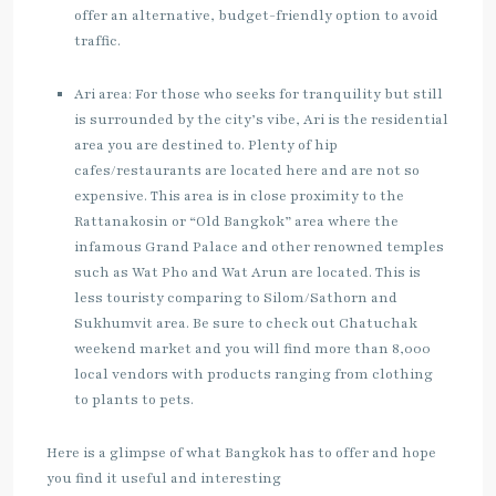
offer an alternative, budget-friendly option to avoid
traffic.
Ari area: For those who seeks for tranquility but still
is surrounded by the city’s vibe, Ari is the residential
area you are destined to. Plenty of hip
cafes/restaurants are located here and are not so
expensive. This area is in close proximity to the
Rattanakosin or “Old Bangkok” area where the
infamous Grand Palace and other renowned temples
such as Wat Pho and Wat Arun are located. This is
less touristy comparing to Silom/Sathorn and
Sukhumvit area. Be sure to check out Chatuchak
weekend market and you will find more than 8,000
local vendors with products ranging from clothing
to plants to pets.
Here is a glimpse of what Bangkok has to offer and hope
you find it useful and interesting