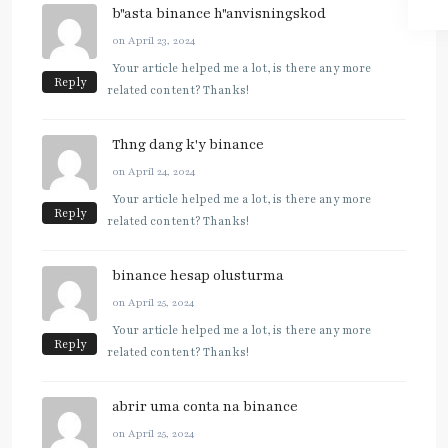
b"asta binance h"anvisningskod
on April 23, 2024
Your article helped me a lot, is there any more
Reply
related content? Thanks!
Thng dang k'y binance
on April 24, 2024
Your article helped me a lot, is there any more
Reply
related content? Thanks!
binance hesap olusturma
on April 25, 2024
Your article helped me a lot, is there any more
Reply
related content? Thanks!
abrir uma conta na binance
on April 25, 2024