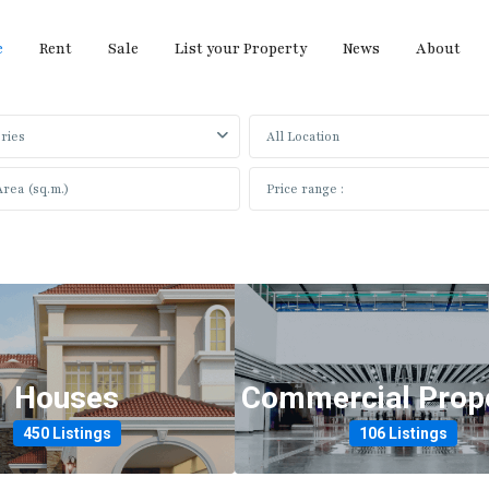
e
Rent
Sale
List your Property
News
About
ries
All Location
What Are You Looking For?
Houses
Commercial Prope
450 Listings
106 Listings