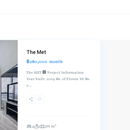
The Met
฿280,000
/month
The MET 🏢 Project Information
Year built: 2009 No. of Floors: 66 No.
o
...
Next
2
4
5
366 m