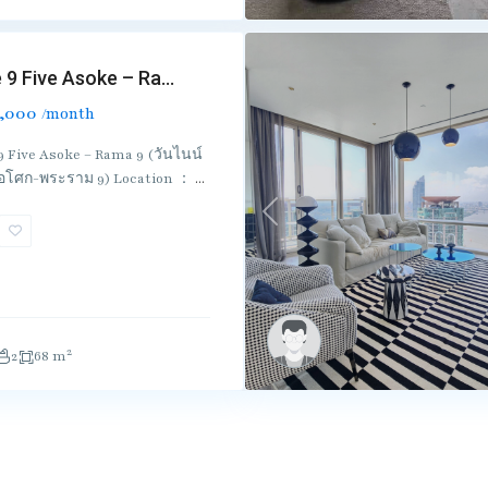
 9 Five Asoke – Ra...
,000
/month
9 Five Asoke – Rama 9 (วันไนน์
 อโศก-พระราม 9) Location ：
...
Previous
2
2
68 m
Useful Link
Co