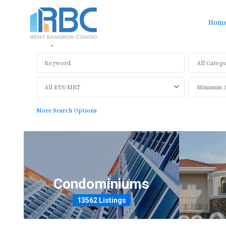
Hom
Sale
Rent
All Catego
All BTS/MRT
More Search Options
Condominiums
13562 Listings