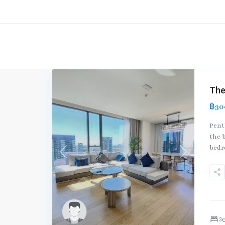
The
฿30
Pent
the b
bed
Previous
Next
3