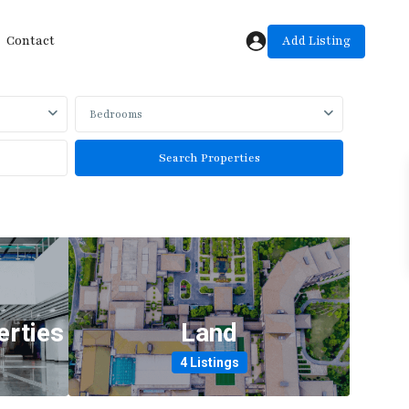
Add Listing
Contact
Bedrooms
rties
Land
4 Listings