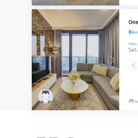
One
฿60
One 
ไฟว์
Previous
Next
2