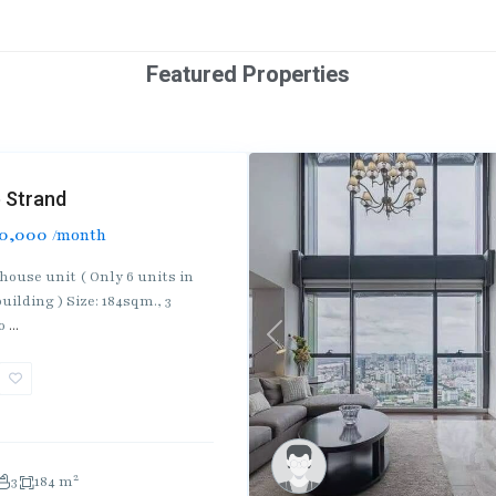
Featured Properties
 Strand
0,000
/month
house unit ( Only 6 units in
uilding ) Size: 184sqm., 3
ro
...
Previous
2
3
184 m