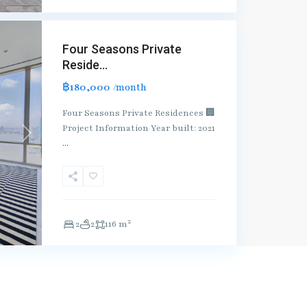
Four Seasons Private
Reside...
฿180,000
/month
Four Seasons Private Residences 🏢
Project Information Year built: 2021
Next
...
2
2
2
116 m
ntact us