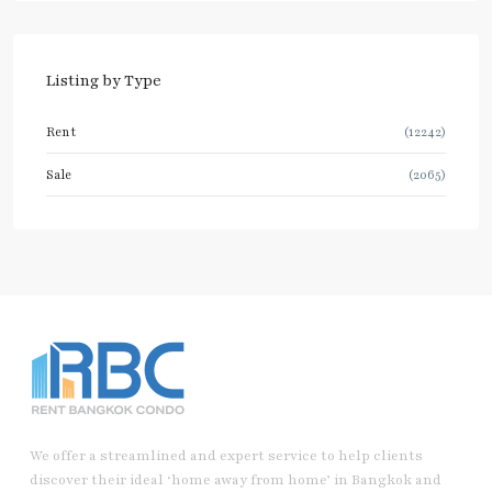
Listing by Type
Rent
(12242)
Sale
(2065)
We offer a streamlined and expert service to help clients
discover their ideal ‘home away from home’ in Bangkok and