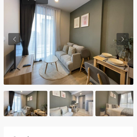
Previous
Previou