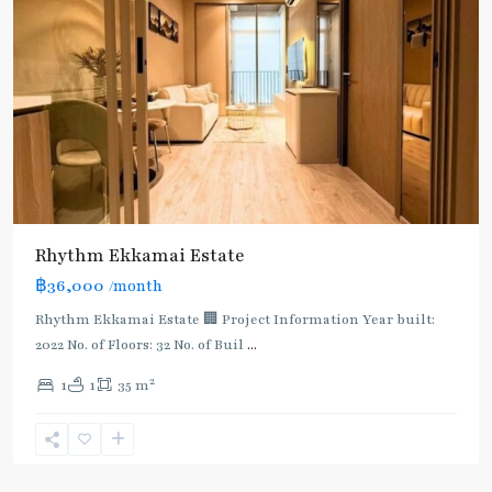
Rhythm Ekkamai Estate
฿36,000
/month
Rhythm Ekkamai Estate 🏢 Project Information Year built:
2022 No. of Floors: 32 No. of Buil
...
2
1
1
35 m
Ekkamai
,
Sukhumvit-
Thonglor/Ekamai