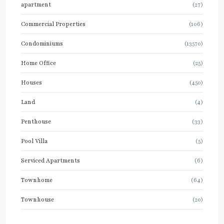
apartment
(27)
Commercial Properties
(106)
Condominiums
(13570)
Home Office
(25)
Houses
(450)
Land
(4)
Penthouse
(33)
Pool Villa
(5)
Serviced Apartments
(6)
Townhome
(64)
Townhouse
(20)