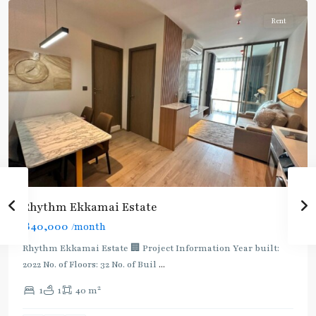
Rent
Rhythm Ekkamai Estate
฿40,000
/month
Rhythm Ekkamai Estate 🏢 Project Information Year built:
2022 No. of Floors: 32 No. of Buil
...
2
1
1
40 m
Thong
Lo
,