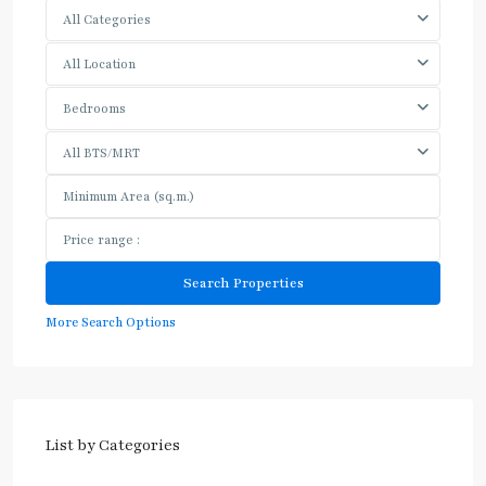
All Categories
All Location
Bedrooms
All BTS/MRT
More Search Options
List by Categories