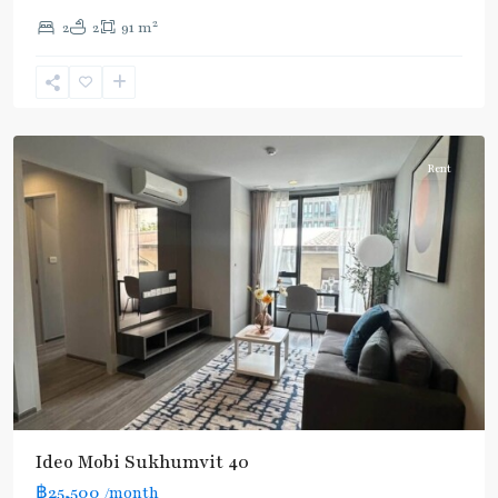
2
2
2
91 m
Ekkamai
,
Sukhumvit-
Thonglor/Ekamai
Rent
Ideo Mobi Sukhumvit 40
฿25,500
/month