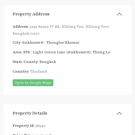
Property Address
Address:
3399 Rama IV Rd, Khlong Tan, Khlong Toei,
Bangkok 10110
City:
Sukhumvit- Thonglor/Ekamai
Area:
BTS : Light Green Line (Sukhumvit)
,
Thong Lo
State/County:
Bangkok
Country:
Thailand
Open In Google Maps
Property Details
Property Id:
58940