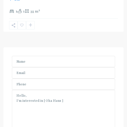
2
1
1
35 m