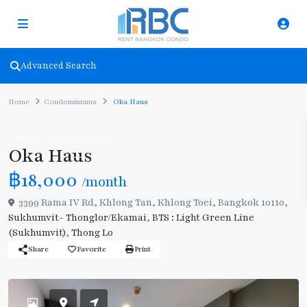
Advanced Search
Home
Condominiums
Oka Haus
Rent
Condominiums
Oka Haus
฿18,000
/month
3399 Rama IV Rd, Khlong Tan, Khlong Toei, Bangkok 10110,
Sukhumvit- Thonglor/Ekamai
,
BTS : Light Green Line
(Sukhumvit)
,
Thong Lo
Share
Favorite
Print