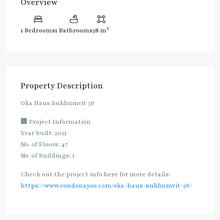
Overview
2
1 Bedrooms
1 Bathrooms
28 m
Property Description
Oka Haus Sukhumvit 36
🏢 Project Information
Year built: 2021
No. of Floors: 47
No. of Buildings: 1
Check out the project info here for more details:
https://www.condonayoo.com/oka-haus-sukhumvit-36/