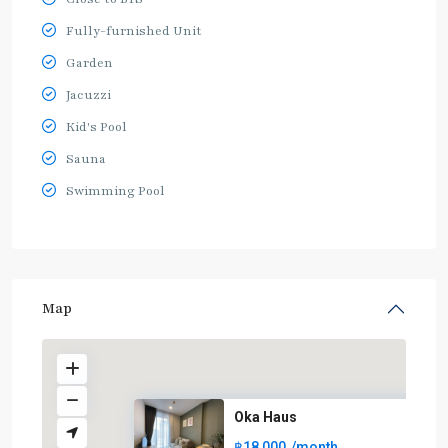
Fully-furnished Unit
Garden
Jacuzzi
Kid's Pool
Sauna
Swimming Pool
Map
Oka Haus
฿18,000
/month