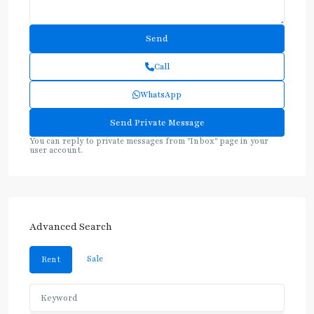
Call
WhatsApp
You can reply to private messages from "Inbox" page in your
user account.
Advanced Search
Sale
Rent