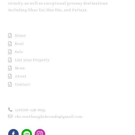
vicinity, as well as exceptional getaway destinations
including Khao Yai, Hua Hin, and Pattaya.
Useful Link
Home
Rent
Sale
List your Property
News
About
Contact
Contact us
(+66)66-058-8655
rbc.rentbangkokcondo@gmail.com