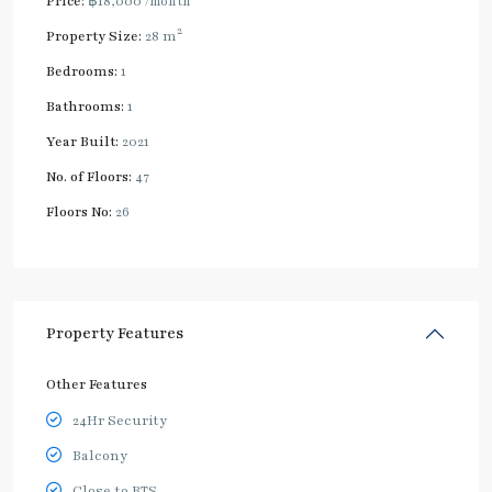
Price:
฿18,000
/month
2
Property Size:
28 m
Bedrooms:
1
Bathrooms:
1
Year Built:
2021
No. of Floors:
47
Floors No:
26
Property Features
Other Features
24Hr Security
Balcony
Close to BTS