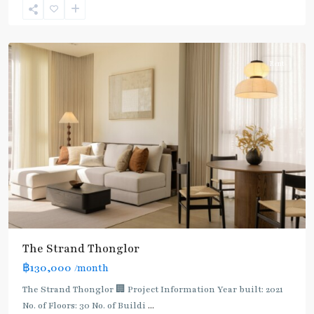
Sukhumvit-
Thonglor/Ekamai
Rent
The Strand Thonglor
฿130,000
/month
The Strand Thonglor 🏢 Project Information Year built: 2021
No. of Floors: 30 No. of Buildi
...