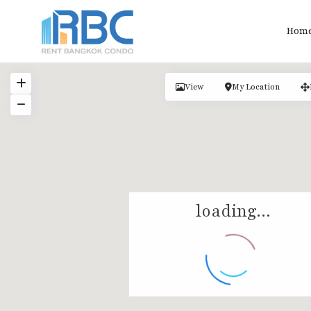
Hom
View
My Location
loading...