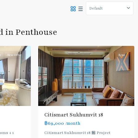
Default
Asok
,
Sukhumvit
,
ed in Penthouse
Sukhumvit-
8
Asoke
r
New Offer
Rent
Citismart Sukhumvit 18
฿69,000
/month
ooms + 1
Citismart Sukhumvit 18 🏪 Project