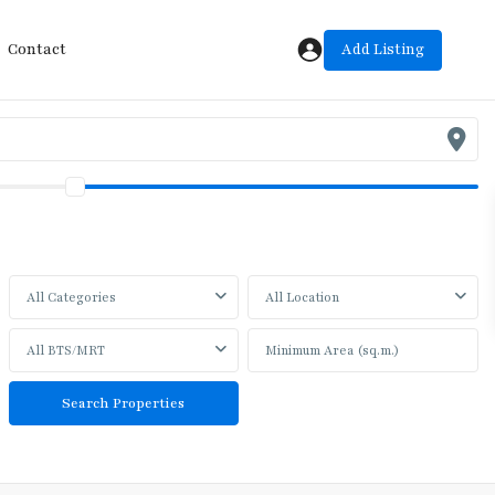
Add Listing
Contact
All Categories
All Location
All BTS/MRT