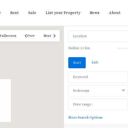
e
Rent
Sale
List your Property
News
About
Fullscreen
Prev
Next
Radius:
12 km
Sale
Rent
Bedrooms
More Search Options