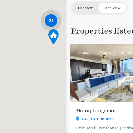
List View
Map View
31
Chit
Properties list
Lom
,
12
Ploenchit
Featured
Rent
Hot Offe
Muniq Langsuan
฿400,000
/month
Unit Detail: Penthouse 3 bedr