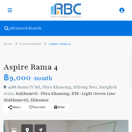
Advanced Search
Home
Condominiums
Aspire Rama 4
Rent
Condominiums
Aspire Rama 4
฿9,000
/month
4288 Rama IV Rd, Phra Khanong, Khlong Toei, Bangkok
10110,
Sukhumvit- Phra Khanong
,
BTS : Light Green Line
(Sukhumvit)
,
Ekkamai
Share
Favorite
Print