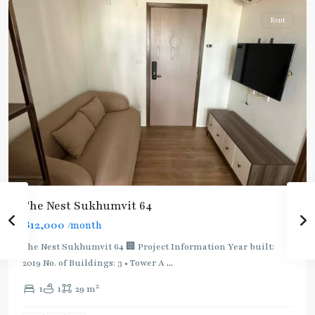
Rent
BTS
:
The Nest Sukhumvit 64
Light
฿12,000
/month
Green
Line
The Nest Sukhumvit 64 🏢 Project Information Year built:
(Sukhumvit)
,
2019 No. of Buildings: 3 • Tower A
...
Phra
2
1
1
29 m
Khanong
,
Sukhumvit-