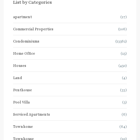
List by Categories
apartment
(27)
Commercial Properties
(106)
Condominiums
(13562)
Home Office
(25)
Houses
(450)
Land
(4)
Penthouse
(33)
Pool Villa
(5)
Serviced Apartments
(6)
Townhome
(64)
Townhouse
(20)