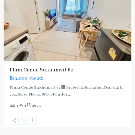
BTS
Plum Condo Sukhumvit 62
:
฿13,000
/month
Light
Green
Plum Condo Sukhumvit 62 🏢 Project InformationYear built:
Line
2022No. of Floors: 8No. of Buildi
...
(Sukhumvit)
,
2
1
1
29 m
Punnawithi
,
Sukhumvit-
Phra
Khanong