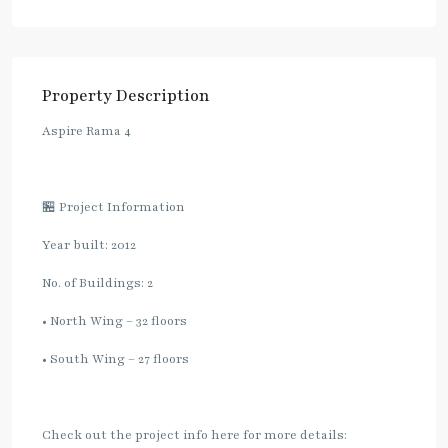
Property Description
Aspire Rama 4
🏪 Project Information
Year built: 2012
No. of Buildings: 2
• North Wing – 32 floors
• South Wing – 27 floors
Check out the project info here for more details: