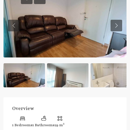
Previous
Previou
Overview
2
1 Bedrooms
1 Bathrooms
29 m