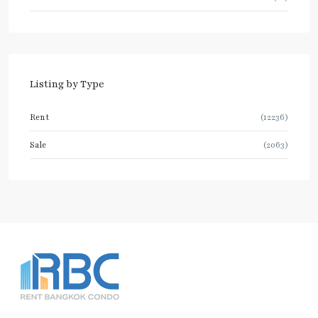
Listing by Type
Rent
(12236)
Sale
(2063)