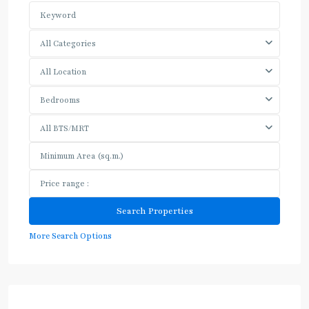
All Categories
All Location
Bedrooms
All BTS/MRT
More Search Options