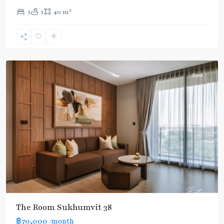
Thong
2
1
1
40 m
Lo
,
Sukhumvit-
Phra
Khanong
Rent
The Room Sukhumvit 38
฿70,000
/month