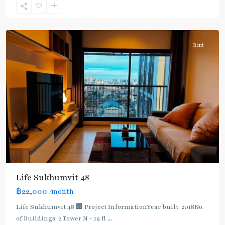
Phra
Khanong
Rent
BTS
:
Life Sukhumvit 48
Light
฿22,000
/month
Green
Line
Life Sukhumvit 48 🏢 Project InformationYear built: 2018No.
(Sukhumvit)
,
of Buildings: 2 Tower N - 19 fl
...