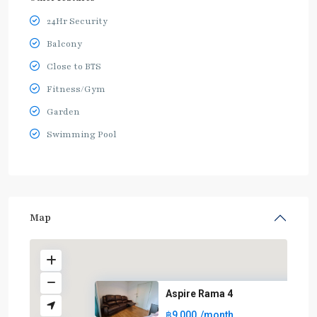
24Hr Security
Balcony
Close to BTS
Fitness/Gym
Garden
Swimming Pool
Map
Aspire Rama 4
฿9,000
/month