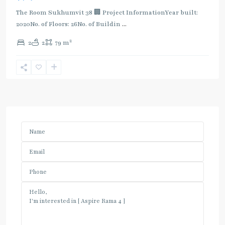
The Room Sukhumvit 38 🏢 Project InformationYear built:
2020No. of Floors: 26No. of Buildin
...
2
2
2
79 m