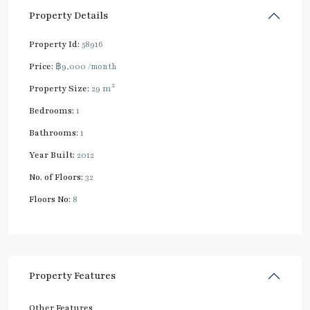
Property Details
Property Id:
58916
Price:
฿9,000
/month
2
Property Size:
29 m
Bedrooms:
1
Bathrooms:
1
Year Built:
2012
No. of Floors:
32
Floors No:
8
Property Features
Other Features