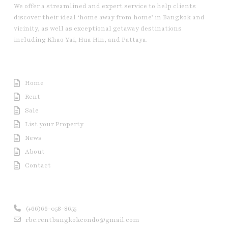
We offer a streamlined and expert service to help clients
discover their ideal ‘home away from home’ in Bangkok and
vicinity, as well as exceptional getaway destinations
including Khao Yai, Hua Hin, and Pattaya.
Useful Link
Home
Rent
Sale
List your Property
News
About
Contact
Contact us
(+66)66-058-8655
rbc.rentbangkokcondo@gmail.com