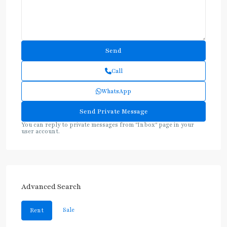
Call
WhatsApp
You can reply to private messages from "Inbox" page in your
user account.
Advanced Search
Sale
Rent