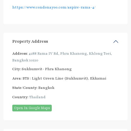
https://www.condonayoo.com/aspire-rama-4/
Property Address
Address:
4288 Rama IV Rd, Phra Khanong, Khlong Toei,
Bangkok 10110
City:
Sukhumvit- Phra Khanong
Area:
BTS : Light Green Line (Sukhumvit)
,
Ekkamai
State/County:
Bangkok
Country:
Thailand
Open In Google Maps