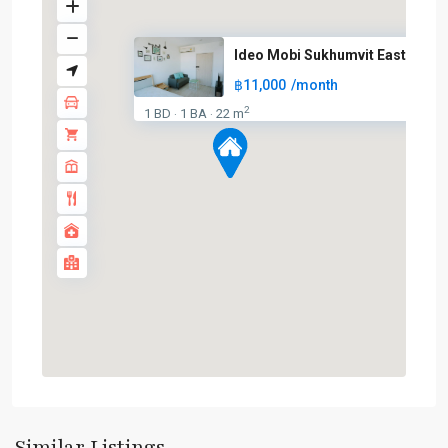
Ideo Mobi Sukhumvit Eastgate
฿11,000
/month
2
1 BD
1 BA
22 m
·
·
Bang
Na
,
BTS
:
Light
Green
Line
(Sukhumvit)
,
Sukhumvit-