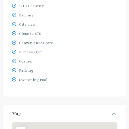
24Hr Security
Balcony
City view
Close to BTS
Convenience Store
Fitness/Gym
Garden
Parking
Swimming Pool
Map