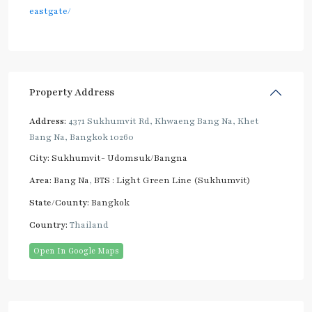
eastgate/
Property Address
Address:
4371 Sukhumvit Rd, Khwaeng Bang Na, Khet
Bang Na, Bangkok 10260
City:
Sukhumvit- Udomsuk/Bangna
Area:
Bang Na
,
BTS : Light Green Line (Sukhumvit)
State/County:
Bangkok
Country:
Thailand
Open In Google Maps