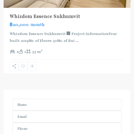
Whizdom Essence Sukhumvit
฿20,000
/month
Whizdom Essence Sukhumvit 🏢 Project InformationYear
built: 2019No. of Floors: 50No. of Bui
...
2
1
1
33 m