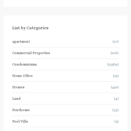
List by Categories
apartment
(27)
Commercial Properties
(106)
Condominiums
(13569)
Home Office
(25)
Houses
(450)
Land
(4)
Penthouse
(33)
Pool Villa
(5)