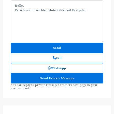
Call
WhatsApp
You can reply to private messages from "Inbox" page in your
user account.