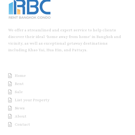
We offer a streamlined and expert service to help clients
discover their ideal ‘home away from home’ in Bangkok and
vicinity, as well as exceptional getaway destinations
including Khao Yai, Hua Hin, and Pattaya.
Useful Link
Home
Rent
Sale
List your Property
News
About
Contact