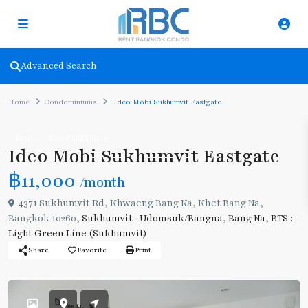
Advanced Search
Home
Condominiums
Ideo Mobi Sukhumvit Eastgate
Rent
Condominiums
Ideo Mobi Sukhumvit Eastgate
฿11,000
/month
4371 Sukhumvit Rd, Khwaeng Bang Na, Khet Bang Na,
Bangkok 10260,
Sukhumvit- Udomsuk/Bangna
,
Bang Na
,
BTS :
Light Green Line (Sukhumvit)
Share
Favorite
Print