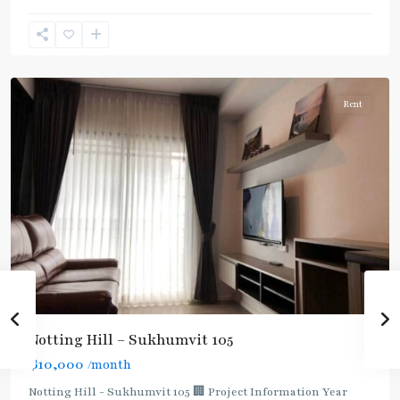
Bearing
,
Sukhumvit-
Udomsuk/Bangna
Rent
Notting Hill – Sukhumvit 105
BTS
฿10,000
/month
:
Light
Notting Hill - Sukhumvit 105 🏢 Project Information Year