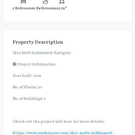
2
1 Bedrooms
1 Bathrooms
22 m
Property Description
Ideo Mobi Sukhumvit Eastgate
🏪 Project Information
Year built: 2016
No. of Floors: 30
No. of Buildings: 1
Check out the project info here for more details:
https://www.condonayoo.com/ideo-mobi-sukhumvit-