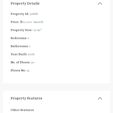
Property Details
Property Id:
57668
Price:
฿11,000
/month
2
Property Size:
22 m
Bedrooms:
1
Bathrooms:
1
Year Built:
2016
No. of Floors:
30
Floors No:
25
Property Features
Other Features