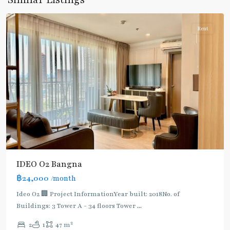
Similar Listings
Udomsuk/Bangna
Rent
IDEO O2 Bangna
฿24,000
/month
Ideo O2 🏢 Project InformationYear built: 2018No. of
Buildings: 3 Tower A - 34 floors Tower
...
2
2
1
47 m