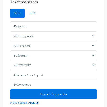
Advanced Search
Sale
Rent
All Categories
All Location
Bedrooms
All BTS/MRT
More Search Options