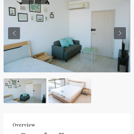
Previous
Previou
Overview