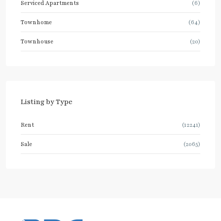
Serviced Apartments
(6)
Townhome
(64)
Townhouse
(20)
Listing by Type
Rent
(12241)
Sale
(2065)