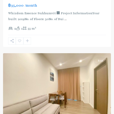
BTS
฿35,000
/month
:
Light
Whizdom Essence Sukhumvit 🏢 Project InformationYear
Green
built: 2019No. of Floors: 50No. of Bui
...
Line
2
2
2
55 m
(Sukhumvit)
,
Punnawithi
,
Sukhumvit-
Udomsuk/Bangna
Rent