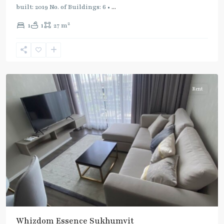
Green
built: 2019 No. of Buildings: 6 •
...
Line
2
1
1
27 m
(Sukhumvit)
,
Punnawithi
,
Sukhumvit-
Udomsuk/Bangna
Rent
Whizdom Essence Sukhumvit