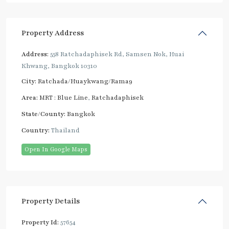
Property Address
Address:
558 Ratchadaphisek Rd, Samsen Nok, Huai
Khwang, Bangkok 10310
City:
Ratchada/Huaykwang/Rama9
Area:
MRT : Blue Line
,
Ratchadaphisek
State/County:
Bangkok
Country:
Thailand
Open In Google Maps
Property Details
Property Id:
57654