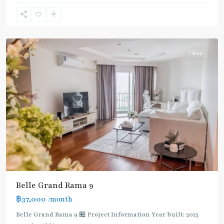
Ram
9
,
Ratchada/Huaykwang/Rama9
Rent
Belle Grand Rama 9
฿37,000
/month
Belle Grand Rama 9 🏪 Project Information Year built: 2015