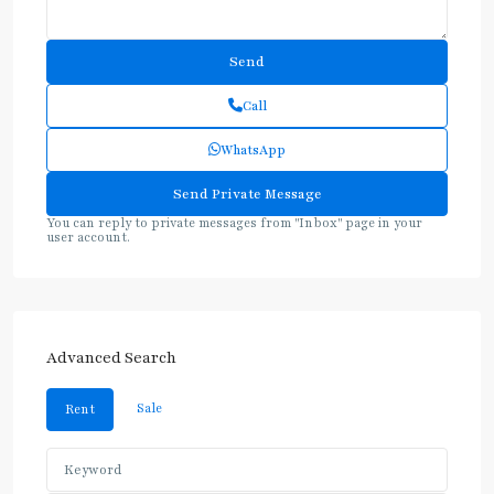
Call
WhatsApp
You can reply to private messages from "Inbox" page in your
user account.
Advanced Search
Sale
Rent