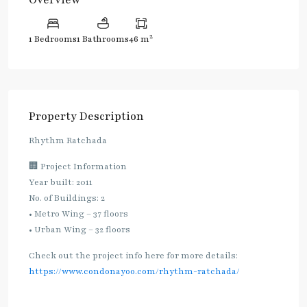
2
1 Bedrooms
1 Bathrooms
46 m
Property Description
Rhythm Ratchada
🏢 Project Information
Year built: 2011
No. of Buildings: 2
• Metro Wing – 37 floors
• Urban Wing – 32 floors
Check out the project info here for more details:
https://www.condonayoo.com/rhythm-ratchada/