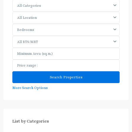
All Categories
All Location
Bedrooms
All BTS/MRT
More Search Options
List by Categories