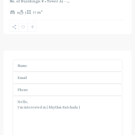
No. of Buildings: 8 • Tower A1 -
...
2
2
1
77 m