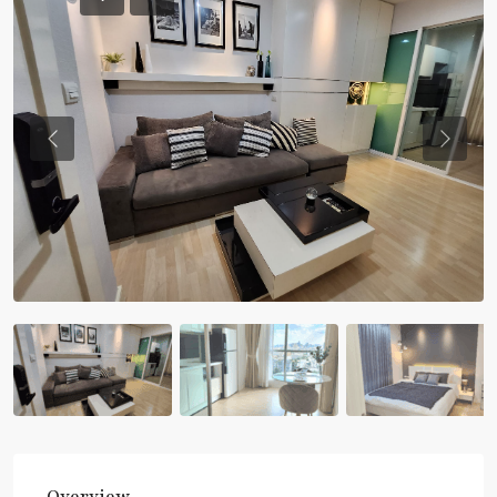
Previous
Previou
Overview