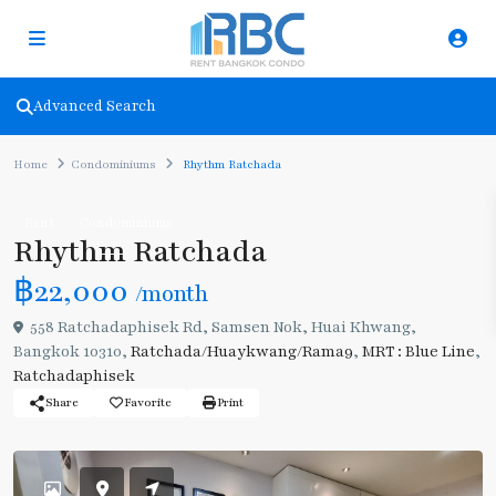
Advanced Search
Home
Condominiums
Rhythm Ratchada
Rent
Condominiums
Rhythm Ratchada
฿22,000
/month
558 Ratchadaphisek Rd, Samsen Nok, Huai Khwang,
Bangkok 10310,
Ratchada/Huaykwang/Rama9
,
MRT : Blue Line
,
Ratchadaphisek
Share
Favorite
Print