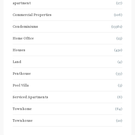
apartment
(27)
Commercial Properties
(106)
Condominiums
(13562)
Home Office
(25)
Houses
(450)
Land
(4)
Penthouse
(33)
Pool Villa
(5)
Serviced Apartments
(6)
Townhome
(64)
Townhouse
(20)