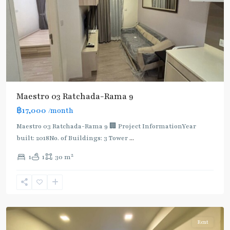
Maestro 03 Ratchada-Rama 9
฿17,000
/month
Maestro 03 Ratchada-Rama 9 🏢 Project InformationYear
built: 2018No. of Buildings: 3 Tower
...
2
1
1
30 m
Phra
Ram
9
,
Ratchada/Huaykwang/Rama9
Rent