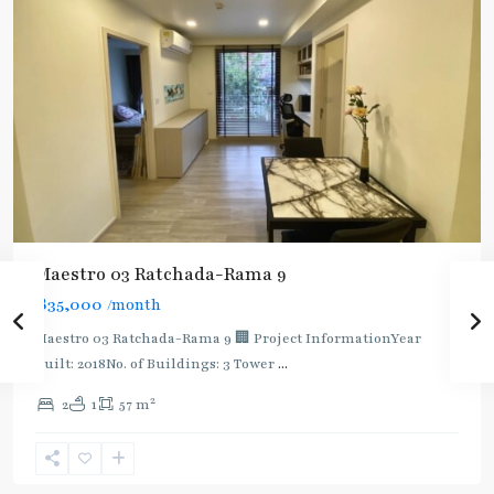
Maestro 03 Ratchada-Rama 9
฿35,000
/month
Maestro 03 Ratchada-Rama 9 🏢 Project InformationYear
built: 2018No. of Buildings: 3 Tower
...
2
2
1
57 m
Phra
Ram
9
,
Ratchada/Huaykwang/Rama9