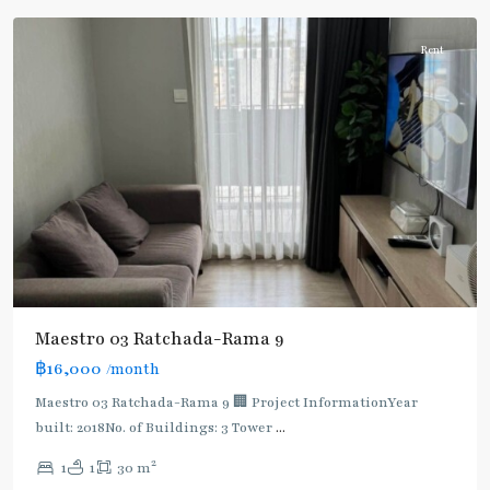
Rent
Maestro 03 Ratchada-Rama 9
฿16,000
/month
MRT
:
Maestro 03 Ratchada-Rama 9 🏢 Project InformationYear
Blue
built: 2018No. of Buildings: 3 Tower
...
Line
,
2
1
1
30 m
Phra