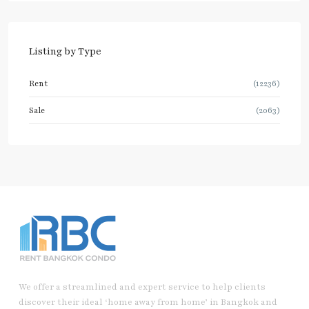
Listing by Type
Rent
(12236)
Sale
(2063)
We offer a streamlined and expert service to help clients
discover their ideal ‘home away from home’ in Bangkok and