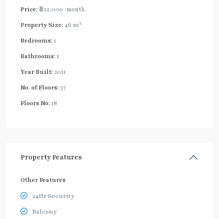
Price:
฿22,000
/month
2
Property Size:
46 m
Bedrooms:
1
Bathrooms:
1
Year Built:
2011
No. of Floors:
37
Floors No:
18
Property Features
Other Features
24Hr Security
Balcony