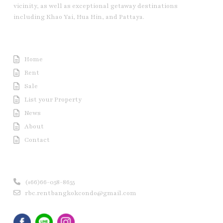
vicinity, as well as exceptional getaway destinations
including Khao Yai, Hua Hin, and Pattaya.
Useful Link
Home
Rent
Sale
List your Property
News
About
Contact
Contact us
(+66)66-058-8655
rbc.rentbangkokcondo@gmail.com