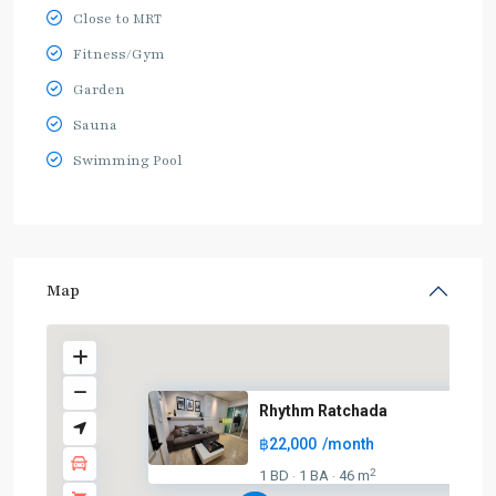
Close to MRT
Fitness/Gym
Garden
Sauna
Swimming Pool
Map
Rhythm Ratchada
฿22,000
/month
2
1 BD
1 BA
46 m
·
·