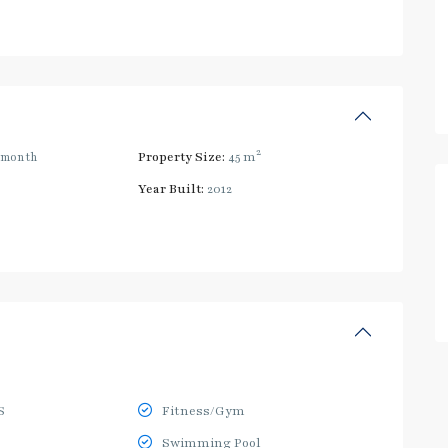
2
/month
Property Size:
45 m
Year Built:
2012
S
Fitness/Gym
Swimming Pool