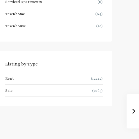
Serviced Apartments
(6)
Townhome
(64)
Townhouse
(20)
Listing by Type
Rent
(12242)
Sale
(2065)