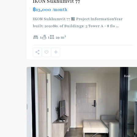
IKON Sukhumvit 77
฿13,000
/month
IKON Sukhumvit 77 🏪 Project InformationYear
built: 2020No. of Buildings: 3 Tower A - 8 flo
...
On
2
1
1
29 m
Nut
,
Sukhumvit-
Onnut/Bang
5
Chak
Rent