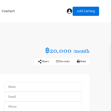
Add Listing
Contact
฿20,000
/month
Share
Favorite
Print