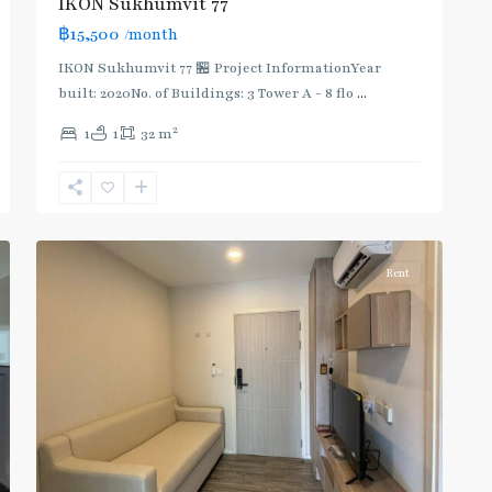
IKON Sukhumvit 77
฿15,500
/month
IKON Sukhumvit 77 🏪 Project InformationYear
built: 2020No. of Buildings: 3 Tower A - 8 flo
...
On
2
1
1
32 m
Nut
,
Sukhumvit-
Onnut/Bang
5
Chak
Rent