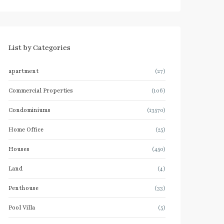
List by Categories
apartment
(27)
Commercial Properties
(106)
Condominiums
(13570)
Home Office
(25)
Houses
(450)
Land
(4)
Penthouse
(33)
Pool Villa
(5)