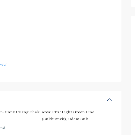
vit/
t- Onnut/Bang Chak
Area:
BTS : Light Green Line
(Sukhumvit)
,
Udom Suk
and