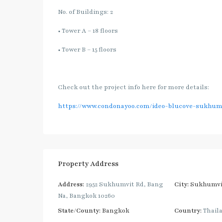
No. of Buildings: 2
• Tower A – 18 floors
• Tower B – 15 floors
Check out the project info here for more details:
https://www.condonayoo.com/ideo-blucove-sukhum
Property Address
Address:
2952 Sukhumvit Rd, Bang
City:
Sukhumvi
Na, Bangkok 10260
State/County:
Bangkok
Country:
Thail