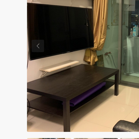
Previous