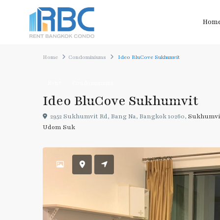
Hom
Home
Condominiums
Ideo BluCove Sukhumvit
Rent
Condominiums
Ideo BluCove Sukhumvit
2952 Sukhumvit Rd, Bang Na, Bangkok 10260,
Sukhumvi
Udom Suk