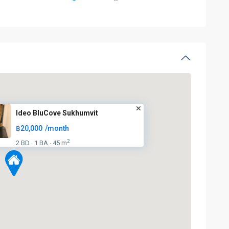
Ideo BluCove Sukhumvit
฿20,000
/month
2
2 BD
1 BA
45 m
·
·