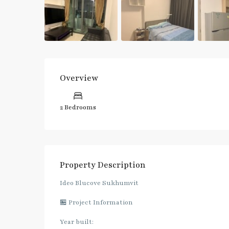
Overview
2 Bedrooms
Property Description
Ideo Blucove Sukhumvit
🏪 Project Information
Year built: