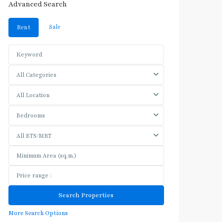
Advanced Search
Sale
Rent
All Categories
All Location
Bedrooms
All BTS/MRT
More Search Options