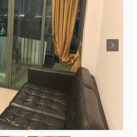
Previous