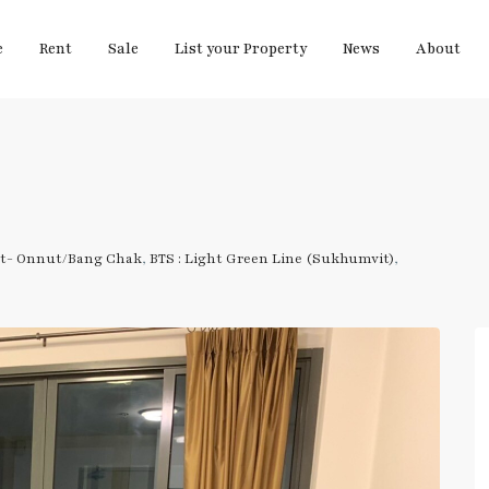
e
Rent
Sale
List your Property
News
About
t- Onnut/Bang Chak
,
BTS : Light Green Line (Sukhumvit)
,