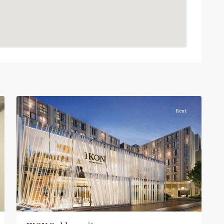
On
Nut
,
Sukhumvit-
Onnut/Bang
2
Chak
Rent