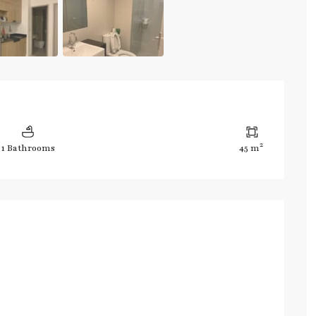
2
1 Bathrooms
45 m