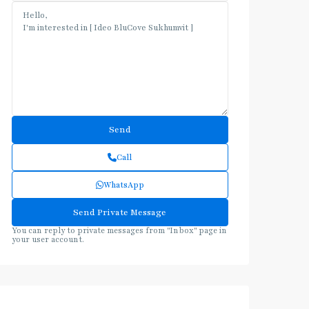
Call
WhatsApp
You can reply to private messages from "Inbox" page in
your user account.