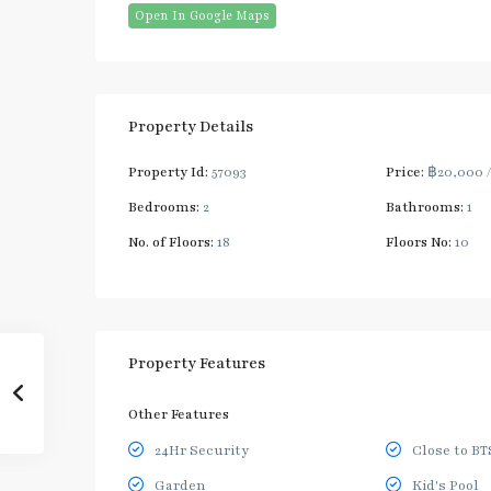
Open In Google Maps
Property Details
Property Id:
57093
Price:
฿20,000
Bedrooms:
2
Bathrooms:
1
No. of Floors:
18
Floors No:
10
Property Features
Other Features
24Hr Security
Close to BT
Garden
Kid's Pool