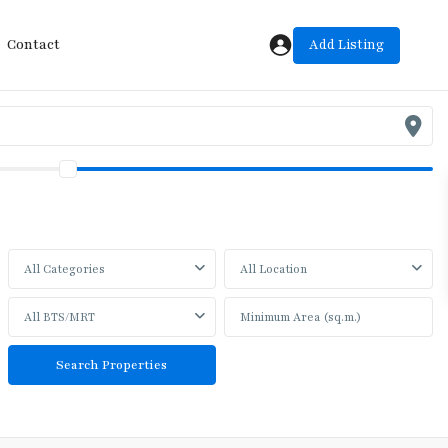
Add Listing
Contact
All Categories
All Location
All BTS/MRT