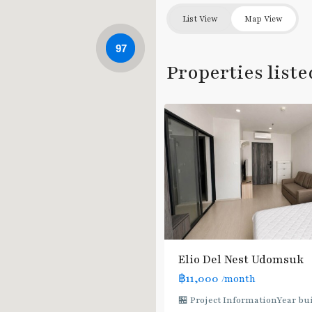
List View
Map View
Udom
97
Suk
,
Properties list
Sukhumvit-
5
Udomsuk/Bangna
Elio Del Nest Udomsuk
฿11,000
/month
🏪 Project InformationYear buil