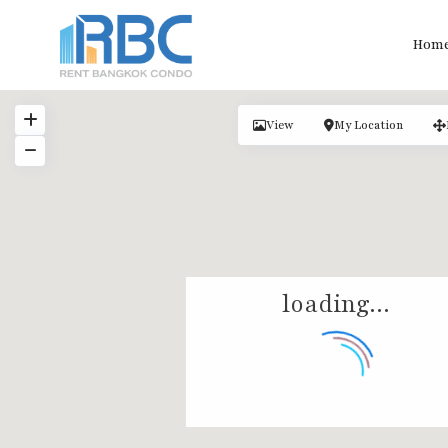
Hom
View
My Location
loading...