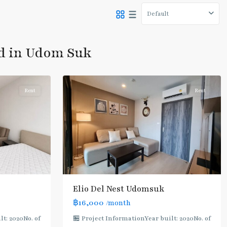
Default
Udom
Suk
,
ed in Udom Suk
Sukhumvit-
8
Udomsuk/Bangna
Rent
Rent
Elio Del Nest Udomsuk
BTS
฿16,000
/month
:
t: 2020No. of
🏪 Project InformationYear built: 2020No. of
Light