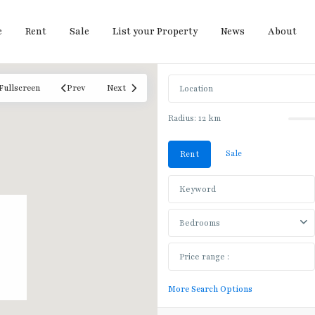
e
Rent
Sale
List your Property
News
About
Fullscreen
Prev
Next
Radius:
12 km
Sale
Rent
Bedrooms
More Search Options