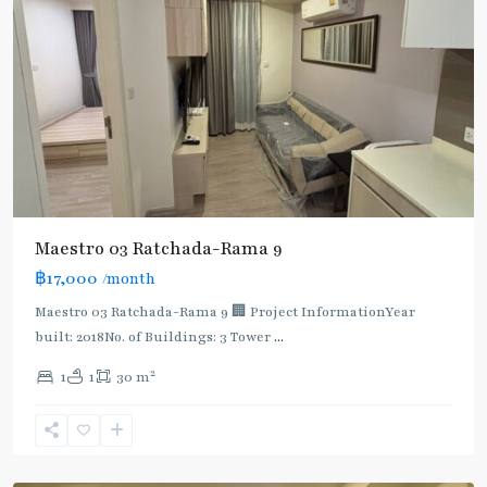
Maestro 03 Ratchada-Rama 9
฿17,000
/month
Maestro 03 Ratchada-Rama 9 🏢 Project InformationYear
built: 2018No. of Buildings: 3 Tower
...
2
1
1
30 m
Phra
Ram
9
,
Ratchada/Huaykwang/Rama9