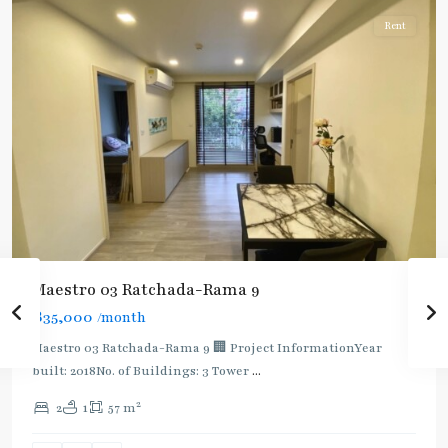
Rent
Maestro 03 Ratchada-Rama 9
฿35,000
/month
Maestro 03 Ratchada-Rama 9 🏢 Project InformationYear
built: 2018No. of Buildings: 3 Tower
...
2
2
1
57 m
Phra
Ram