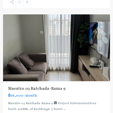
9
,
Ratchada/Huaykwang/Rama9
Rent
Maestro 03 Ratchada-Rama 9
฿16,000
/month
MRT
:
Maestro 03 Ratchada-Rama 9 🏢 Project InformationYear
Blue
built: 2018No. of Buildings: 3 Tower
...