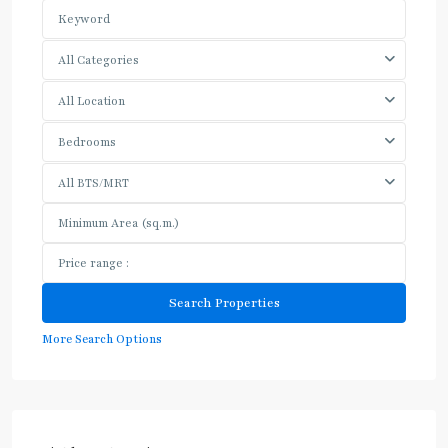
All Categories
All Location
Bedrooms
All BTS/MRT
More Search Options