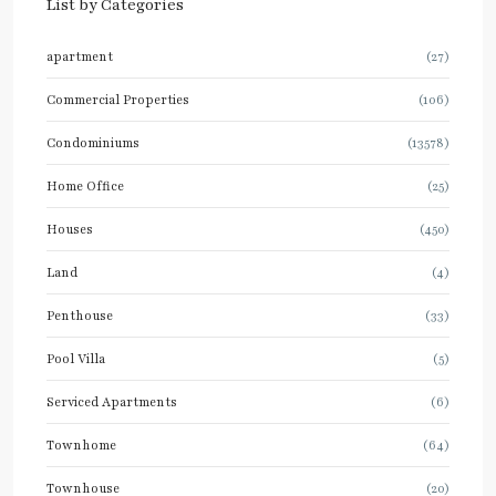
List by Categories
apartment
(27)
Commercial Properties
(106)
Condominiums
(13578)
Home Office
(25)
Houses
(450)
Land
(4)
Penthouse
(33)
Pool Villa
(5)
Serviced Apartments
(6)
Townhome
(64)
Townhouse
(20)