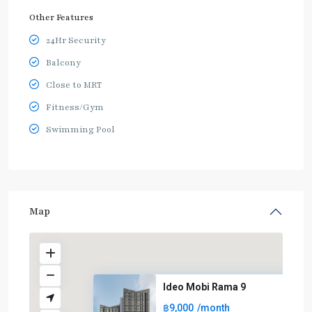
Other Features
24Hr Security
Balcony
Close to MRT
Fitness/Gym
Swimming Pool
Map
Ideo Mobi Rama 9
฿9,000
/month