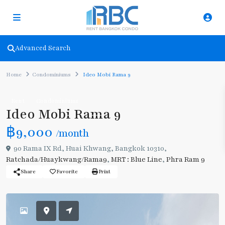
Advanced Search
Home
Condominiums
Ideo Mobi Rama 9
Rent
Condominiums
Ideo Mobi Rama 9
฿9,000
/month
90 Rama IX Rd, Huai Khwang, Bangkok 10310,
Ratchada/Huaykwang/Rama9
,
MRT : Blue Line
,
Phra Ram 9
Share
Favorite
Print