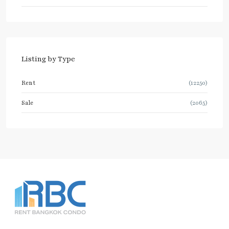
Listing by Type
Rent
(12250)
Sale
(2065)