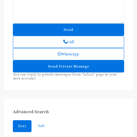
Call
WhatsApp
You can reply to private messages from "Inbox" page in your
user account.
Advanced Search
Sale
Rent