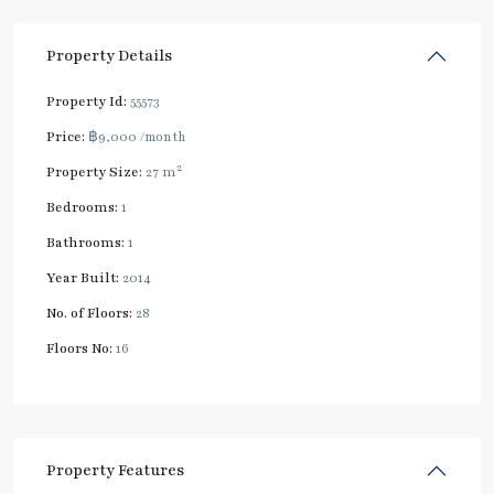
Property Details
Property Id:
55573
Price:
฿9,000
/month
2
Property Size:
27 m
Bedrooms:
1
Bathrooms:
1
Year Built:
2014
No. of Floors:
28
Floors No:
16
Property Features