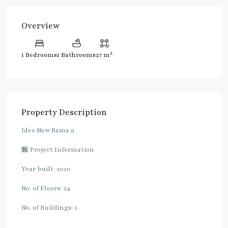
Overview
2
1 Bedrooms
1 Bathrooms
27 m
Property Description
Ideo New Rama 9
🏪 Project Information
Year built: 2020
No. of Floors: 24
No. of Buildings: 1