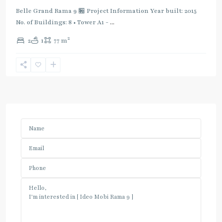
Belle Grand Rama 9 🏪 Project Information Year built: 2015
No. of Buildings: 8 • Tower A1 -
...
2
2
1
77 m