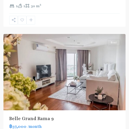
Line
,
2
1
1
30 m
Phra
Ram
9
,
Ratchada/Huaykwang/Rama9
Rent
Belle Grand Rama 9
฿37,000
/month