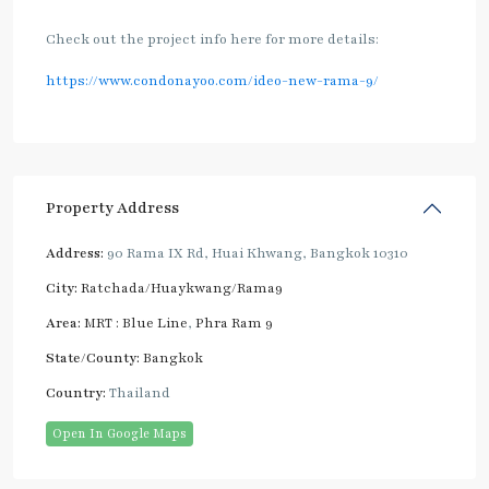
Check out the project info here for more details:
https://www.condonayoo.com/ideo-new-rama-9/
Property Address
Address:
90 Rama IX Rd, Huai Khwang, Bangkok 10310
City:
Ratchada/Huaykwang/Rama9
Area:
MRT : Blue Line
,
Phra Ram 9
State/County:
Bangkok
Country:
Thailand
Open In Google Maps