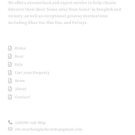
We offer a streamlined and expert service to help clients
discover their ideal ‘home away from home’ in Bangkok and
vicinity, as well as exceptional getaway destinations
including Khao Yai, Hua Hin, and Pattaya.
Useful Link
Home
Rent
Sale
List your Property
News
About
Contact
Contact us
(+66)66-058-8655
rbc.rentbangkokcondo@gmail.com