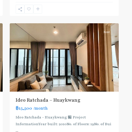
Huai
Khwang
,
6
Ratchada/Huaykwang/Rama9
Rent
Ideo Ratchada – Huaykwang
฿15,500
/month
Ideo Ratchada - Huaykwang 🏪 Project
InformationYear built: 2010No. of Floors: 19No. of Bui
...