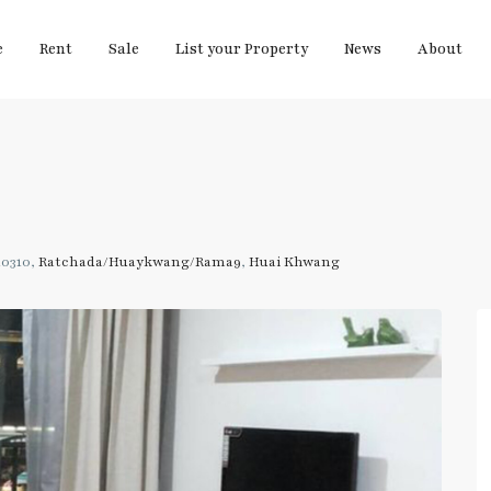
e
Rent
Sale
List your Property
News
About
10310,
Ratchada/Huaykwang/Rama9
,
Huai Khwang