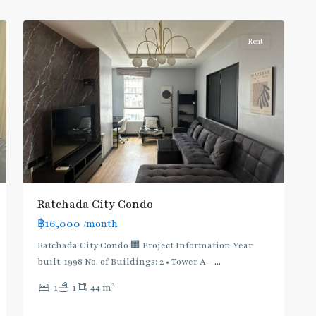
5
Ratchada/Huaykwang/Rama9
Rent
Ratchada City Condo
฿16,000
/month
Ratchada City Condo 🏢 Project Information Year
built: 1998 No. of Buildings: 2 • Tower A -
...
2
1
1
44 m