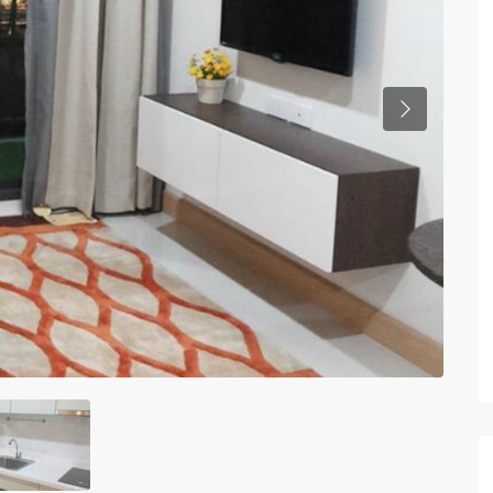
Previous