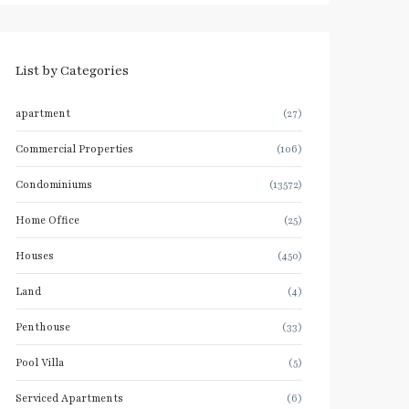
List by Categories
apartment
(27)
Commercial Properties
(106)
Condominiums
(13572)
Home Office
(25)
Houses
(450)
Land
(4)
Penthouse
(33)
Pool Villa
(5)
Serviced Apartments
(6)