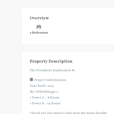
Overview
2 Bedrooms
Property Description
The President Sukhumvit 81
🏢 Project Information
Year built: 2013
No. of Buildings: 2
• Tower A – 8 floors
• Tower B – 19 floors
Check out the project info here for more details: