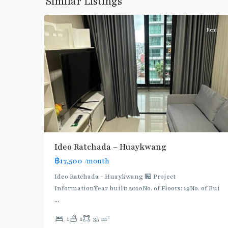
Similar Listings
7
Ratchada/Huaykwang/Rama9
Rent
Ideo Ratchada – Huaykwang
฿17,500
/month
Ideo Ratchada - Huaykwang 🏪 Project
Huai
InformationYear built: 2010No. of Floors: 19No. of Bui
Khwang
,
...
MRT
2
1
1
35 m
: