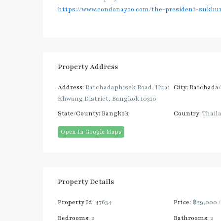
https://www.condonayoo.com/the-president-sukhum
Property Address
Address:
Ratchadaphisek Road, Huai
City:
Ratchada
Khwang District, Bangkok 10310
State/County:
Bangkok
Country:
Thail
Open In Google Maps
Property Details
Property Id:
47634
Price:
฿29,000
Bedrooms:
2
Bathrooms:
2