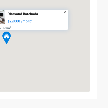
Diamond Ratchada
฿29,000
/month
2
A
50 m
·
Huai
Khwang
,
MRT
:
Blue
Line
,