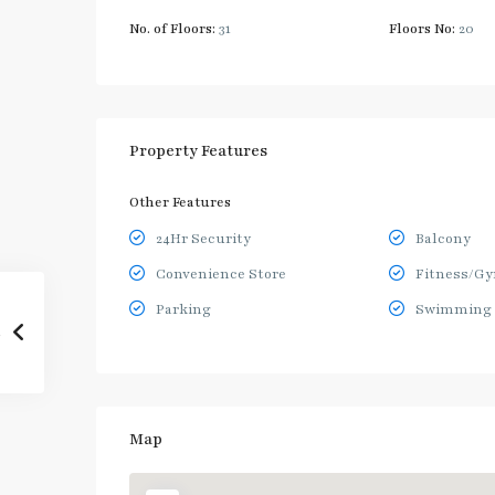
No. of Floors:
31
Floors No:
20
Property Features
Other Features
24Hr Security
Balcony
Convenience Store
Fitness/G
Parking
Swimming 
Map