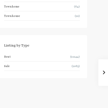
Townhome
(64)
Townhouse
(20)
Listing by Type
Rent
(12244)
Sale
(2065)