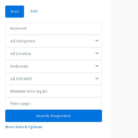
Sale
Rent
All Categories
All Location
Bedrooms
All BTS/MRT
More Search Options