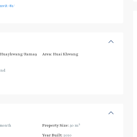
vit-81/
/Huaykwang/Rama9
Area:
Huai Khwang
and
2
/month
Property Size:
50 m
Year Built:
2010