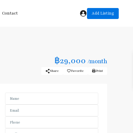
Add Listing
Contact
฿29,000
/month
Share
Favorite
Print