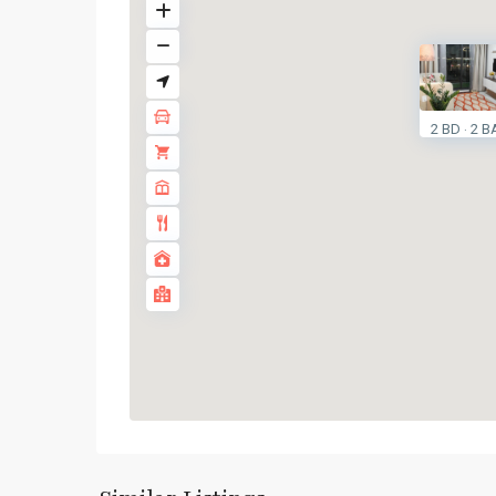
2 BD
2 B
·
Huai
Khwang
,