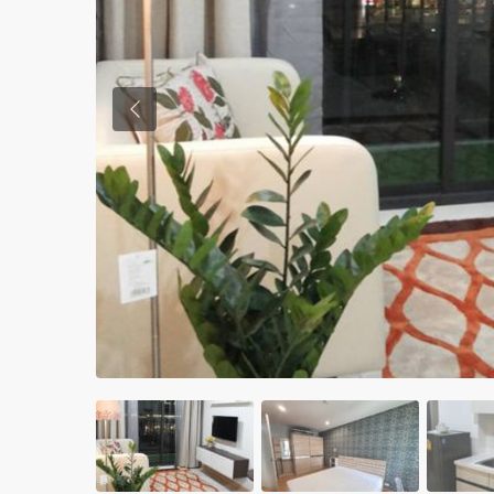
Previous