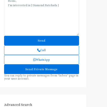
Call
WhatsApp
You can reply to private messages from "Inbox" page in
your user account.
Advanced Search