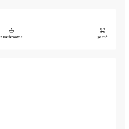
2
2 Bathrooms
50 m