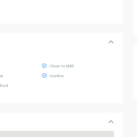
Close to MRT
ym
Garden
Pool