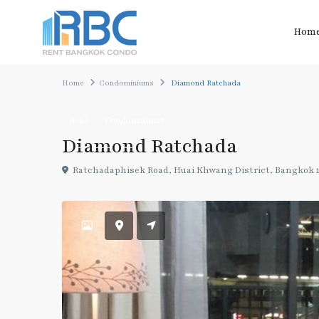
Hom
Home
Condominiums
Diamond Ratchada
Rent
Condominiums
Diamond Ratchada
Ratchadaphisek Road, Huai Khwang District, Bangkok 