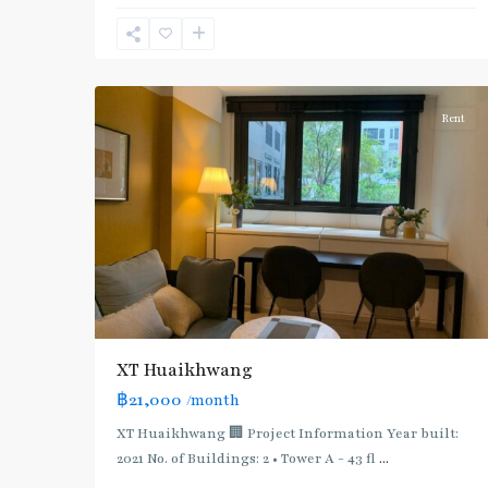
Blue
Line
,
7
Ratchada/Huaykwang/Rama9
Rent
XT Huaikhwang
฿21,000
/month
XT Huaikhwang 🏢 Project Information Year built:
2021 No. of Buildings: 2 • Tower A - 43 fl
...