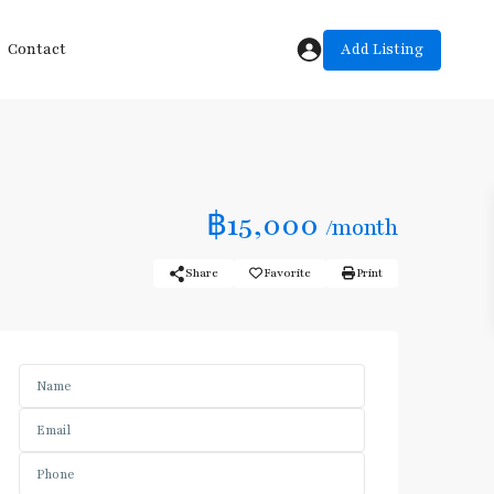
Add Listing
Contact
฿15,000
/month
Share
Favorite
Print