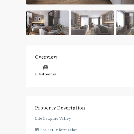
Overview
1 Bedrooms
Property Description
Life Ladprao Valley
🏪 Project Information