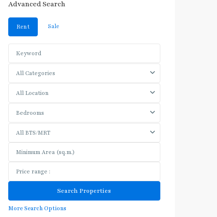
Advanced Search
Sale
Rent
All Categories
All Location
Bedrooms
All BTS/MRT
More Search Options