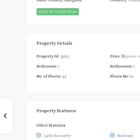
State/County:
Bangkok
Country:
Thail
Open In Google Maps
Property Details
Property Id:
55163
Price:
฿15,000
/
Bedrooms:
1
Bathrooms:
1
No. of Floors:
44
Floors No:
19
Property Features
Other Features
24Hr Security
Balcony