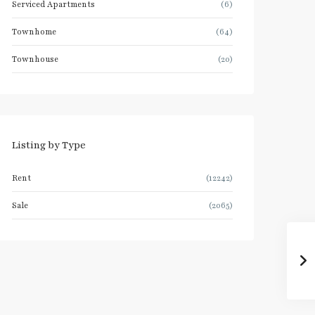
Serviced Apartments
(6)
Townhome
(64)
Townhouse
(20)
Listing by Type
Rent
(12242)
Sale
(2065)