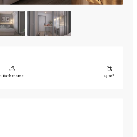
2
1 Bathrooms
29 m