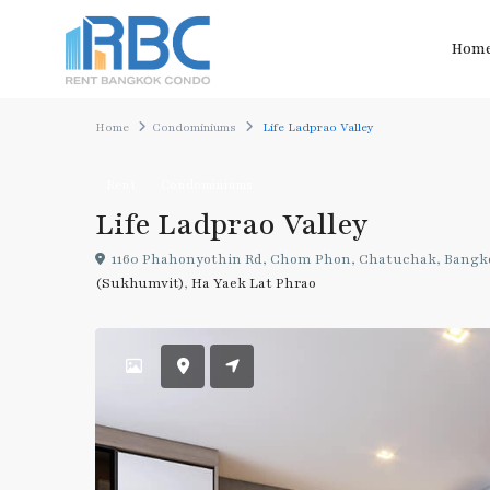
Hom
Home
Condominiums
Life Ladprao Valley
Rent
Condominiums
Life Ladprao Valley
1160 Phahonyothin Rd, Chom Phon, Chatuchak, Bangk
(Sukhumvit)
,
Ha Yaek Lat Phrao