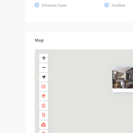
Fitness/Gym
Garden
Map
BTS
:
Light
Green
Line
(Sukhumvit)
,
Ha
Yaek