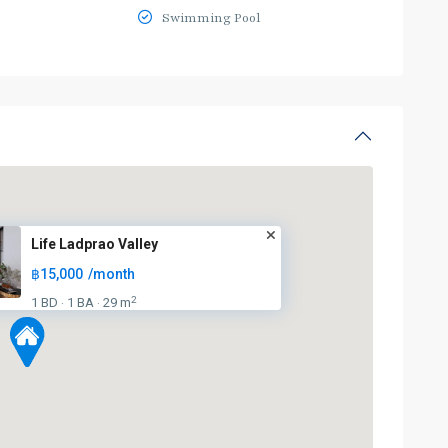
Swimming Pool
Life Ladprao Valley
฿15,000
/month
2
1 BD
1 BA
29 m
·
·