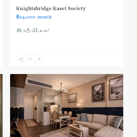
Phrao
,
Knightsbridge Kaset Society
Mo
฿24,000
/month
Chit
,
MRT
2
1
1
41 m
:
Blue
Line
,
Phahon
Yothin
,
10
Paholyothin/Ratchayothin
Rent