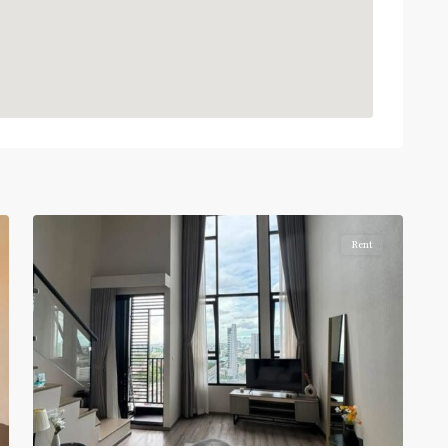
BTS
:
Light
Green
Line
(Sukhumvit)
,
Sena
Nikhom
,
6
Paholyothin/Ratchayothin
Rent
BTS
:
Light
Green
Line
(Sukhumvit)
,
Ha
Yaek
Lat