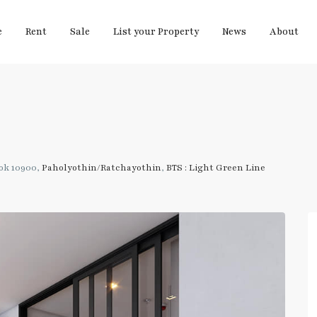
e
Rent
Sale
List your Property
News
About
ok 10900,
Paholyothin/Ratchayothin
,
BTS : Light Green Line