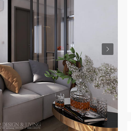
Previous