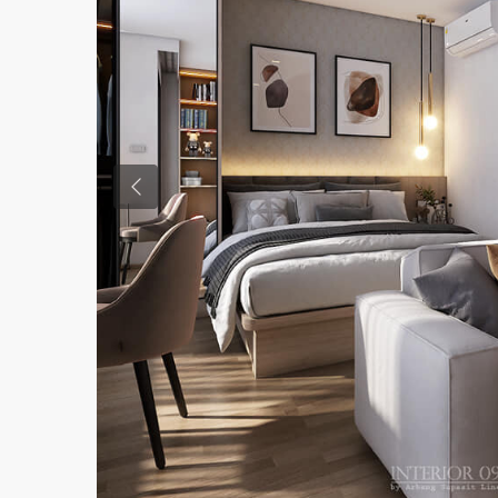
Previous