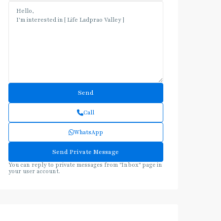
Call
WhatsApp
You can reply to private messages from "Inbox" page in
your user account.