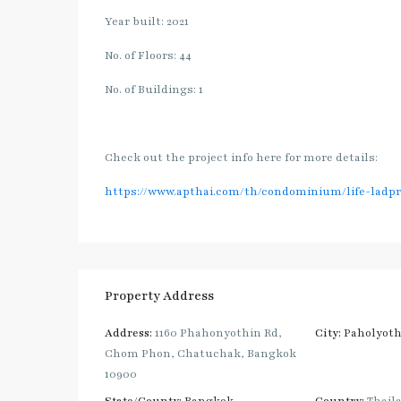
Year built: 2021
No. of Floors: 44
No. of Buildings: 1
Check out the project info here for more details:
https://www.apthai.com/th/condominium/life-ladpr
Property Address
Address:
1160 Phahonyothin Rd,
City:
Paholyoth
Chom Phon, Chatuchak, Bangkok
10900