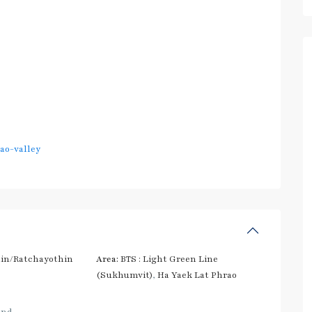
ao-valley
in/Ratchayothin
Area:
BTS : Light Green Line
(Sukhumvit)
,
Ha Yaek Lat Phrao