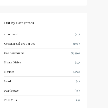
List by Categories
apartment
(27)
Commercial Properties
(106)
Condominiums
(13570)
Home Office
(25)
Houses
(450)
Land
(4)
Penthouse
(33)
Pool Villa
(5)