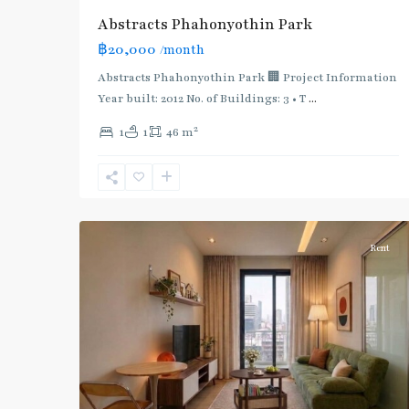
Abstracts Phahonyothin Park
฿20,000
/month
Abstracts Phahonyothin Park 🏢 Project Information
Year built: 2012 No. of Buildings: 3 • T
...
2
1
1
46 m
Phahon
Yothin
24
,
6
Paholyothin/Ratchayothin
Rent