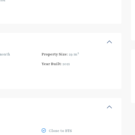
and
2
month
Property Size:
29 m
Year Built:
2021
Close to BTS