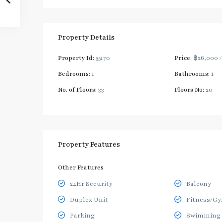
Property Details
Property Id:
55170
Price:
฿26,000
Bedrooms:
1
Bathrooms:
1
No. of Floors:
33
Floors No:
20
Property Features
Other Features
24Hr Security
Balcony
Duplex Unit
Fitness/G
Parking
Swimming 