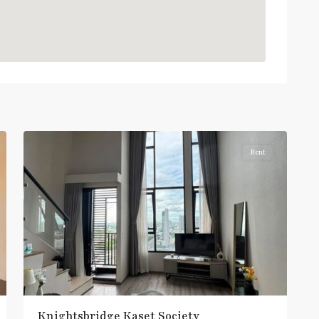
:
Light
Green
Line
(Sukhumvit)
,
Sena
Nikhom
,
6
Paholyothin/Ratchayothin
Rent
BTS
:
Light
Green
Line
(Sukhumvit)
,
Ha
Yaek
Lat
Phrao
,
Knightsbridge Kaset Society