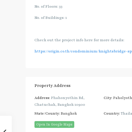
No. of Floors: 33
No. of Buildings: 1
Check out the project info here for more details:
https://origin.co.th/condominium/knightsbridge-s
Property Address
Address:
Phahonyothin Rd,
City:
Paholyoth
Chatuchak, Bangkok 10900
State/County:
Bangkok
Country:
Thail
Open In Google Maps