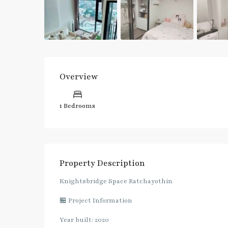
Overview
1 Bedrooms
Property Description
Knightsbridge Space Ratchayothin
🏪 Project Information
Year built: 2020