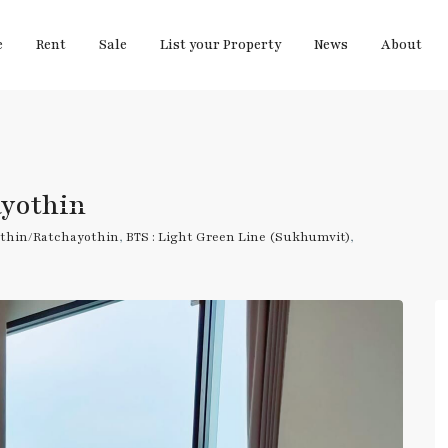
e
Rent
Sale
List your Property
News
About
ayothin
thin/Ratchayothin
,
BTS : Light Green Line (Sukhumvit)
,