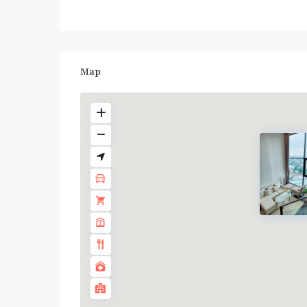
Map
BTS
:
Light
Green
Line
(Sukhumvit)
,
Ha
Yaek
Lat