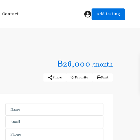
Add Listing
Contact
฿26,000
/month
Share
Favorite
Print