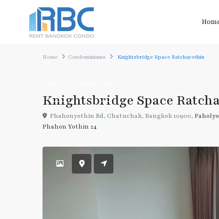
Hom
Home
Condominiums
Knightsbridge Space Ratchayothin
Rent
Condominiums
Knightsbridge Space Ratch
Phahonyothin Rd, Chatuchak, Bangkok 10900,
Paholyo
Phahon Yothin 24