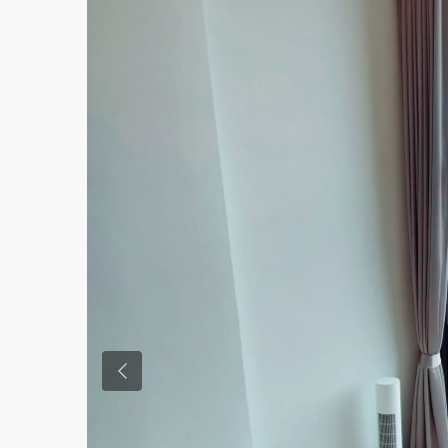
Previous