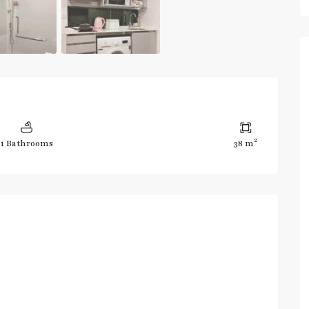
2
1 Bathrooms
38 m