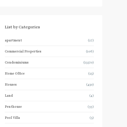
List by Categories
apartment
(27)
Commercial Properties
(106)
Condominiums
(13570)
Home Office
(25)
Houses
(450)
Land
(4)
Penthouse
(33)
Pool Villa
(5)