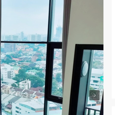
Previous