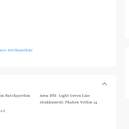
pace-ratchayothin/
in/Ratchayothin
Area:
BTS : Light Green Line
(Sukhumvit)
,
Phahon Yothin 24
and