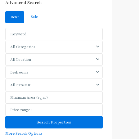
Advanced Search
Sale
Rent
All Categories
All Location
Bedrooms
All BTS/MRT
More Search Options