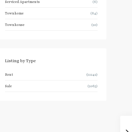
Serviced Apartments
(6)
Townhome
(64)
Townhouse
(20)
Listing by Type
Rent
(12242)
Sale
(2065)