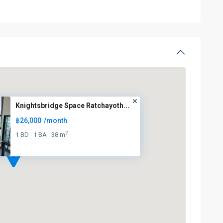
Knightsbridge Space Ratchayoth...
฿26,000
/month
2
1 BD
1 BA
38 m
·
·
BTS