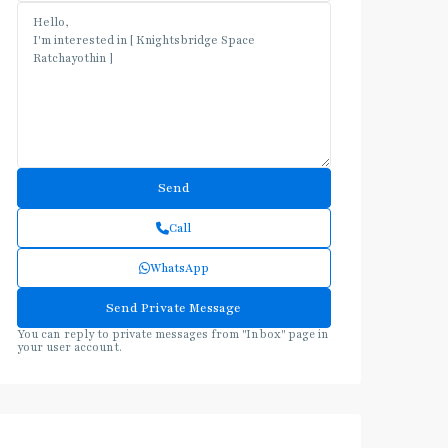
Call
WhatsApp
You can reply to private messages from "Inbox" page in
your user account.