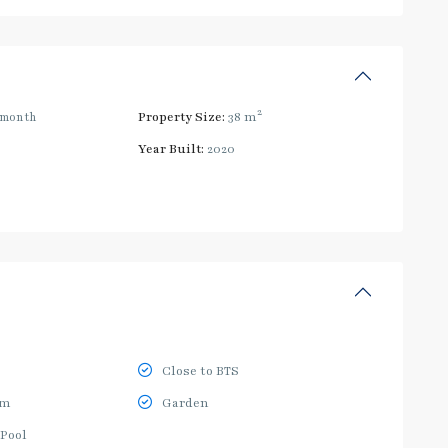
2
/month
Property Size:
38 m
Year Built:
2020
Close to BTS
ym
Garden
Pool