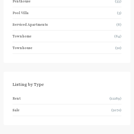
Penthouse
(33)
Pool Villa
(5)
Serviced Apartments
(6)
Townhome
(64)
Townhouse
(20)
Listing by Type
Rent
(12269)
Sale
(2070)