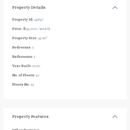
Property Details
Property Id:
54847
Price:
฿45,000
/month
2
Property Size:
55 m
Bedrooms:
2
Bathrooms:
1
Year Built:
2020
No. of Floors:
32
Floors No:
23
Property Features