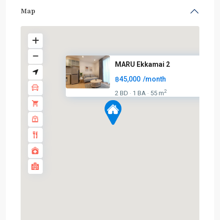
Map
MARU Ekkamai 2
฿45,000
/month
2
2 BD
1 BA
55 m
·
·
BTS
:
Light
Green
Line
(Sukhumvit)
,