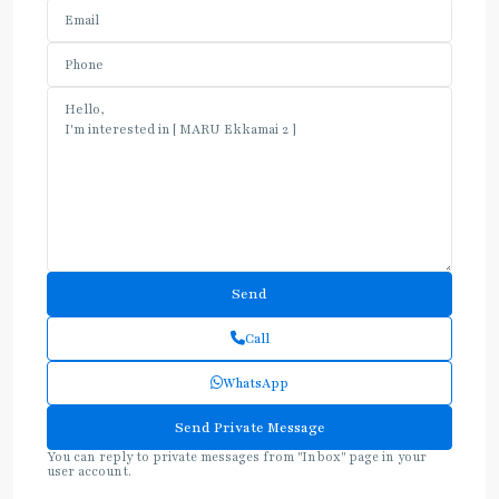
Call
WhatsApp
You can reply to private messages from "Inbox" page in your
user account.