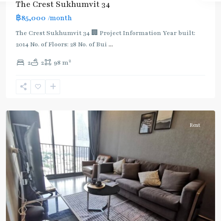
The Crest Sukhumvit 34
:
฿85,000
/month
Light
Green
The Crest Sukhumvit 34 🏢 Project Information Year built:
Line
2014 No. of Floors: 28 No. of Bui
...
(Sukhumvit)
,
2
2
2
98 m
Thong
Lo
,
Sukhumvit-
Thonglor/Ekamai
Rent