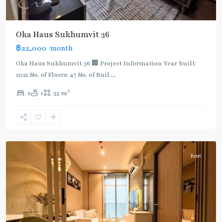
Oka Haus Sukhumvit 36
฿22,000
/month
Oka Haus Sukhumvit 36 🏢 Project Information Year built:
2021 No. of Floors: 47 No. of Buil
...
2
1
1
35 m
Ekkamai
,
Sukhumvit-
Thonglor/Ekamai
Rent