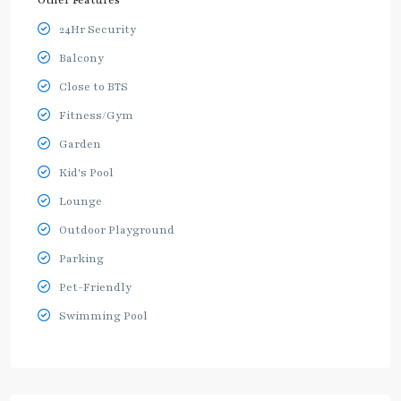
Other Features
24Hr Security
Balcony
Close to BTS
Fitness/Gym
Garden
Kid's Pool
Lounge
Outdoor Playground
Parking
Pet-Friendly
Swimming Pool