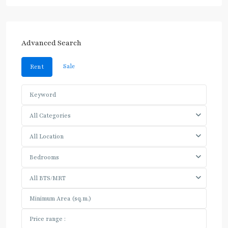
Advanced Search
Sale
Rent
All Categories
All Location
Bedrooms
All BTS/MRT