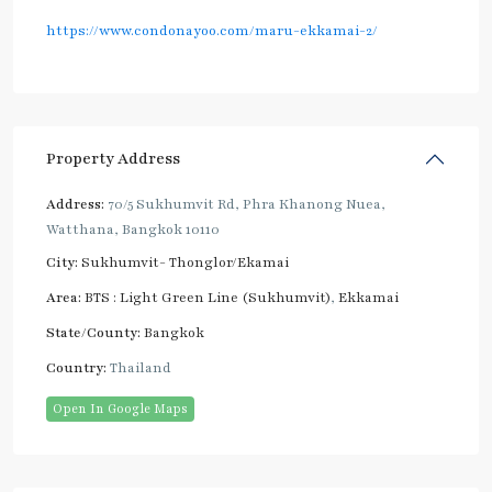
https://www.condonayoo.com/maru-ekkamai-2/
Property Address
Address:
70/5 Sukhumvit Rd, Phra Khanong Nuea,
Watthana, Bangkok 10110
City:
Sukhumvit- Thonglor/Ekamai
Area:
BTS : Light Green Line (Sukhumvit)
,
Ekkamai
State/County:
Bangkok
Country:
Thailand
Open In Google Maps