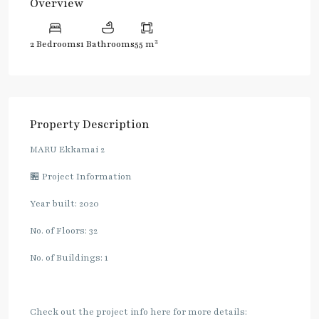
Overview
2
2 Bedrooms
1 Bathrooms
55 m
Property Description
MARU Ekkamai 2
🏪 Project Information
Year built: 2020
No. of Floors: 32
No. of Buildings: 1
Check out the project info here for more details: