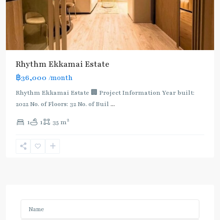
Rhythm Ekkamai Estate
฿36,000
/month
Rhythm Ekkamai Estate 🏢 Project Information Year built:
2022 No. of Floors: 32 No. of Buil
...
2
1
1
35 m