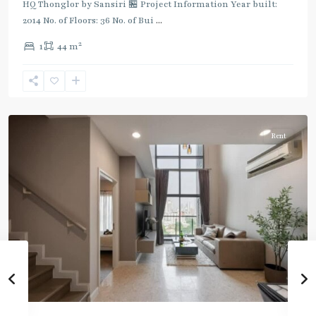
Green
HQ Thonglor by Sansiri 🏪 Project Information Year built:
Line
2014 No. of Floors: 36 No. of Bui
...
(Sukhumvit)
,
2
1
44 m
Thong
Lo
,
Sukhumvit-
Thonglor/Ekamai
Rent
BTS