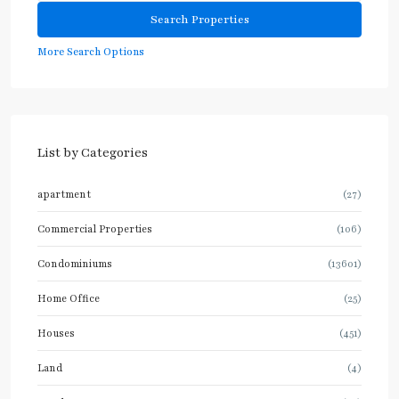
More Search Options
List by Categories
apartment
(27)
Commercial Properties
(106)
Condominiums
(13601)
Home Office
(25)
Houses
(451)
Land
(4)