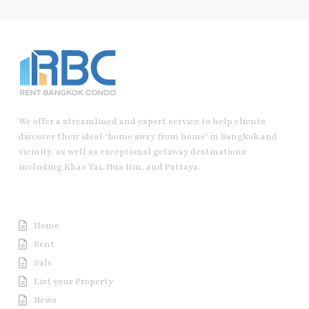
We offer a streamlined and expert service to help clients
discover their ideal ‘home away from home’ in Bangkok and
vicinity, as well as exceptional getaway destinations
including Khao Yai, Hua Hin, and Pattaya.
Useful Link
Home
Rent
Sale
List your Property
News