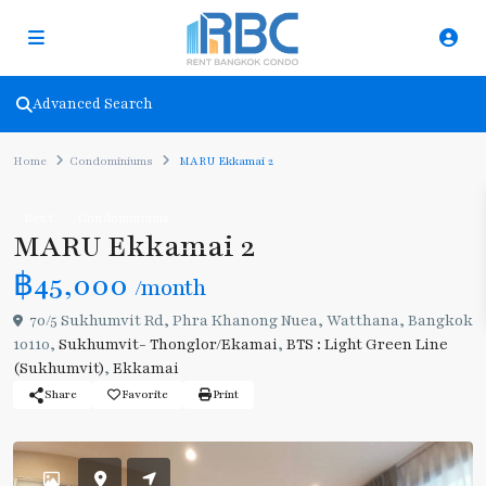
Advanced Search
Home
Condominiums
MARU Ekkamai 2
Rent
Condominiums
MARU Ekkamai 2
฿45,000
/month
70/5 Sukhumvit Rd, Phra Khanong Nuea, Watthana, Bangkok
10110,
Sukhumvit- Thonglor/Ekamai
,
BTS : Light Green Line
(Sukhumvit)
,
Ekkamai
Share
Favorite
Print