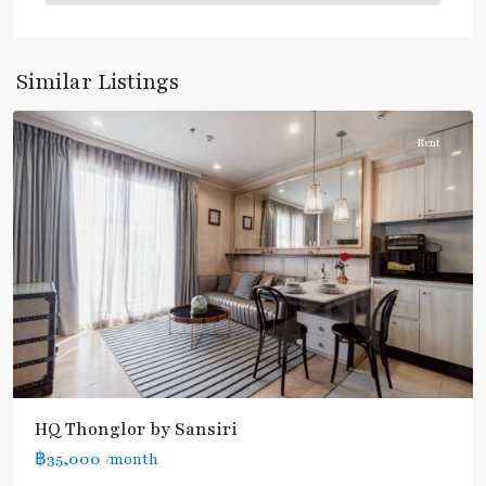
Thong
Lo
,
Sukhumvit-
Similar Listings
Thonglor/Ekamai
Rent
BTS
HQ Thonglor by Sansiri
:
฿35,000
/month
Light