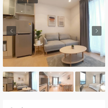
Previous
Previou