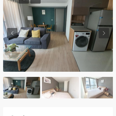
Previous
Previou