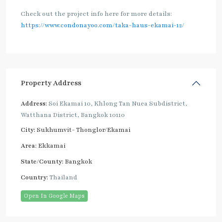
Check out the project info here for more details:
https://www.condonayoo.com/taka-haus-ekamai-12/
Property Address
Address:
Soi Ekamai 10, Khlong Tan Nuea Subdistrict,
Watthana District, Bangkok 10110
City:
Sukhumvit- Thonglor/Ekamai
Area:
Ekkamai
State/County:
Bangkok
Country:
Thailand
Open In Google Maps