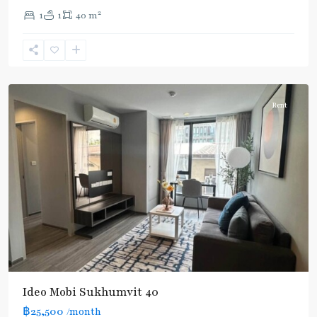
2
1
1
40 m
Ekkamai
,
Sukhumvit-
Thonglor/Ekamai
Rent
Ideo Mobi Sukhumvit 40
฿25,500
/month