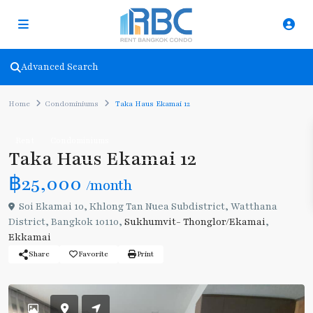
Advanced Search
Home
Condominiums
Taka Haus Ekamai 12
Rent
Condominiums
Taka Haus Ekamai 12
฿25,000
/month
Soi Ekamai 10, Khlong Tan Nuea Subdistrict, Watthana
District, Bangkok 10110,
Sukhumvit- Thonglor/Ekamai
,
Ekkamai
Share
Favorite
Print