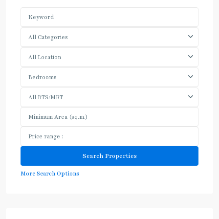
All Categories
All Location
Bedrooms
All BTS/MRT
More Search Options