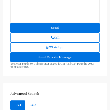
Call
WhatsApp
You can reply to private messages from "Inbox" page in your
user account.
Advanced Search
Sale
Rent