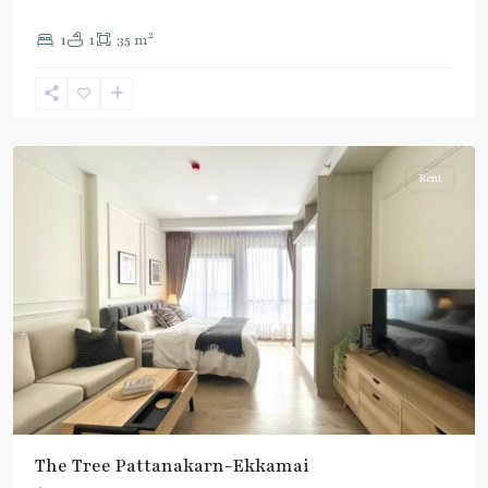
2
1
1
35 m
Ekkamai
,
Sukhumvit-
Thonglor/Ekamai
Rent
The Tree Pattanakarn-Ekkamai