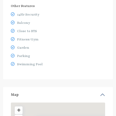
Other Features
24Hr Security
Balcony
Close to BTS
Fitness/Gym
Garden
Parking
Swimming Pool
Map