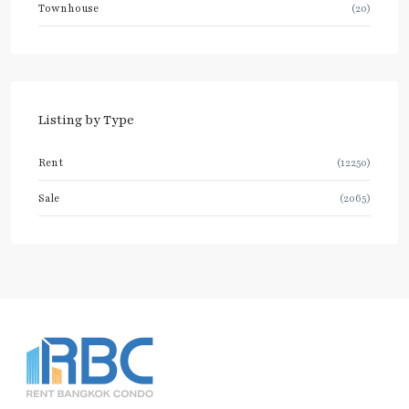
Townhouse
(20)
Listing by Type
Rent
(12250)
Sale
(2065)