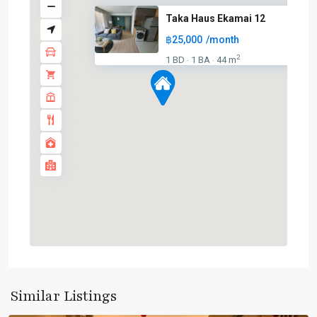
Taka Haus Ekamai 12
฿25,000
/month
2
1 BD
1 BA
44 m
·
·
Ekkamai
,
Sukhumvit-
Similar Listings
Thonglor/Ekamai