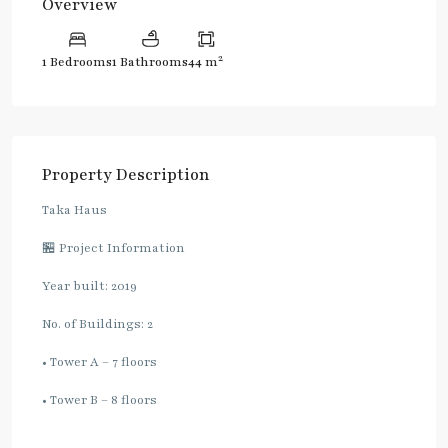
Overview
2
1 Bedrooms
1 Bathrooms
44 m
Property Description
Taka Haus
🏪 Project Information
Year built: 2019
No. of Buildings: 2
• Tower A – 7 floors
• Tower B – 8 floors