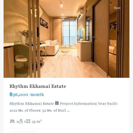
Rent
Rhythm Ekkamai Estate
฿36,000
/month
Rhythm Ekkamai Estate 🏢 Project Information Year built:
2022 No. of Floors: 32 No. of Buil
...
2
1
1
35 m
Ekkamai
,