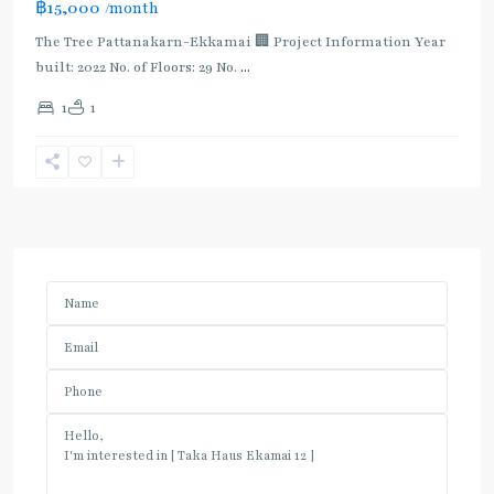
฿15,000
/month
The Tree Pattanakarn-Ekkamai 🏢 Project Information Year
built: 2022 No. of Floors: 29 No.
...
1
1