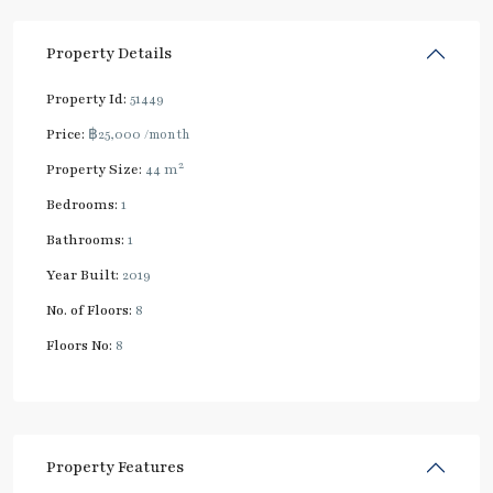
Property Details
Property Id:
51449
Price:
฿25,000
/month
2
Property Size:
44 m
Bedrooms:
1
Bathrooms:
1
Year Built:
2019
No. of Floors:
8
Floors No:
8
Property Features