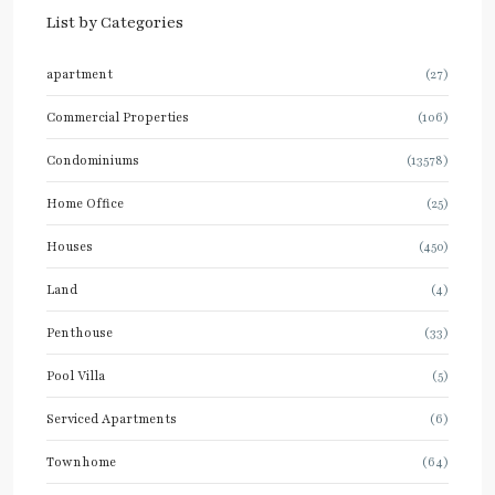
List by Categories
apartment
(27)
Commercial Properties
(106)
Condominiums
(13578)
Home Office
(25)
Houses
(450)
Land
(4)
Penthouse
(33)
Pool Villa
(5)
Serviced Apartments
(6)
Townhome
(64)