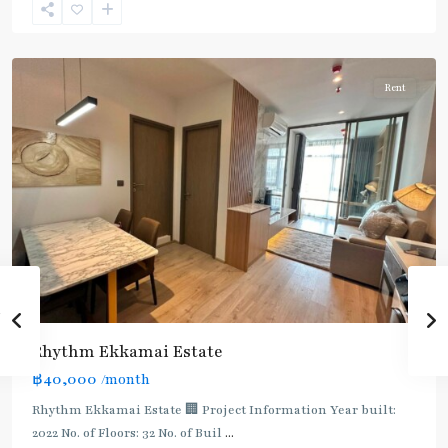
Sukhumvit-
Thonglor/Ekamai
Rent
Rhythm Ekkamai Estate
฿40,000
/month
Rhythm Ekkamai Estate 🏢 Project Information Year built:
2022 No. of Floors: 32 No. of Buil
...