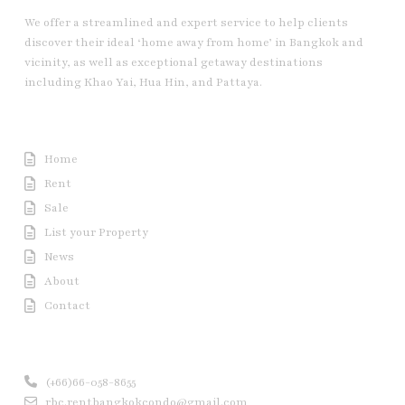
We offer a streamlined and expert service to help clients
discover their ideal ‘home away from home’ in Bangkok and
vicinity, as well as exceptional getaway destinations
including Khao Yai, Hua Hin, and Pattaya.
Useful Link
Home
Rent
Sale
List your Property
News
About
Contact
Contact us
(+66)66-058-8655
rbc.rentbangkokcondo@gmail.com