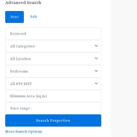
Advanced Search
Sale
Rent
All Categories
All Location
Bedrooms
All BTS/MRT
More Search Options