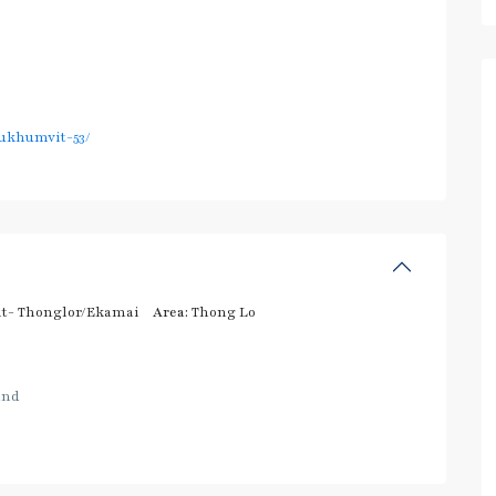
ukhumvit-53/
t- Thonglor/Ekamai
Area:
Thong Lo
and