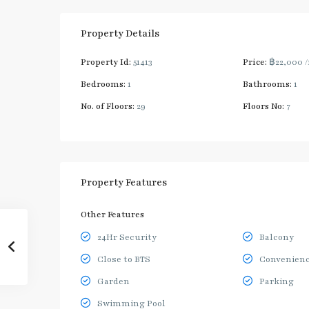
Property Details
Property Id:
51413
Price:
฿22,000
Bedrooms:
1
Bathrooms:
1
No. of Floors:
29
Floors No:
7
Property Features
Other Features
24Hr Security
Balcony
Close to BTS
Convenienc
Garden
Parking
Swimming Pool