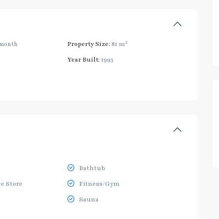
2
/month
Property Size:
81 m
Year Built:
1993
Bathtub
e Store
Fitness/Gym
Sauna