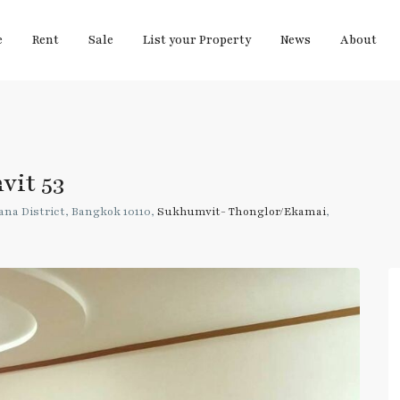
e
Rent
Sale
List your Property
News
About
vit 53
na District, Bangkok 10110,
Sukhumvit- Thonglor/Ekamai
,