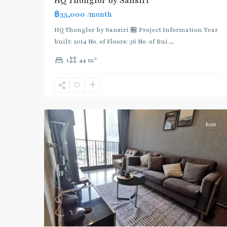
HQ Thonglor by Sansiri
:
฿35,000
/month
Light
Green
HQ Thonglor by Sansiri 🏪 Project Information Year
Line
built: 2014 No. of Floors: 36 No. of Bui
...
(Sukhumvit)
,
2
1
44 m
Thong
Lo
,
Sukhumvit-
6
Thonglor/Ekamai
Rent