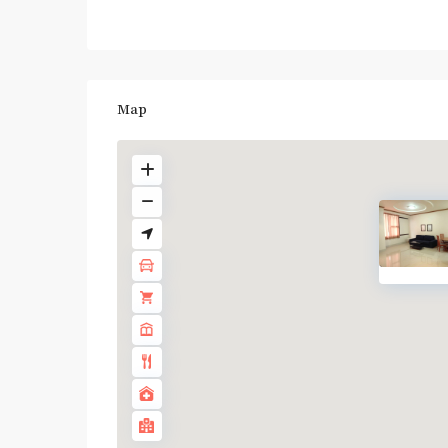
Map
BTS
: