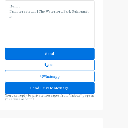
Call
WhatsApp
You can reply to private messages from "Inbox" page in
your user account.