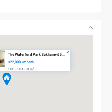
The Waterford Park Sukhumvit 5...
฿22,000
/month
2
1 BD
1 BA
81 m
·
·
BTS
: