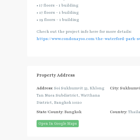
• 17 floors – 1 building
• 27 floors – 1 building
• 29 floors – 1 building
Check out the project info here for more details:
https://www.condonayoo.com/the-waterford-park-s
Property Address
Address:
Soi Sukhumvit 53, Khlong
City:
Sukhumvi
Tan Nuea Subdistrict, Watthana
District, Bangkok 10110
State/County:
Bangkok
Country:
Thail
Open In Google Maps