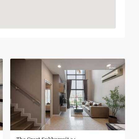
Light
Green
Line
(Sukhumvit)
,
Thong
Lo
,
Sukhumvit-
5
Thonglor/Ekamai
Rent