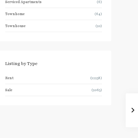
Serviced Apartments
(6)
Townhome
(64)
Townhouse
(20)
Listing by Type
Rent
(12258)
Sale
(2065)