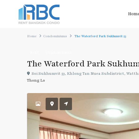
Hom
Home
Condominiums
The Waterford Park Sukhumvit 53
Rent
Condominiums
The Waterford Park Sukhum
Soi Sukhumvit 53, Khlong Tan Nuea Subdistrict, Wattha
Thong Lo