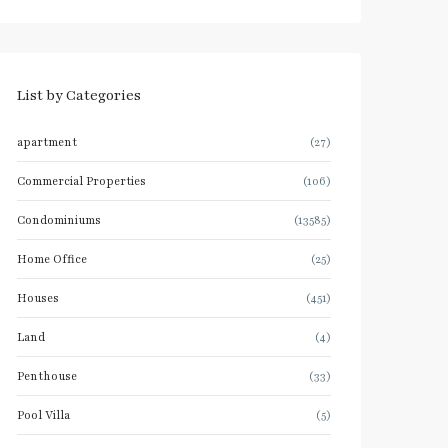
List by Categories
apartment
(27)
Commercial Properties
(106)
Condominiums
(13585)
Home Office
(25)
Houses
(451)
Land
(4)
Penthouse
(33)
Pool Villa
(5)