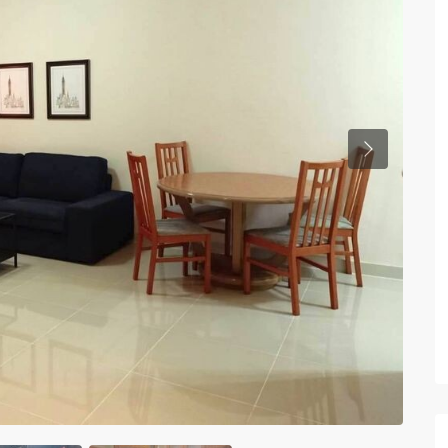
Previous