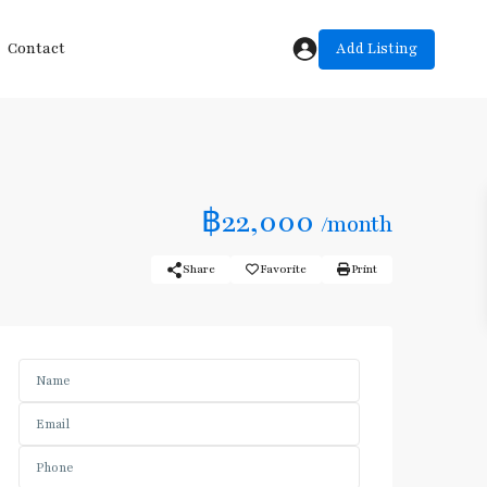
Add Listing
Contact
฿22,000
/month
Share
Favorite
Print