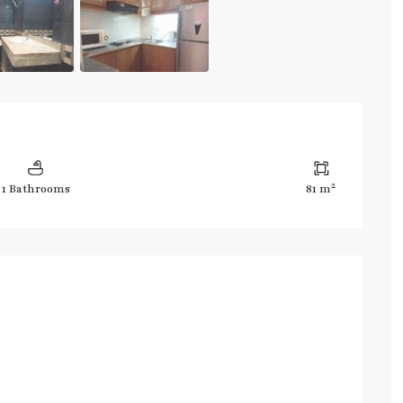
2
1 Bathrooms
81 m