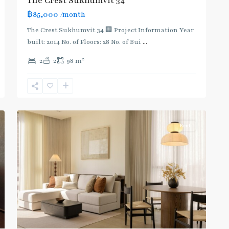
The Crest Sukhumvit 34
฿85,000
/month
The Crest Sukhumvit 34 🏢 Project Information Year
built: 2014 No. of Floors: 28 No. of Bui
...
2
2
2
98 m
Thong
Lo
,
Sukhumvit-
16
Thonglor/Ekamai
Rent