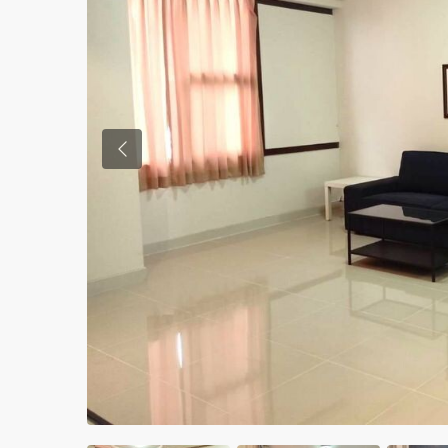
Previous