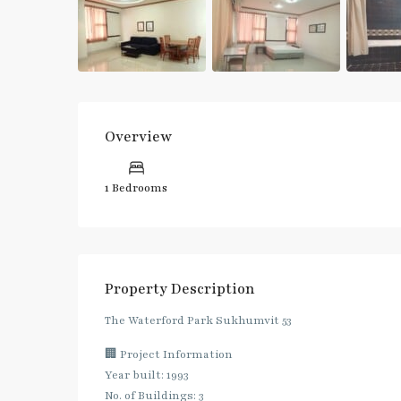
Overview
1 Bedrooms
Property Description
The Waterford Park Sukhumvit 53
🏢 Project Information
Year built: 1993
No. of Buildings: 3