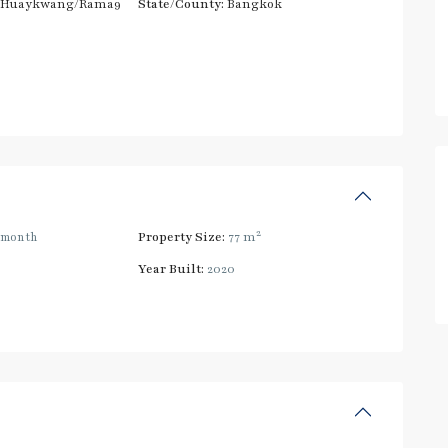
/Huaykwang/Rama9
State/County:
Bangkok
2
/month
Property Size:
77 m
Year Built:
2020