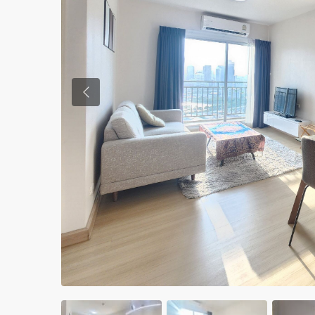
Previous