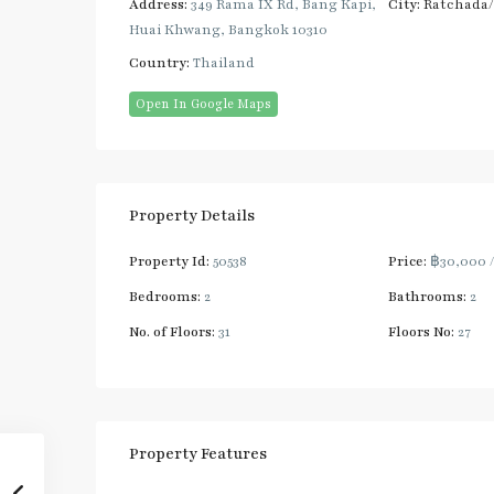
Address:
349 Rama IX Rd, Bang Kapi,
City:
Ratchada
Huai Khwang, Bangkok 10310
Country:
Thailand
Open In Google Maps
Property Details
Property Id:
50538
Price:
฿30,000
Bedrooms:
2
Bathrooms:
2
No. of Floors:
31
Floors No:
27
Property Features