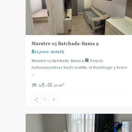
Maestro 03 Ratchada-Rama 9
฿17,000
/month
Maestro 03 Ratchada-Rama 9 🏢 Project
InformationYear built: 2018No. of Buildings: 3 Tower
...
2
1
1
30 m
Phra
Ram
9
,
5
Ratchada/Huaykwang/Rama9
Rent