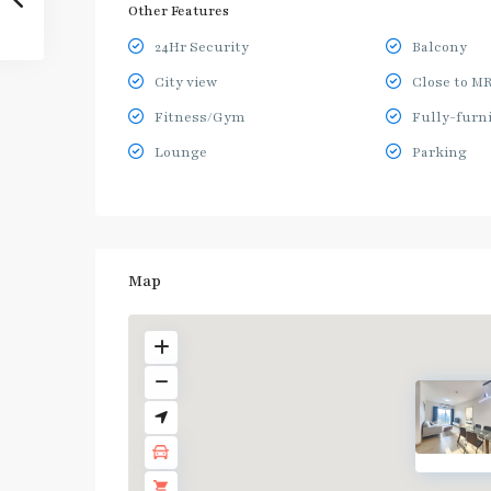
Other Features
24Hr Security
Balcony
City view
Close to M
Fitness/Gym
Fully-furn
Lounge
Parking
Map