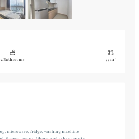
2
2 Bathrooms
77 m
 top, microwave, fridge, washing machine
l, fitness, sauna, library and 24hr security