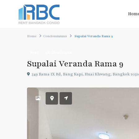
Hom
Home
Condominiums
Supalai Veranda Rama 9
Rent
Condominiums
Supalai Veranda Rama 9
349 Rama IX Rd, Bang Kapi, Huai Khwang, Bangkok 1031