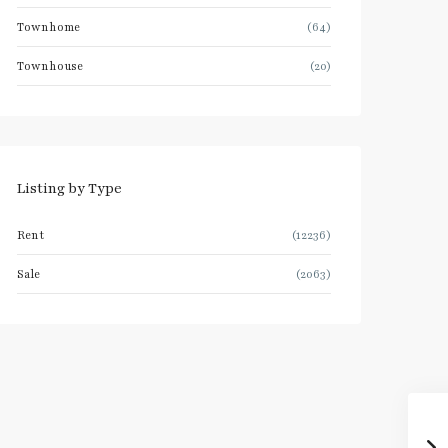
Townhome
(64)
Townhouse
(20)
Listing by Type
Rent
(12236)
Sale
(2063)