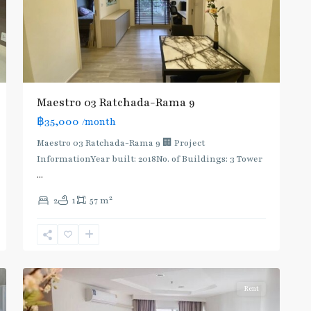
Maestro 03 Ratchada-Rama 9
฿35,000
/month
MRT
Maestro 03 Ratchada-Rama 9 🏢 Project
:
InformationYear built: 2018No. of Buildings: 3 Tower
Blue
...
Line
,
2
2
1
57 m
Phra
Ram
9
,
11
Ratchada/Huaykwang/Rama9
Rent