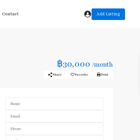
Add Listing
Contact
฿30,000
/month
Share
Favorite
Print