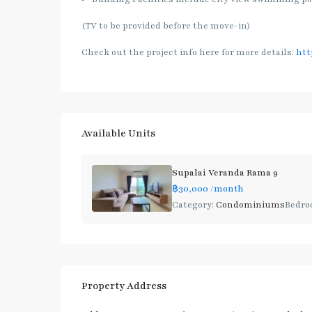
(TV to be provided before the move-in)
Check out the project info here for more details:
htt
Available Units
Supalai Veranda Rama 9
฿30,000
/month
Category:
Condominiums
Bedro
Property Address