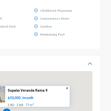
Children's Playroom
RT
Convenience Store
ished Unit
Garden
Swimming Pool
Supalai Veranda Rama 9
฿30,000
/month
2
2 BD
2 BA
77 m
·
·