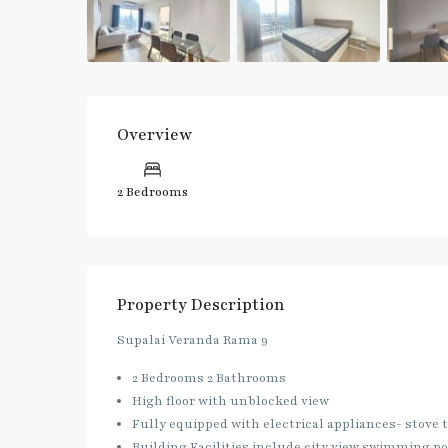
Overview
2 Bedrooms
Property Description
Supalai Veranda Rama 9
2 Bedrooms 2 Bathrooms
High floor with unblocked view
Fully equipped with electrical appliances- stove
Building Facilities include city view swimming poo