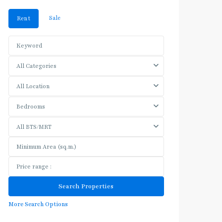
Sale
Rent
All Categories
All Location
Bedrooms
All BTS/MRT
More Search Options