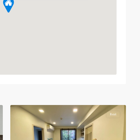
Phra
Ram
9
,
7
Ratchada/Huaykwang/Rama9
Rent