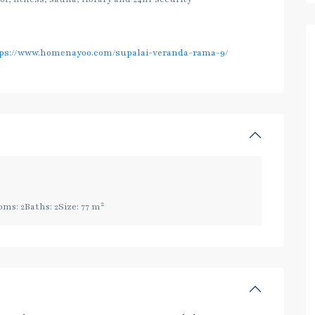
ps://www.homenayoo.com/supalai-veranda-rama-9/
2
oms:
2
Baths:
2
Size:
77 m