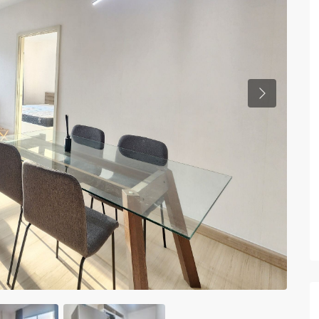
Previous