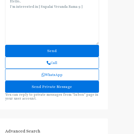
Call
WhatsApp
You can reply to private messages from "Inbox" page in
your user account.
Advanced Search