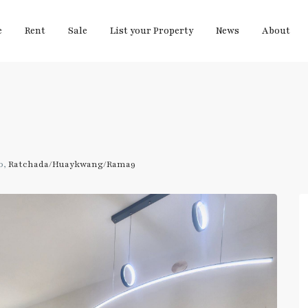
e
Rent
Sale
List your Property
News
About
0,
Ratchada/Huaykwang/Rama9