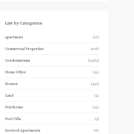
List by Categories
apartment
(27)
Commercial Properties
(106)
Condominiums
(13562)
Home Office
(25)
Houses
(450)
Land
(4)
Penthouse
(33)
Pool Villa
(5)
Serviced Apartments
(6)