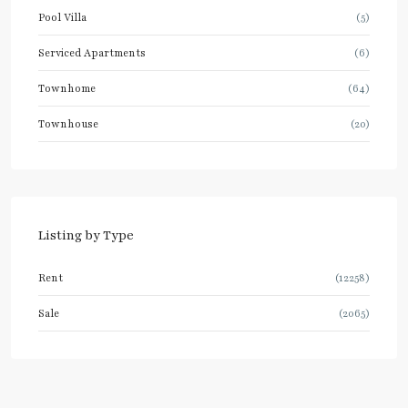
Pool Villa
(5)
Serviced Apartments
(6)
Townhome
(64)
Townhouse
(20)
Listing by Type
Rent
(12258)
Sale
(2065)