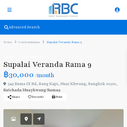
Advanced Search
Home
Condominiums
Supalai Veranda Rama 9
Rent
Condominiums
Supalai Veranda Rama 9
฿30,000
/month
349 Rama IX Rd, Bang Kapi, Huai Khwang, Bangkok 10310,
Ratchada/Huaykwang/Rama9
Share
Favorite
Print