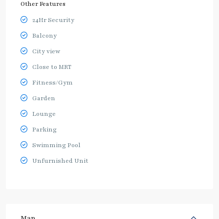
Other Features
24Hr Security
Balcony
City view
Close to MRT
Fitness/Gym
Garden
Lounge
Parking
Swimming Pool
Unfurnished Unit
Map