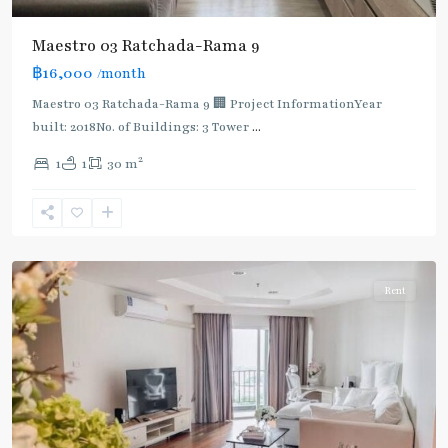
Maestro 03 Ratchada-Rama 9
฿16,000
/month
MRT
:
Maestro 03 Ratchada-Rama 9 🏢 Project InformationYear
Blue
built: 2018No. of Buildings: 3 Tower
...
Line
,
2
1
1
30 m
Phra
Ram
9
,
Ratchada/Huaykwang/Rama9
Rent