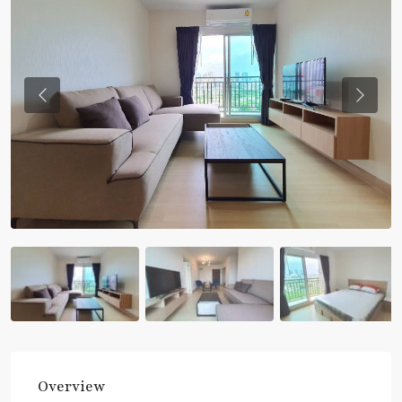
Previous
Previou
Overview