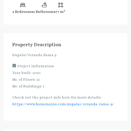
2
2 Bedrooms
2 Bathrooms
77 m
Property Description
Supalai Veranda Rama 9
🏢 Project Information
Year built: 2020
No. of Floors: 31
No. of Buildings: 1
Check out the project info here for more details:
https://www.homenayoo.com/supalai-veranda-rama-9/