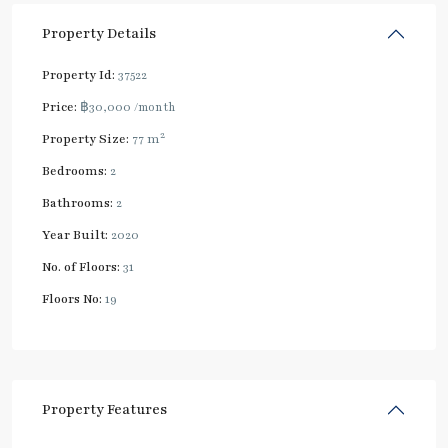
Property Details
Property Id:
37522
Price:
฿30,000
/month
2
Property Size:
77 m
Bedrooms:
2
Bathrooms:
2
Year Built:
2020
No. of Floors:
31
Floors No:
19
Property Features