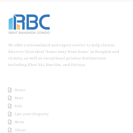
We offer a streamlined and expert service to help clients
discover their ideal ‘home away from home’ in Bangkok and
vicinity, as well as exceptional getaway destinations
including Khao Yai, Hua Hin, and Pattaya.
Useful Link
Home
Rent
Sale
List your Property
News
About