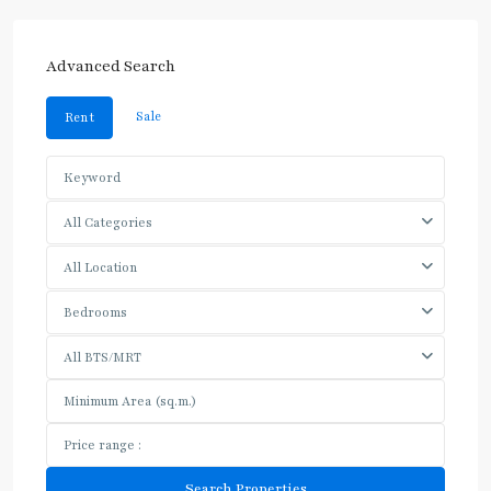
Advanced Search
Sale
Rent
All Categories
All Location
Bedrooms
All BTS/MRT