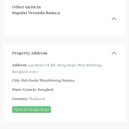
Other units in
Supalai Veranda Rama 9
Property Address
Address:
349 Rama IX Rd, Bang Kapi, Huai Khwang,
Bangkok 10310
City:
Ratchada/Huaykwang/Rama9
State/County:
Bangkok
Country:
Thailand
Open In Google Maps