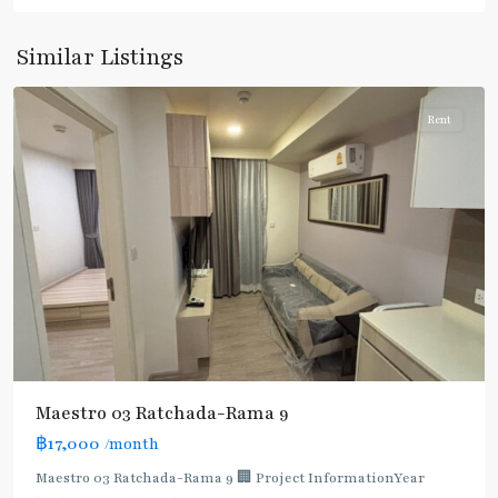
Ram
9
,
Similar Listings
Ratchada/Huaykwang/Rama9
Rent
Maestro 03 Ratchada-Rama 9
฿17,000
/month
Maestro 03 Ratchada-Rama 9 🏢 Project InformationYear