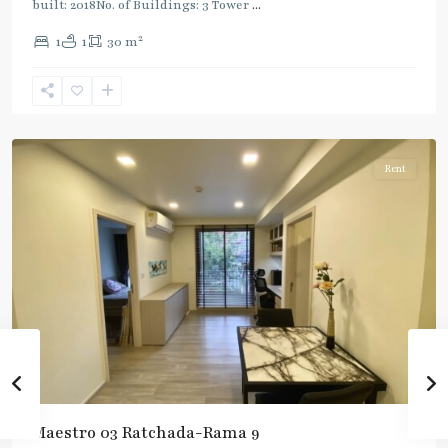
built: 2018No. of Buildings: 3 Tower
...
2
1
1
30 m
Phra
Ram
9
,
Ratchada/Huaykwang/Rama9
Rent
Maestro 03 Ratchada-Rama 9