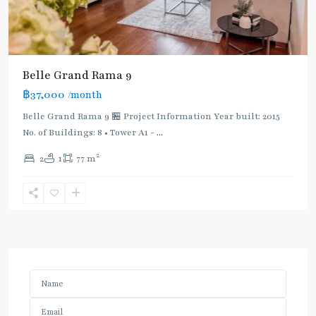
Belle Grand Rama 9
฿37,000
/month
Belle Grand Rama 9 🏪 Project Information Year built: 2015
No. of Buildings: 8 • Tower A1 -
...
2
2
1
77 m