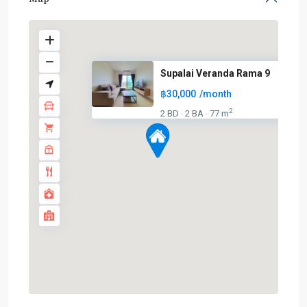
Supalai Veranda Rama 9
฿30,000
/month
2
2 BD
2 BA
77 m
·
·
Phra