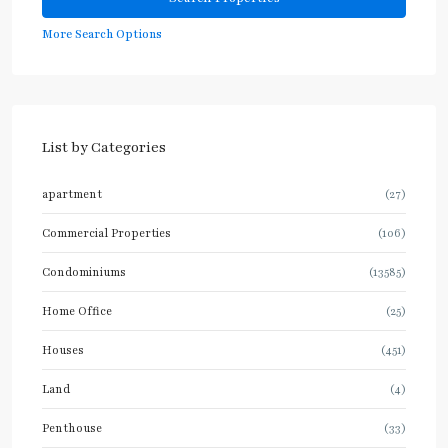
More Search Options
List by Categories
apartment
(27)
Commercial Properties
(106)
Condominiums
(13585)
Home Office
(25)
Houses
(451)
Land
(4)
Penthouse
(33)