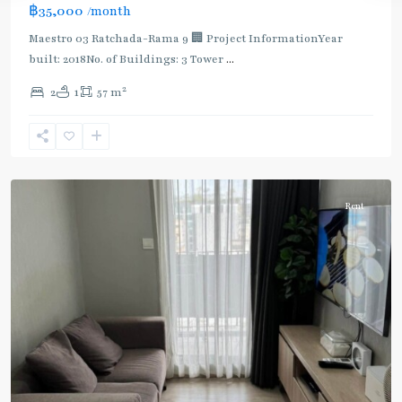
฿35,000
/month
Maestro 03 Ratchada-Rama 9 🏢 Project InformationYear
built: 2018No. of Buildings: 3 Tower
...
2
2
1
57 m
Phra
Ram
9
,
Ratchada/Huaykwang/Rama9
Rent