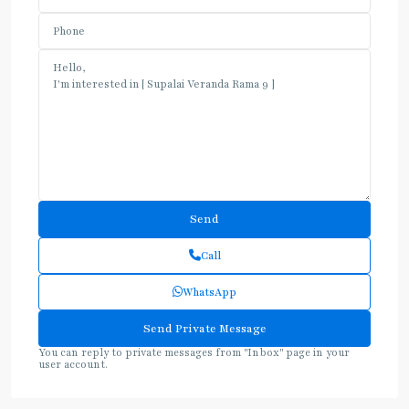
Call
WhatsApp
You can reply to private messages from "Inbox" page in your
user account.