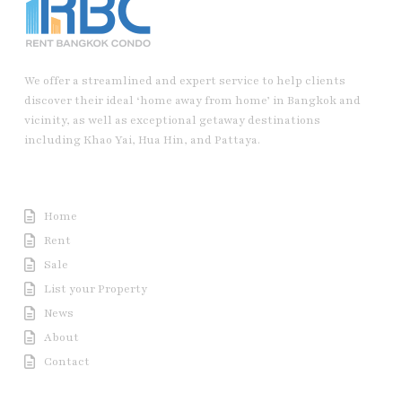
We offer a streamlined and expert service to help clients
discover their ideal ‘home away from home’ in Bangkok and
vicinity, as well as exceptional getaway destinations
including Khao Yai, Hua Hin, and Pattaya.
Useful Link
Home
Rent
Sale
List your Property
News
About
Contact