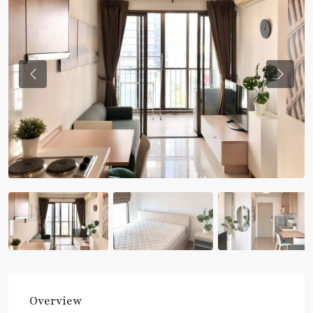
Previous
Previou
Overview