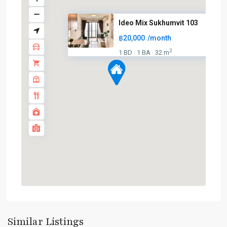
Ideo Mix Sukhumvit 103
฿20,000
/month
2
1 BD
1 BA
32 m
·
·
Udom
Suk
,
Sukhumvit-
Similar Listings
Udomsuk/Bangna