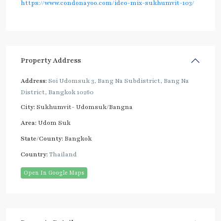
https://www.condonayoo.com/ideo-mix-sukhumvit-103/
Property Address
Address:
Soi Udomsuk 3, Bang Na Subdistrict, Bang Na
District, Bangkok 10260
City:
Sukhumvit- Udomsuk/Bangna
Area:
Udom Suk
State/County:
Bangkok
Country:
Thailand
Open In Google Maps