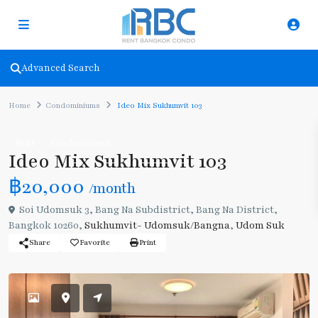
Advanced Search
Home
Condominiums
Ideo Mix Sukhumvit 103
Rent
Condominiums
Ideo Mix Sukhumvit 103
฿20,000
/month
Soi Udomsuk 3, Bang Na Subdistrict, Bang Na District,
Bangkok 10260,
Sukhumvit- Udomsuk/Bangna
,
Udom Suk
Share
Favorite
Print