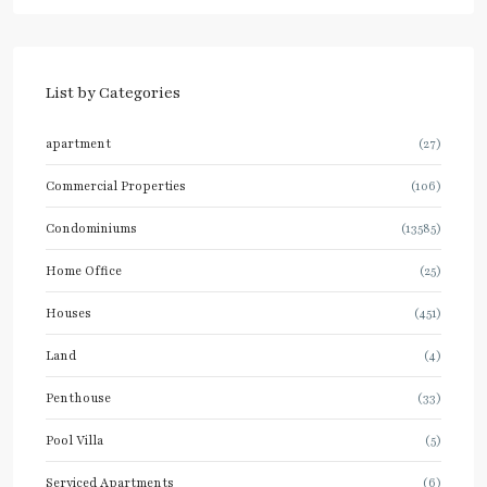
List by Categories
apartment
(27)
Commercial Properties
(106)
Condominiums
(13585)
Home Office
(25)
Houses
(451)
Land
(4)
Penthouse
(33)
Pool Villa
(5)
Serviced Apartments
(6)