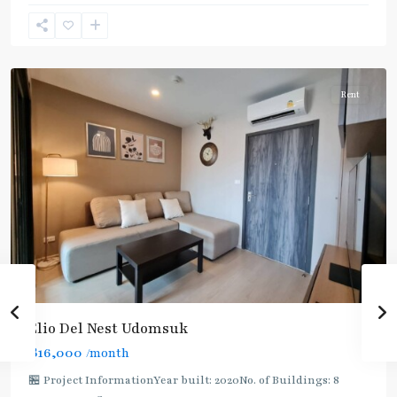
Suk
,
Sukhumvit-
Udomsuk/Bangna
Rent
Elio Del Nest Udomsuk
฿16,000
/month
🏪 Project InformationYear built: 2020No. of Buildings: 8