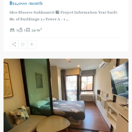
฿12,000
/month
Light
Green
Ideo Blucove Sukhumvit 🏪 Project Information Year built:
Line
No. of Buildings: 2 • Tower A - 1
...
(Sukhumvit)
,
2
1
1
34 m
Udom
Suk
,
Sukhumvit-
Udomsuk/Bangna
Rent