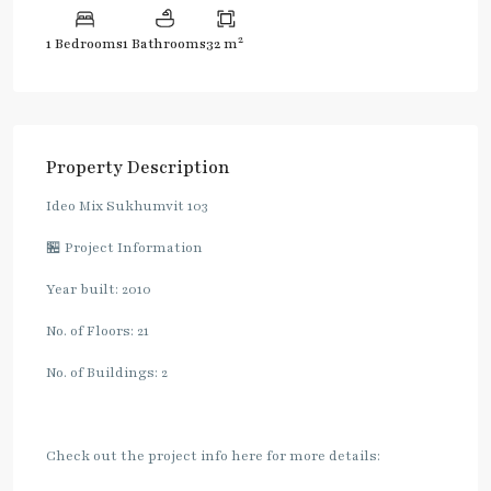
2
1 Bedrooms
1 Bathrooms
32 m
Property Description
Ideo Mix Sukhumvit 103
🏪 Project Information
Year built: 2010
No. of Floors: 21
No. of Buildings: 2
Check out the project info here for more details: