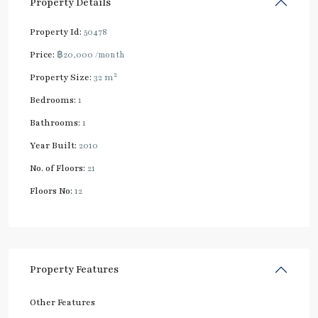
Property Details
Property Id:
50478
Price:
฿20,000
/month
2
Property Size:
32 m
Bedrooms:
1
Bathrooms:
1
Year Built:
2010
No. of Floors:
21
Floors No:
12
Property Features
Other Features