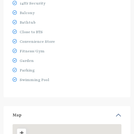
24Hr Security
Balcony
Bathtub
Close to BTS
Convenience Store
Fitness/Gym
Garden
Parking
Swimming Pool
Map