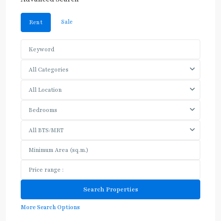
Sale
Rent
All Categories
All Location
Bedrooms
All BTS/MRT
More Search Options