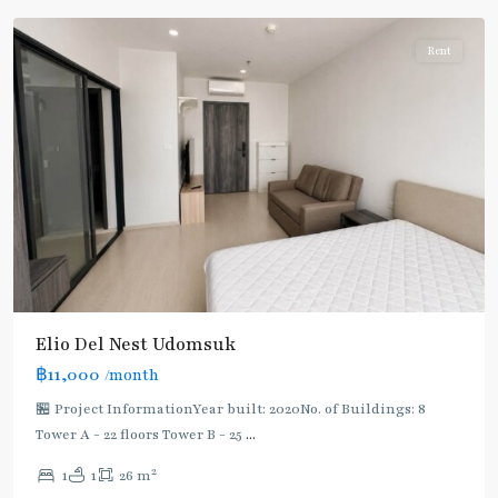
Rent
Elio Del Nest Udomsuk
฿11,000
/month
🏪 Project InformationYear built: 2020No. of Buildings: 8
Tower A - 22 floors Tower B - 25
...
2
1
1
26 m
Udom