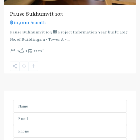
Pause Sukhumvit 103
฿10,000
/month
Pause Sukhumvit 103 🏢 Project Information Year built: 2017
No. of Buildings: 2 • Tower A -
...
2
1
1
22 m