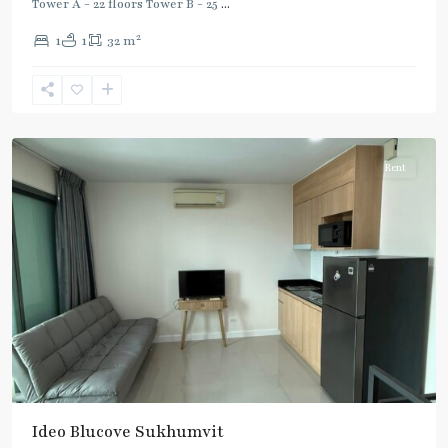
Tower A - 22 floors Tower B - 25
...
2
1
1
32 m
Udom
Suk
,
Sukhumvit-
Udomsuk/Bangna
Rent
BTS
Ideo Blucove Sukhumvit
: