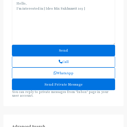
Call
WhatsApp
You can reply to private messages from "Inbox" page in your
user account.
Advanced Search