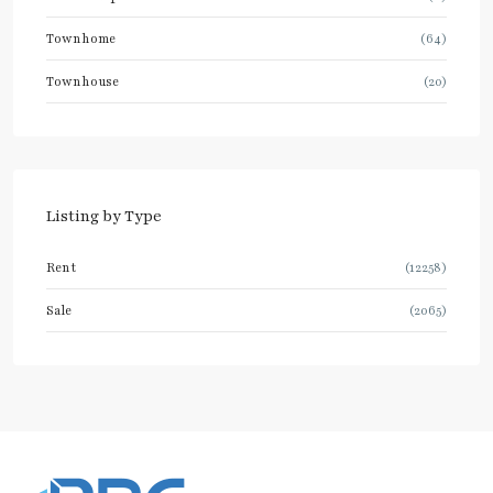
Townhome
(64)
Townhouse
(20)
Listing by Type
Rent
(12258)
Sale
(2065)