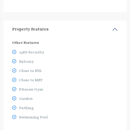
Property Features
Other Features
24Hr Security
Balcony
Close to BTS
Close to MRT
Fitness/Gym
Garden
Parking
Swimming Pool