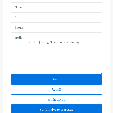
Call
WhatsApp