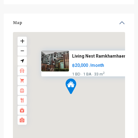
Map
Living Nest Ramkhamhaeng
฿20,000
/month
2
1 BD
1 BA
33 m
·
·
BTS
:
Light
Green
Line