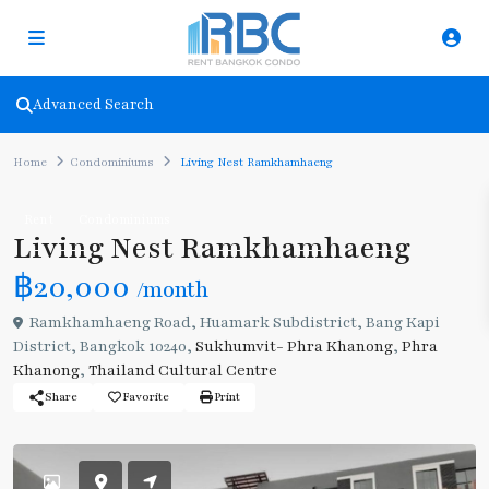
Advanced Search
Home
Condominiums
Living Nest Ramkhamhaeng
Rent
Condominiums
Living Nest Ramkhamhaeng
฿20,000
/month
Ramkhamhaeng Road, Huamark Subdistrict, Bang Kapi
District, Bangkok 10240,
Sukhumvit- Phra Khanong
,
Phra
Khanong
,
Thailand Cultural Centre
Share
Favorite
Print