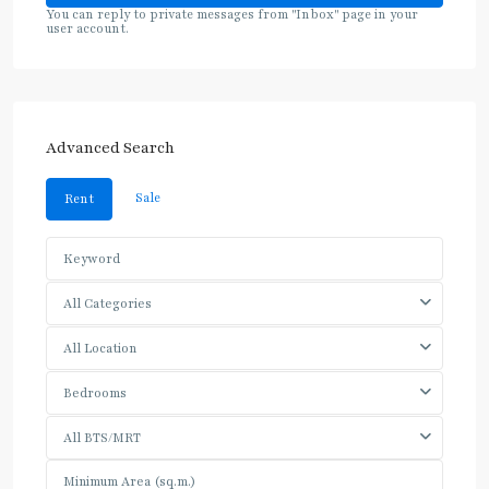
You can reply to private messages from "Inbox" page in your
user account.
Advanced Search
Sale
Rent
All Categories
All Location
Bedrooms
All BTS/MRT