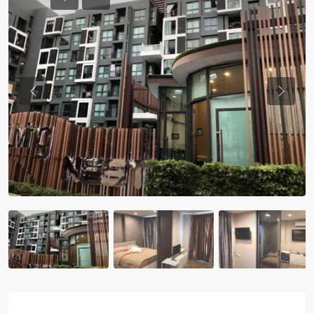
Previous
Previou