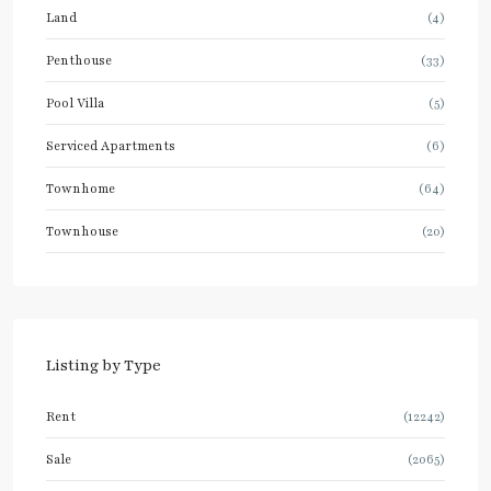
Land
(4)
Penthouse
(33)
Pool Villa
(5)
Serviced Apartments
(6)
Townhome
(64)
Townhouse
(20)
Listing by Type
Rent
(12242)
Sale
(2065)