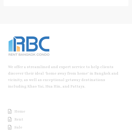
We offer a streamlined and expert service to help clients
discover their ideal ‘home away from home’ in Bangkok and
vicinity, as well as exceptional getaway destinations
including Khao Yai, Hua Hin, and Pattaya.
Useful Link
Home
Rent
Sale