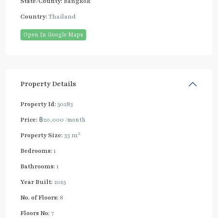
State/County:
Bangkok
Country:
Thailand
Open In Google Maps
Property Details
Property Id:
50283
Price:
฿20,000
/month
2
Property Size:
33 m
Bedrooms:
1
Bathrooms:
1
Year Built:
2015
No. of Floors:
8
Floors No:
7