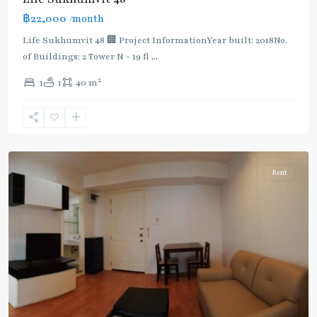
Light
฿22,000
/month
Green
Line
Life Sukhumvit 48 🏢 Project InformationYear built: 2018No.
(Sukhumvit)
,
of Buildings: 2 Tower N - 19 fl
...
Phra
2
1
1
40 m
Khanong
,
Sukhumvit-
Phra
Khanong
Rent