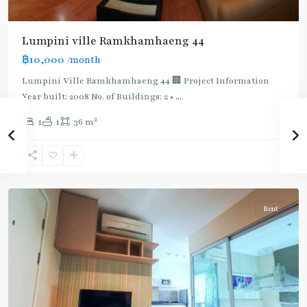
BTS
:
Light
Lumpini ville Ramkhamhaeng 44
Green
฿10,000
/month
Line
(Sukhumvit)
,
Lumpini Ville Ramkhamhaeng 44 🏢 Project Information
Ekkamai
,
Year built: 2008 No. of Buildings: 2 •
...
Phra
2
1
1
36 m
Khanong
,
Sukhumvit-
Phra
Khanong
Rent