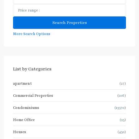
More Search Options
List by Categories
apartment
(27)
Commercial Properties
(106)
Condominiums
(13570)
Home Office
(25)
Houses
(450)