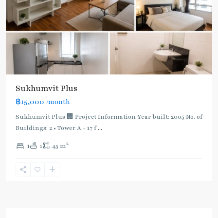
Sukhumvit Plus
฿15,000
/month
Sukhumvit Plus 🏢 Project Information Year built: 2005 No. of
Buildings: 2 • Tower A - 17 f
...
2
1
1
45 m