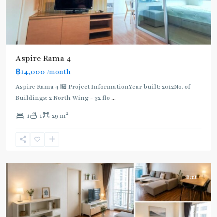
Aspire Rama 4
฿14,000
/month
Aspire Rama 4 🏪 Project InformationYear built: 2012No. of
Buildings: 2 North Wing - 32 flo
...
Phra
2
1
1
29 m
Khanong
,
Sukhumvit-
Phra
Khanong
Rent