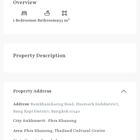
Overview
2
1 Bedrooms
1 Bathrooms
33 m
Property Description
Property Address
Address:
Ramkhamhaeng Road, Huamark Subdistrict,
Bang Kapi District, Bangkok 10240
City:
Sukhumvit- Phra Khanong
Area:
Phra Khanong
,
Thailand Cultural Centre