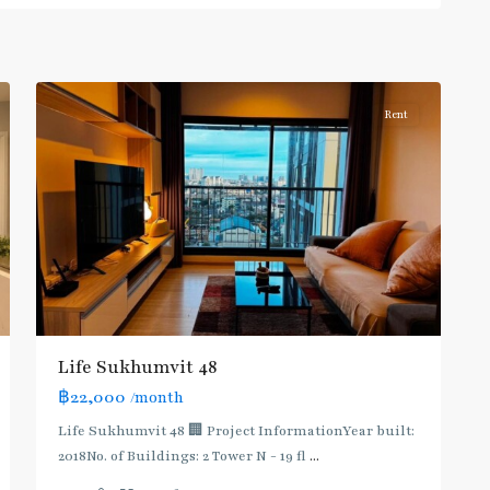
Sukhumvit-
Phra
7
Khanong
Rent
BTS
:
Light
Life Sukhumvit 48
Green
฿22,000
/month
Line
(Sukhumvit)
,
Life Sukhumvit 48 🏢 Project InformationYear built:
Ekkamai
,
2018No. of Buildings: 2 Tower N - 19 fl
...
Phra