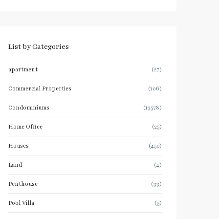
List by Categories
apartment
(27)
Commercial Properties
(106)
Condominiums
(13578)
Home Office
(25)
Houses
(450)
Land
(4)
Penthouse
(33)
Pool Villa
(5)