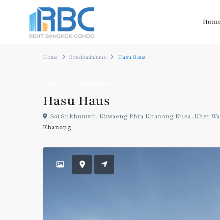
Hom
Home
Condominiums
Hasu Haus
Rent
Condominiums
Hasu Haus
Soi Sukhumvit, Khwaeng Phra Khanong Nuea, Khet Wat
Khanong