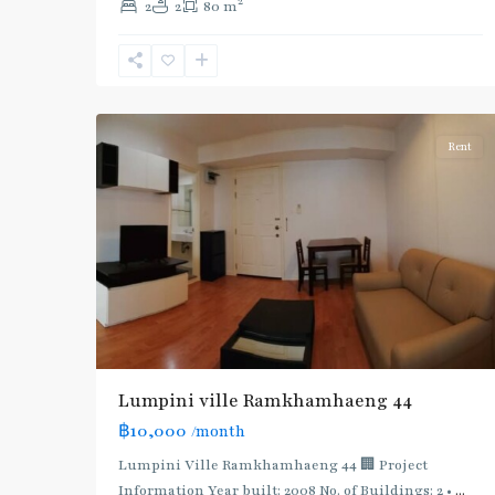
2
2
2
80 m
Khanong
,
Sukhumvit-
Phra
5
Khanong
Rent
Lumpini ville Ramkhamhaeng 44
฿10,000
/month
Lumpini Ville Ramkhamhaeng 44 🏢 Project
Information Year built: 2008 No. of Buildings: 2 •
...