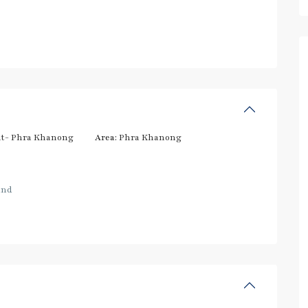
t- Phra Khanong
Area:
Phra Khanong
and