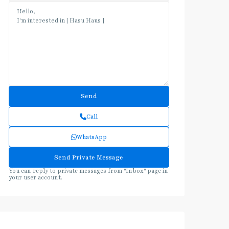
Call
WhatsApp
You can reply to private messages from "Inbox" page in
your user account.