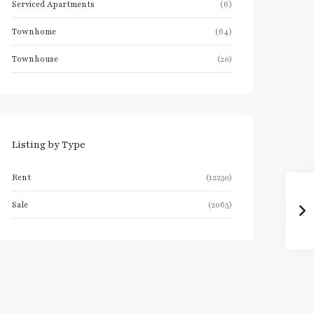
Serviced Apartments
(6)
Townhome
(64)
Townhouse
(20)
Listing by Type
Rent
(12250)
Sale
(2065)