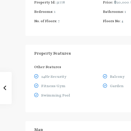
Property Id:
51778
Price:
฿20,000
Bedrooms:
1
Bathrooms:
1
No. of Floors:
7
Floors No:
4
Property Features
Other Features
24Hr Security
Balcony
Fitness/Gym
Garden
Swimming Pool
Map