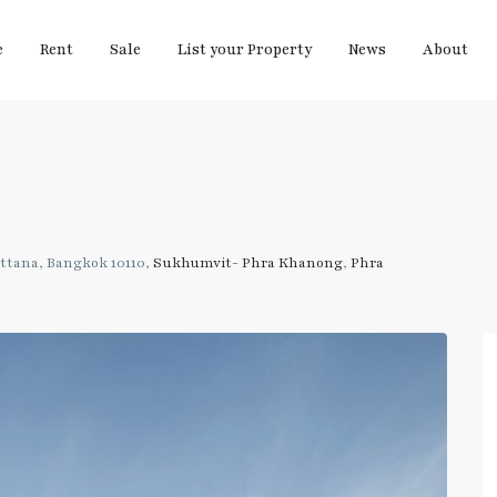
e
Rent
Sale
List your Property
News
About
tana, Bangkok 10110,
Sukhumvit- Phra Khanong
,
Phra