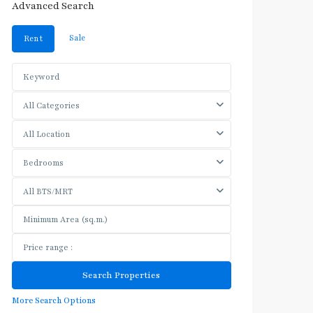
Advanced Search
Sale
Rent
All Categories
All Location
Bedrooms
All BTS/MRT
More Search Options