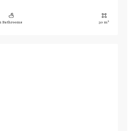
2
1 Bathrooms
30 m