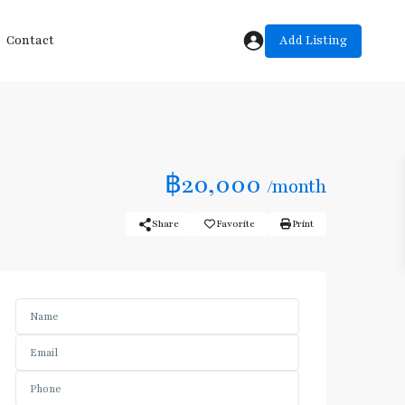
Add Listing
Contact
฿20,000
/month
Share
Favorite
Print