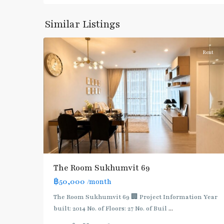
Sukhumvit-
Phra
Similar Listings
8
Khanong
Rent
BTS
:
The Room Sukhumvit 69
Light
฿50,000
/month
Green
Line
The Room Sukhumvit 69 🏢 Project Information Year
(Sukhumvit)
,
built: 2014 No. of Floors: 27 No. of Buil
...
Phra