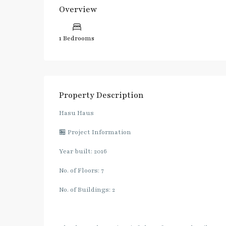
Overview
1 Bedrooms
Property Description
Hasu Haus
🏪 Project Information
Year built: 2016
No. of Floors: 7
No. of Buildings: 2