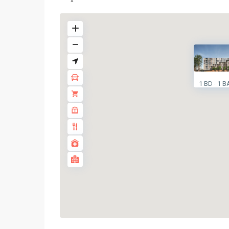
1 BD
1 B
·
Phra
Khanong
,