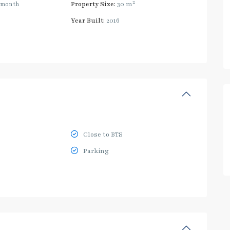
2
/month
Property Size:
30 m
Year Built:
2016
Close to BTS
Parking