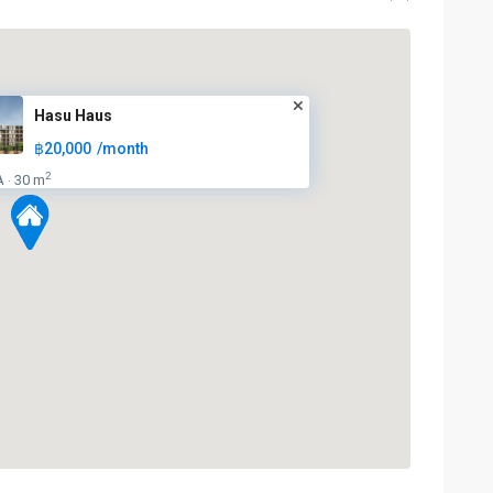
Hasu Haus
฿20,000
/month
2
A
30 m
·
BTS
:
Light
Green
Line
(Sukhumvit)
,
Phra
Khanong
,