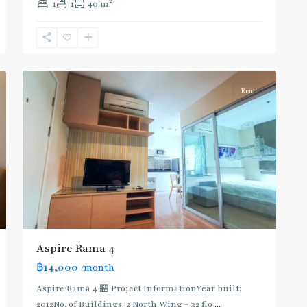
2
1
1
40 m
Khanong
,
Sukhumvit-
Phra
4
Khanong
Rent
Aspire Rama 4
฿14,000
/month
Aspire Rama 4 🏪 Project InformationYear built:
2012No. of Buildings: 2 North Wing - 32 flo
...