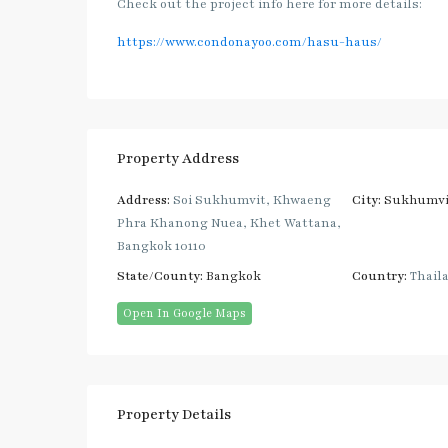
Check out the project info here for more details:
https://www.condonayoo.com/hasu-haus/
Property Address
Address:
Soi Sukhumvit, Khwaeng
City:
Sukhumvi
Phra Khanong Nuea, Khet Wattana,
Bangkok 10110
State/County:
Bangkok
Country:
Thail
Open In Google Maps
Property Details