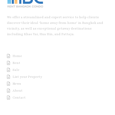
We offer a streamlined and expert service to help clients
discover their ideal ‘home away from home’ in Bangkok and
vicinity, as well as exceptional getaway destinations
including Khao Yai, Hua Hin, and Pattaya.
Useful Link
Home
Rent
Sale
List your Property
News
About
Contact
Contact us