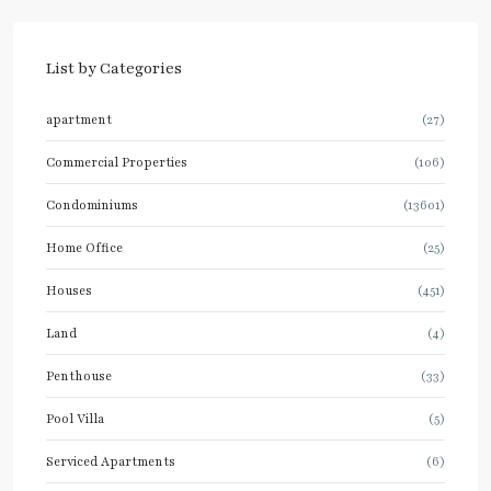
List by Categories
apartment
(27)
Commercial Properties
(106)
Condominiums
(13601)
Home Office
(25)
Houses
(451)
Land
(4)
Penthouse
(33)
Pool Villa
(5)
Serviced Apartments
(6)