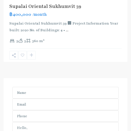
Supalai Oriental Sukhumvit 39
฿400,000
/month
Supalai Oriental Sukhumvit 39 🏢 Project Information Year
built: 2020 No. of Buildings: 4 •
...
2
5
5
360 m