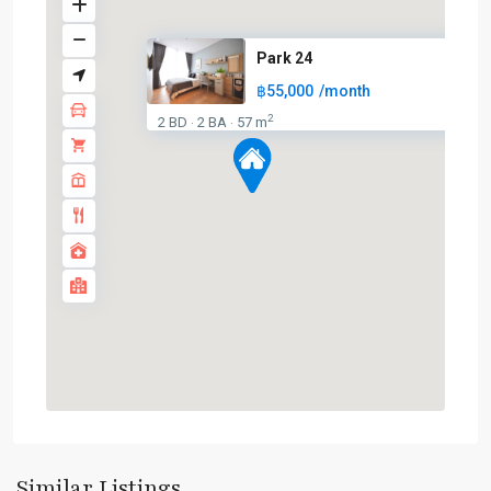
Park 24
฿55,000
/month
2
2 BD
2 BA
57 m
·
·
Phrom
Phong
,
Sukhumvit-
Similar Listings