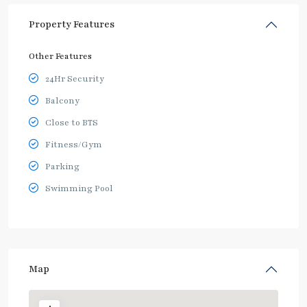
Property Features
Other Features
24Hr Security
Balcony
Close to BTS
Fitness/Gym
Parking
Swimming Pool
Map