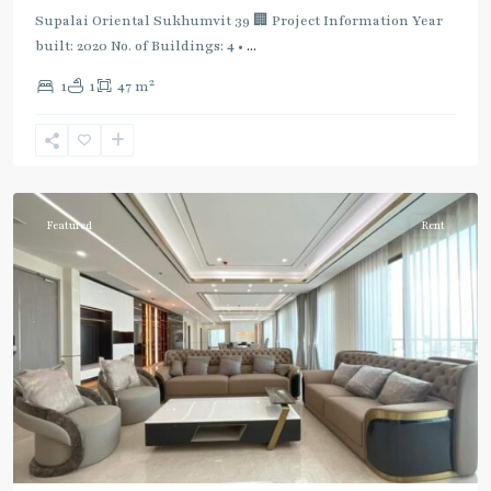
Supalai Oriental Sukhumvit 39 🏢 Project Information Year
built: 2020 No. of Buildings: 4 •
...
2
1
1
47 m
Phrom
Phong
,
Sukhumvit-
Phromphong
Featured
Rent