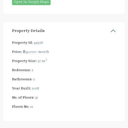
Open In Google Maps
Property Details
Property Id:
49326
Price:
฿55,000
/month
2
Property Size:
57 m
Bedrooms:
2
Bathrooms:
2
Year Built:
2018
No. of Floors:
51
Floors No:
21