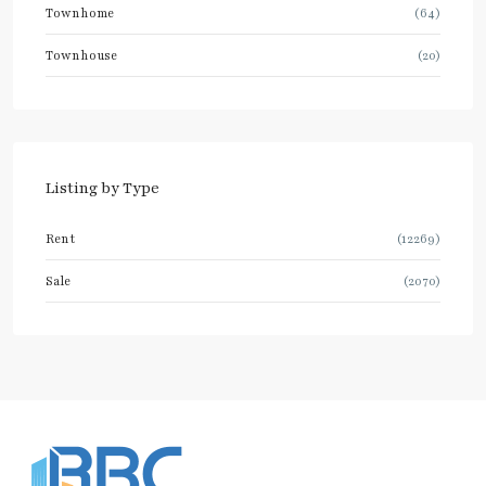
Townhome
(64)
Townhouse
(20)
Listing by Type
Rent
(12269)
Sale
(2070)