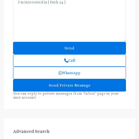
Call
WhatsApp
You can reply to private messages from "Inbox" page in your
user account.
Advanced Search