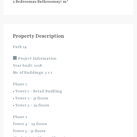
2
2 Bedrooms
2 Bathrooms
57 m
Property Description
Park 24
🏢 Project Information
Year built: 2018
No. of Buildings: 5 + 1
Phase 1
• Tower 1 – Retail Buidling
• Tower 2 – 51 floors
• Tower 3 – 29 floors
Phase 2
Tower 4 – 29 floors
Tower 5 – 51 floors