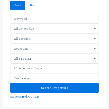
Sale
Rent
All Categories
All Location
Bedrooms
All BTS/MRT
More Search Options