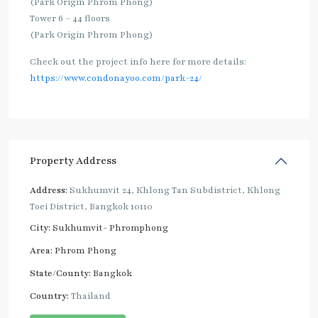
(Park Origin Phrom Phong)
Tower 6 – 44 floors
(Park Origin Phrom Phong)
Check out the project info here for more details:
https://www.condonayoo.com/park-24/
Property Address
Address:
Sukhumvit 24, Khlong Tan Subdistrict, Khlong
Toei District, Bangkok 10110
City:
Sukhumvit- Phromphong
Area:
Phrom Phong
State/County:
Bangkok
Country:
Thailand