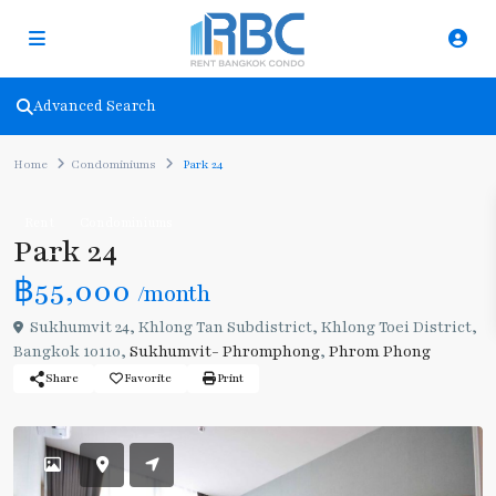
Advanced Search
Home
Condominiums
Park 24
Rent
Condominiums
Park 24
฿55,000
/month
Sukhumvit 24, Khlong Tan Subdistrict, Khlong Toei District,
Bangkok 10110,
Sukhumvit- Phromphong
,
Phrom Phong
Share
Favorite
Print