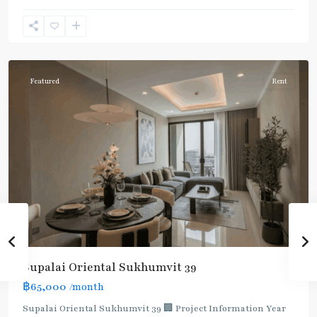
Phong
,
Sukhumvit-
Phromphong
Featured
Rent
Supalai Oriental Sukhumvit 39
฿65,000
/month
Supalai Oriental Sukhumvit 39 🏢 Project Information Year