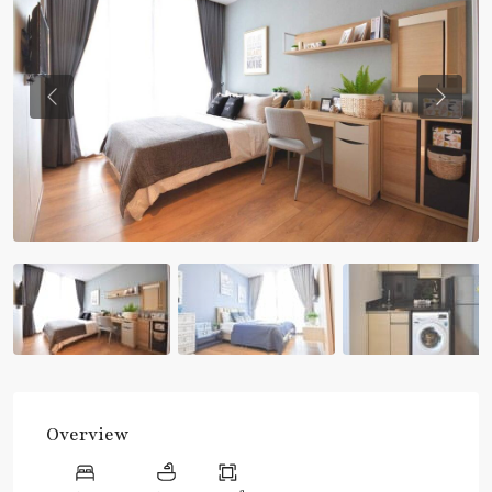
Previous
Previou
Overview