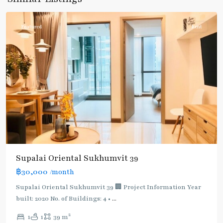
Phromphong
Featured
Rent
Supalai Oriental Sukhumvit 39
฿30,000
/month
Supalai Oriental Sukhumvit 39 🏢 Project Information Year
built: 2020 No. of Buildings: 4 •
...
2
1
1
39 m
Phrom