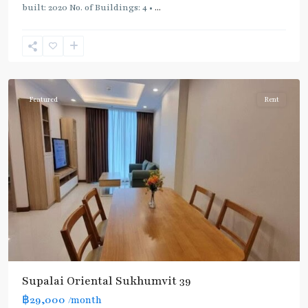
built: 2020 No. of Buildings: 4 •
...
Phrom
Phong
,
Sukhumvit-
Phromphong
Featured
Rent
Supalai Oriental Sukhumvit 39
฿29,000
/month