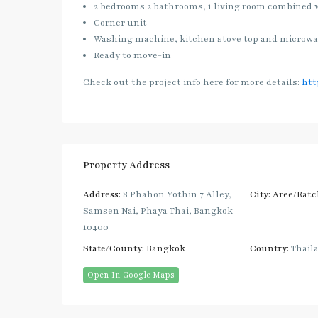
2 bedrooms 2 bathrooms, 1 living room combined 
Corner unit
Washing machine, kitchen stove top and microw
Ready to move-in
Check out the project info here for more details:
htt
Property Address
Address:
8 Phahon Yothin 7 Alley,
City:
Aree/Ratc
Samsen Nai, Phaya Thai, Bangkok
10400
State/County:
Bangkok
Country:
Thail
Open In Google Maps