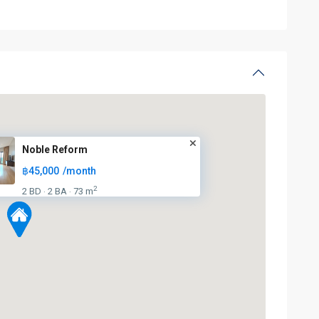
Noble Reform
฿45,000
/month
2
2 BD
2 BA
73 m
·
·
BTS