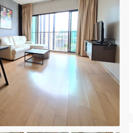
Previous