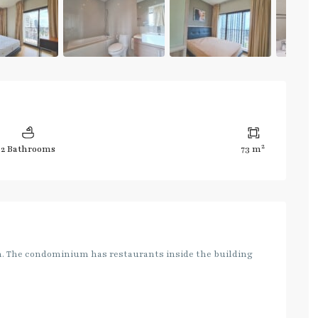
2
2 Bathrooms
73 m
on. The condominium has restaurants inside the building