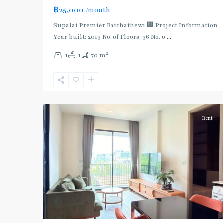
฿25,000
/month
Supalai Premier Ratchathewi 🏢 Project Information
Year built: 2013 No. of Floors: 36 No. o
...
2
1
1
70 m
Ari
,
8
Aree/Ratchathevi/Phayathai
Rent