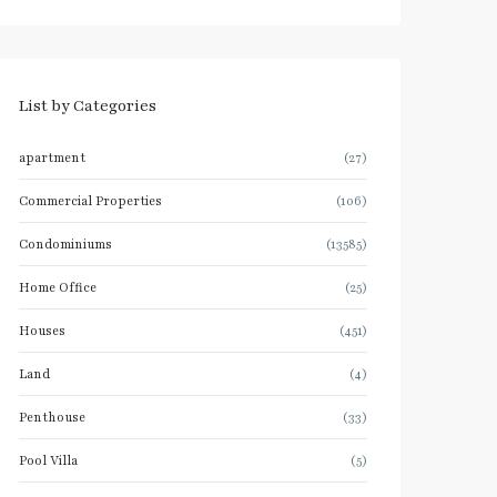
List by Categories
apartment
(27)
Commercial Properties
(106)
Condominiums
(13585)
Home Office
(25)
Houses
(451)
Land
(4)
Penthouse
(33)
Pool Villa
(5)