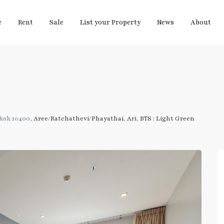
e
Rent
Sale
List your Property
News
About
gkok 10400,
Aree/Ratchathevi/Phayathai
,
Ari
,
BTS : Light Green