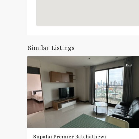
Ratchathewi
,
Similar Listings
6
Aree/Ratchathevi/Phayathai
Rent
Supalai Premier Ratchathewi