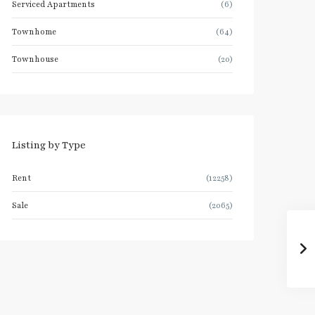
Serviced Apartments
(6)
Townhome
(64)
Townhouse
(20)
Listing by Type
Rent
(12258)
Sale
(2065)