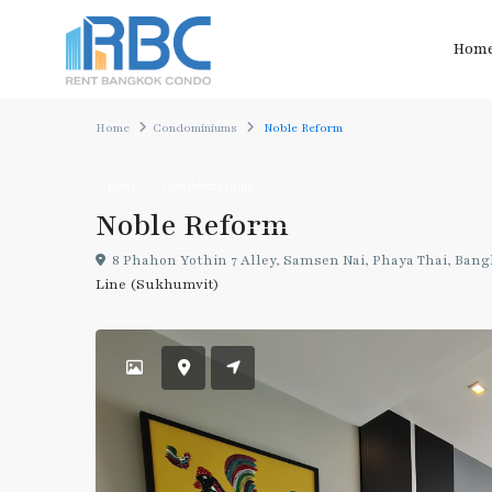
Hom
Home
Condominiums
Noble Reform
Rent
Condominiums
Noble Reform
8 Phahon Yothin 7 Alley, Samsen Nai, Phaya Thai, Ban
Line (Sukhumvit)