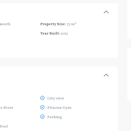
2
/month
Property Size:
73 m
Year Built:
2013
City view
e Store
Fitness/Gym
Parking
Pool