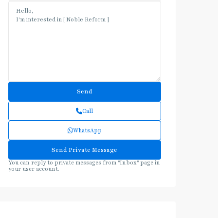
Call
WhatsApp
You can reply to private messages from "Inbox" page in
your user account.