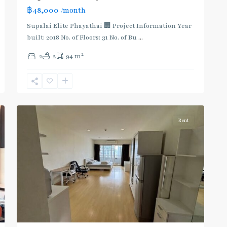
฿48,000
/month
BTS
:
Supalai Elite Phayathai 🏢 Project Information Year
Light
built: 2018 No. of Floors: 31 No. of Bu
...
Green
2
2
2
94 m
Line
(Sukhumvit)
,
Ratchathewi
,
4
Aree/Ratchathevi/Phayathai
Rent