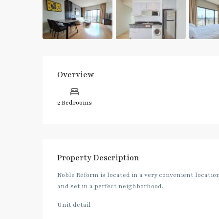
Overview
2 Bedrooms
Property Description
Noble Reform is located in a very convenient locati
and set in a perfect neighborhood.
Unit detail