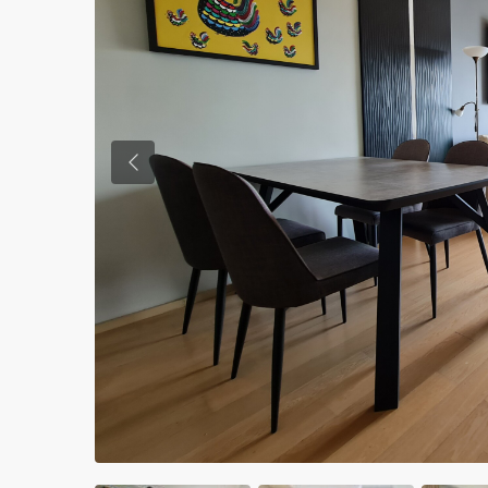
Previous