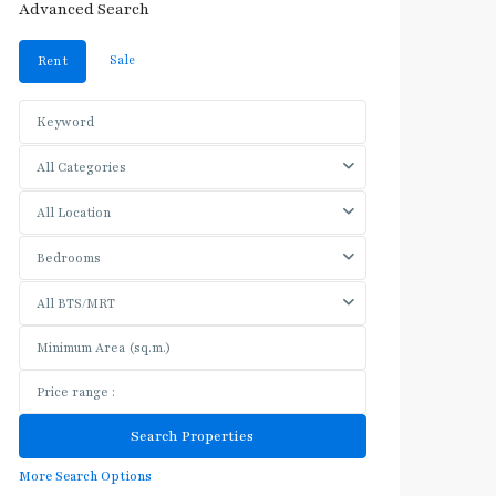
Advanced Search
Sale
Rent
All Categories
All Location
Bedrooms
All BTS/MRT
More Search Options