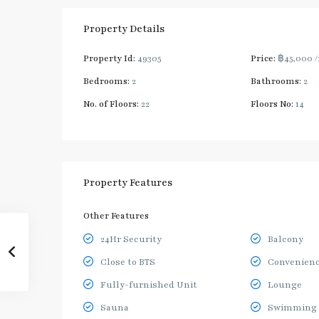
Property Details
Property Id:
49305
Price:
฿45,000
Bedrooms:
2
Bathrooms:
2
No. of Floors:
22
Floors No:
14
Property Features
Other Features
24Hr Security
Balcony
Close to BTS
Convenienc
Fully-furnished Unit
Lounge
Sauna
Swimming 