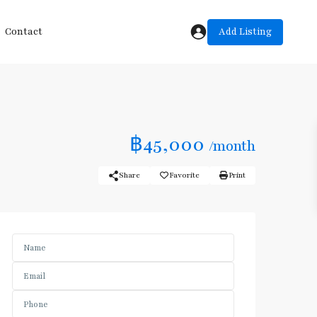
Add Listing
Contact
฿45,000
/month
Share
Favorite
Print