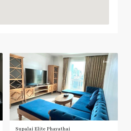
:
Light
Green
Line
(Sukhumvit)
,
Phaya
Thai
,
10
Aree/Ratchathevi/Phayathai
Rent
Supalai​ ​Elite Phayathai