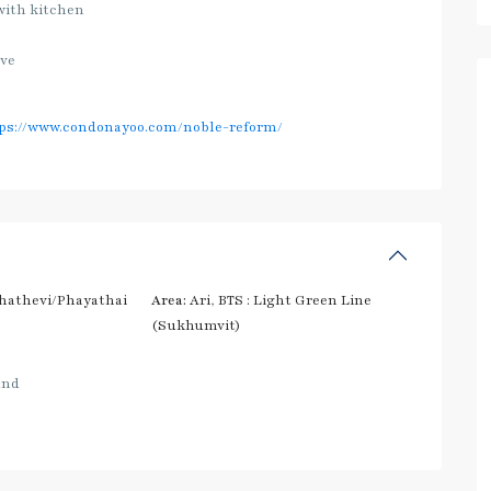
with kitchen
ave
ps://www.condonayoo.com/noble-reform/
hathevi/Phayathai
Area:
Ari
,
BTS : Light Green Line
(Sukhumvit)
and