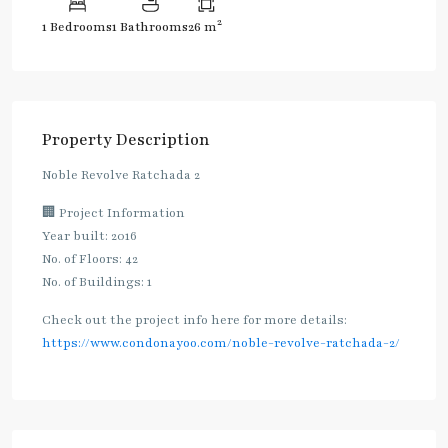
2
1 Bedrooms
1 Bathrooms
26 m
Property Description
Noble Revolve Ratchada 2
🏢 Project Information
Year built: 2016
No. of Floors: 42
No. of Buildings: 1
Check out the project info here for more details:
https://www.condonayoo.com/noble-revolve-ratchada-2/