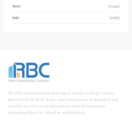
Rent
(12242)
Sale
(2065)
We offer a streamlined and expert service to help clients
discover their ideal ‘home away from home’ in Bangkok and
vicinity, as well as exceptional getaway destinations
including Khao Yai, Hua Hin, and Pattaya.
Useful Link