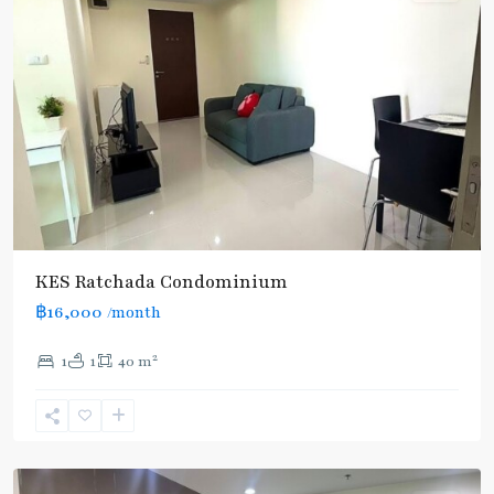
Huai
Khwang
,
MRT
KES Ratchada Condominium
:
฿16,000
/month
Blue
Line
,
2
1
1
40 m
Thailand
Cultural
Centre
,
Ratchada/Huaykwang/Rama9