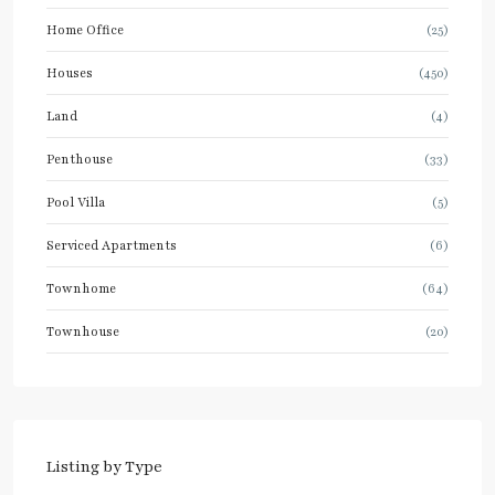
Home Office
(25)
Houses
(450)
Land
(4)
Penthouse
(33)
Pool Villa
(5)
Serviced Apartments
(6)
Townhome
(64)
Townhouse
(20)
Listing by Type