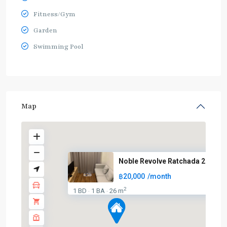
Fitness/Gym
Garden
Swimming Pool
Map
Noble Revolve Ratchada 2
฿20,000
/month
2
1 BD
1 BA
26 m
·
·