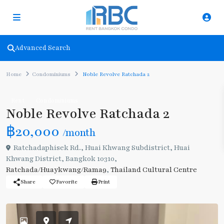
Advanced Search
Home
Condominiums
Noble Revolve Ratchada 2
Rent
Condominiums
Noble Revolve Ratchada 2
฿20,000
/month
Ratchadaphisek Rd., Huai Khwang Subdistrict, Huai
Khwang District, Bangkok 10310,
Ratchada/Huaykwang/Rama9
,
Thailand Cultural Centre
Share
Favorite
Print