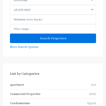
Bedrooms
All BTS/MRT
More Search Options
List by Categories
apartment
(27)
Commercial Properties
(106)
Condominiums
(13570)