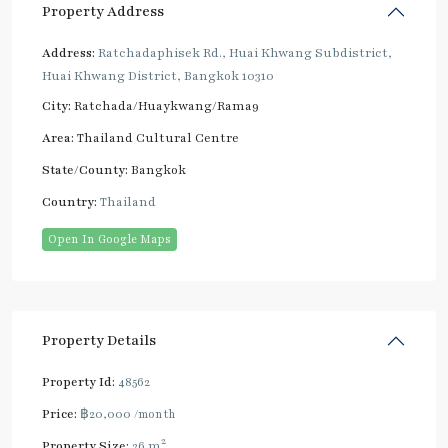
Property Address
Address:
Ratchadaphisek Rd., Huai Khwang Subdistrict,
Huai Khwang District, Bangkok 10310
City:
Ratchada/Huaykwang/Rama9
Area:
Thailand Cultural Centre
State/County:
Bangkok
Country:
Thailand
Open In Google Maps
Property Details
Property Id:
48562
Price:
฿20,000
/month
2
Property Size:
26 m