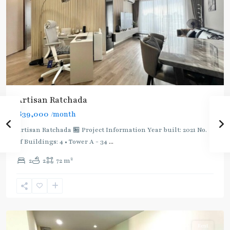
Artisan Ratchada
฿39,000
/month
Artisan Ratchada 🏪 Project Information Year built: 2021 No.
of Buildings: 4 • Tower A - 34
...
2
2
2
72 m
Thailand
Cultural
Centre
,
Ratchada/Huaykwang/Rama9
Rent