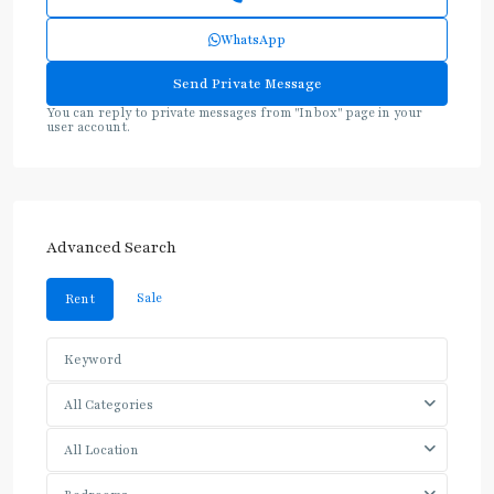
WhatsApp
You can reply to private messages from "Inbox" page in your
user account.
Advanced Search
Sale
Rent
All Categories
All Location