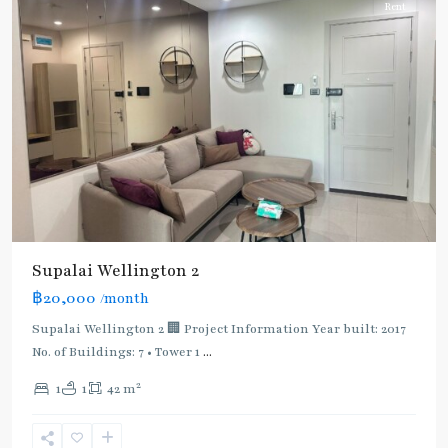
Rent
Supalai Wellington 2
฿20,000
/month
Supalai Wellington 2 🏢 Project Information Year built: 2017
No. of Buildings: 7 • Tower 1
...
2
1
1
42 m