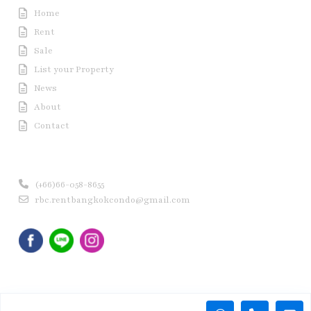
Home
Rent
Sale
List your Property
News
About
Contact
Contact us
(+66)66-058-8655
rbc.rentbangkokcondo@gmail.com
Copyright © 2020 Rent Bangkok Condo (RBC). All Rights