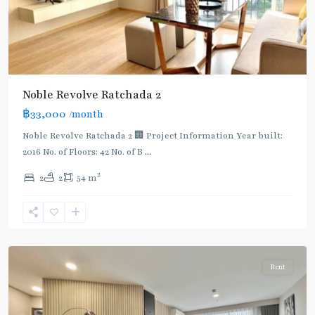
Noble Revolve Ratchada 2
฿33,000
/month
MRT
:
Noble Revolve Ratchada 2 🏢 Project Information Year built:
Blue
2016 No. of Floors: 42 No. of B
...
Line
,
2
2
2
54 m
Thailand
Cultural
Centre
,
Ratchada/Huaykwang/Rama9
Rent