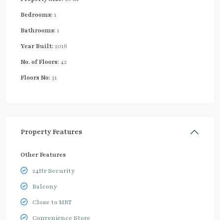
Bedrooms:
1
Bathrooms:
1
Year Built:
2016
No. of Floors:
42
Floors No:
31
Property Features
Other Features
24Hr Security
Balcony
Close to MRT
Convenience Store