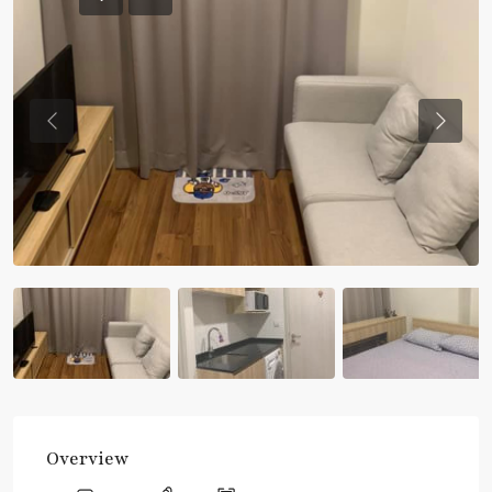
Previous
Previou
Overview