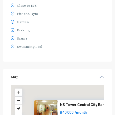
Close to BTS
Fitness/Gym
Garden
Parking
Sauna
Swimming Pool
Map
NS Tower Central City Bangna
฿40,000
/month