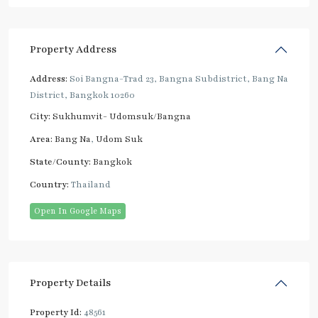
Property Address
Address:
Soi Bangna-Trad 23, Bangna Subdistrict, Bang Na
District, Bangkok 10260
City:
Sukhumvit- Udomsuk/Bangna
Area:
Bang Na
,
Udom Suk
State/County:
Bangkok
Country:
Thailand
Open In Google Maps
Property Details
Property Id:
48561