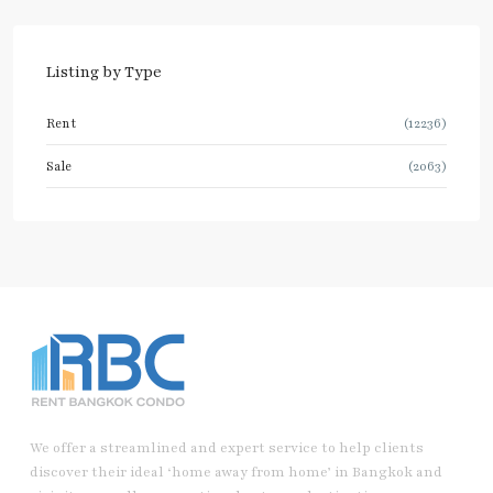
Listing by Type
Rent
(12236)
Sale
(2063)
We offer a streamlined and expert service to help clients
discover their ideal ‘home away from home’ in Bangkok and