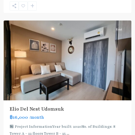
Suk
,
Sukhumvit-
Udomsuk/Bangna
Rent
Elio Del Nest Udomsuk
฿16,000
/month
🏪 Project InformationYear built: 2020No. of Buildings: 8
Tower A - 22 floors Tower B - 25
...