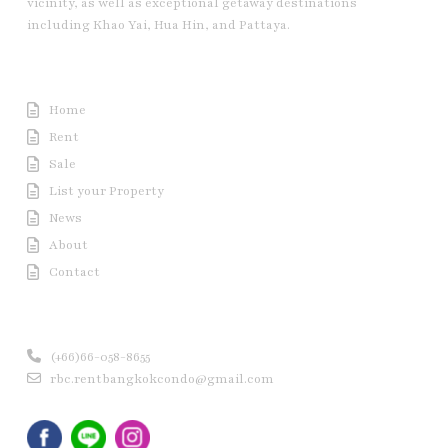
vicinity, as well as exceptional getaway destinations
including Khao Yai, Hua Hin, and Pattaya.
Useful Link
Home
Rent
Sale
List your Property
News
About
Contact
Contact us
(+66)66-058-8655
rbc.rentbangkokcondo@gmail.com