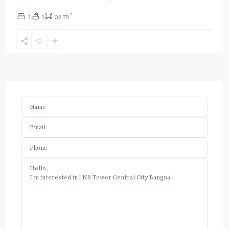
2
1
1
32 m