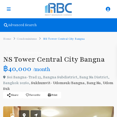
Advanced Search
Home
Condominiums
NS Tower Central City Bangna
Rent
Condominiums
NS Tower Central City Bangna
฿40,000
/month
Soi Bangna-Trad 23, Bangna Subdistrict, Bang Na District,
Bangkok 10260,
Sukhumvit- Udomsuk/Bangna
,
Bang Na
,
Udom
Suk
Share
Favorite
Print