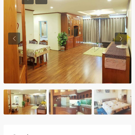
Previous
Previou