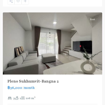
Sukhumvit-
Udomsuk/Bangna
Rent
Pleno Sukhumvit-Bangna 2
฿36,000
/month
2
3
2
106 m
Udom