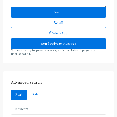
Call
WhatsApp
You can reply to private messages from "Inbox" page in your
user account.
Advanced Search
Sale
Rent