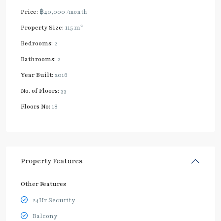
Price:
฿40,000
/month
2
Property Size:
115 m
Bedrooms:
2
Bathrooms:
2
Year Built:
2016
No. of Floors:
33
Floors No:
18
Property Features
Other Features
24Hr Security
Balcony