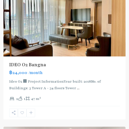
IDEO O2 Bangna
฿24,000
/month
Ideo O2 🏢 Project InformationYear built: 2018No. of
Buildings: 3 Tower A - 34 floors Tower
...
2
2
1
47 m
Udom
Suk
,
Sukhumvit-
Udomsuk/Bangna