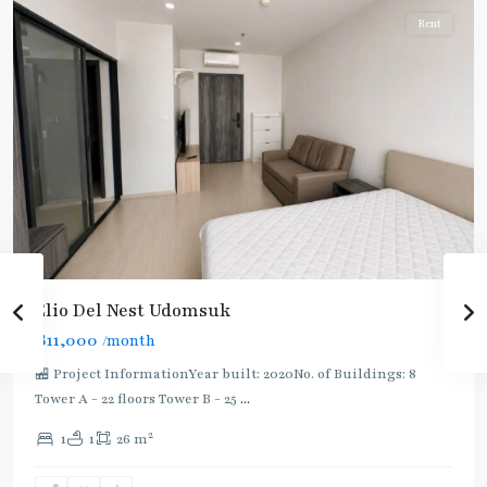
Rent
Elio Del Nest Udomsuk
฿11,000
/month
🏪 Project InformationYear built: 2020No. of Buildings: 8
Tower A - 22 floors Tower B - 25
...
2
1
1
26 m
Bang
Na
,