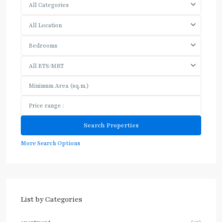
All Categories
All Location
Bedrooms
All BTS/MRT
More Search Options
List by Categories