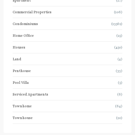
apartment
(27)
Commercial Properties
(106)
Condominiums
(13562)
Home Office
(25)
Houses
(450)
Land
(4)
Penthouse
(33)
Pool Villa
(5)
Serviced Apartments
(6)
Townhome
(64)
Townhouse
(20)