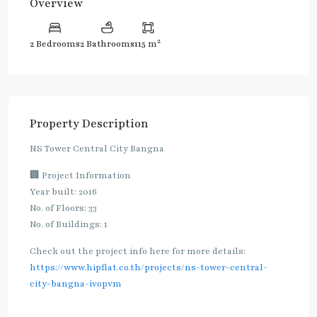
Overview
2
2 Bedrooms
2 Bathrooms
115 m
Property Description
NS Tower Central City Bangna
🏢 Project Information
Year built: 2016
No. of Floors: 33
No. of Buildings: 1
Check out the project info here for more details:
https://www.hipflat.co.th/projects/ns-tower-central-
city-bangna-ivopvm