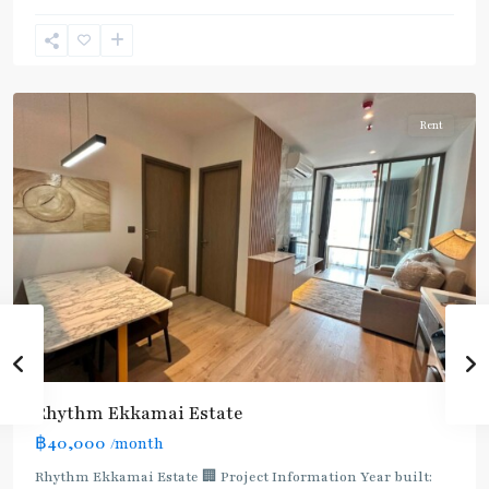
Ekkamai
,
Sukhumvit-
Thonglor/Ekamai
Rent
Rhythm Ekkamai Estate
฿40,000
/month
Rhythm Ekkamai Estate 🏢 Project Information Year built: