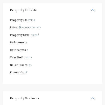
Property Details
Property Id:
47729
Price:
฿20,000
/month
2
Property Size:
36 m
Bedrooms:
1
Bathrooms:
1
Year Built:
2012
No. of Floors:
32
Floors No:
18
Property Features