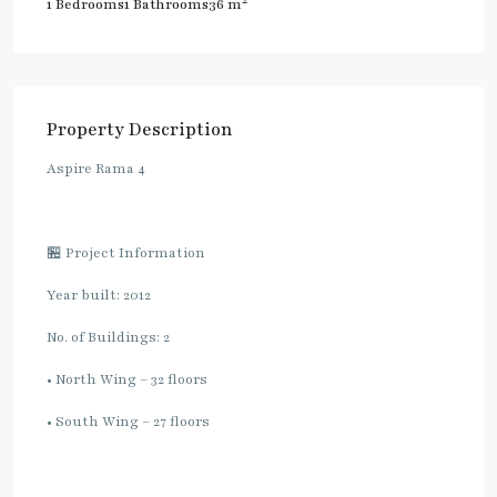
2
1 Bedrooms
1 Bathrooms
36 m
Property Description
Aspire Rama 4
🏪 Project Information
Year built: 2012
No. of Buildings: 2
• North Wing – 32 floors
• South Wing – 27 floors