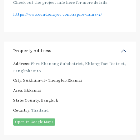
Check out the project info here for more details:
https://www.condonayoo.com/aspire-rama-4/
Property Address
Address:
Phra Khanong Subdistrict, Khlong Toei District,
Bangkok 10110
City:
Sukhumvit- Thonglor/Ekamai
Area:
Ekkamai
State/County:
Bangkok
Country:
Thailand
Open In Google Maps