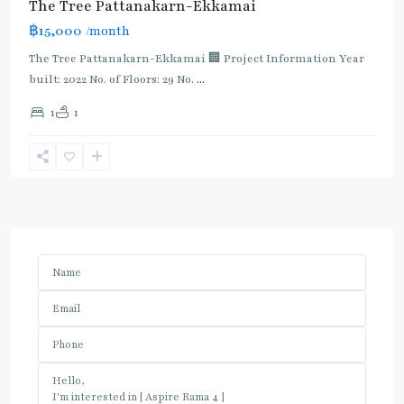
The Tree Pattanakarn-Ekkamai
฿15,000
/month
The Tree Pattanakarn-Ekkamai 🏢 Project Information Year
built: 2022 No. of Floors: 29 No.
...
1
1