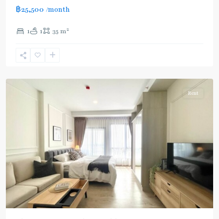
฿25,500
/month
2
1
1
35 m
Ekkamai
,
Sukhumvit-
Thonglor/Ekamai
Rent