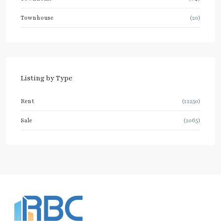
Townhouse
(20)
Listing by Type
Rent
(12250)
Sale
(2065)