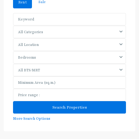
Sale
Rent
All Categories
All Location
Bedrooms
All BTS/MRT
More Search Options