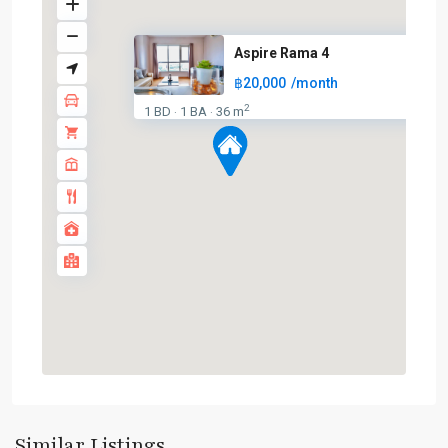
Aspire Rama 4
฿20,000
/month
2
1 BD
1 BA
36 m
·
·
Ekkamai
,
Sukhumvit-
Similar Listings