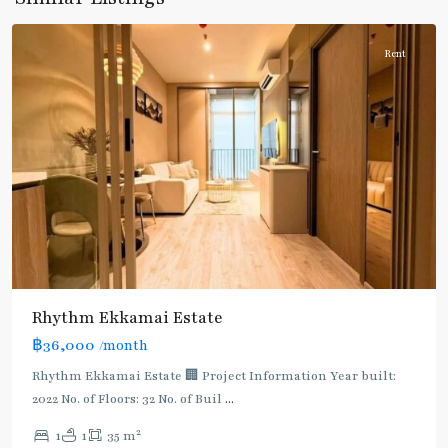
Thonglor/Ekamai
Rent
Rhythm Ekkamai Estate
฿36,000
/month
Rhythm Ekkamai Estate 🏢 Project Information Year built:
2022 No. of Floors: 32 No. of Buil
...
2
1
1
35 m