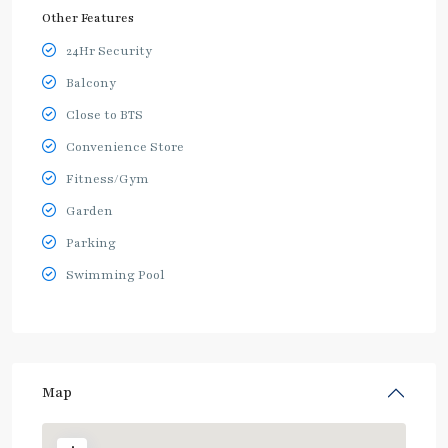
Other Features
24Hr Security
Balcony
Close to BTS
Convenience Store
Fitness/Gym
Garden
Parking
Swimming Pool
Map