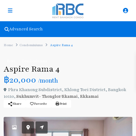
Advanced Search
Home
Condominiums
Aspire Rama 4
Rent
Condominiums
Aspire Rama 4
฿20,000
/month
Phra Khanong Subdistrict, Khlong Toei District, Bangkok
10110,
Sukhumvit- Thonglor/Ekamai
,
Ekkamai
Share
Favorite
Print