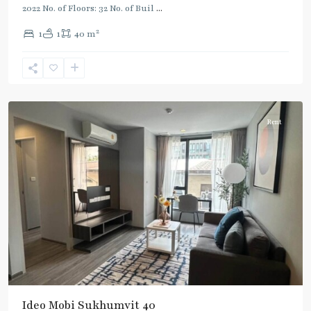
2022 No. of Floors: 32 No. of Buil
...
2
1
1
40 m
Ekkamai
,
Sukhumvit-
Thonglor/Ekamai
Rent
Ideo Mobi Sukhumvit 40