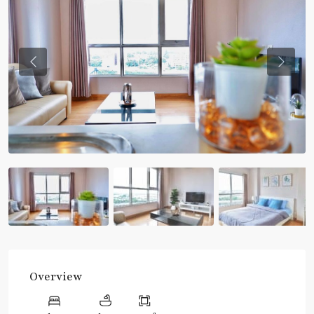
Previous
Previou
Overview