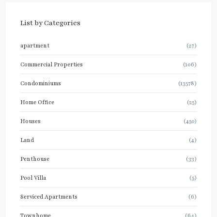
List by Categories
apartment
(27)
Commercial Properties
(106)
Condominiums
(13578)
Home Office
(25)
Houses
(450)
Land
(4)
Penthouse
(33)
Pool Villa
(5)
Serviced Apartments
(6)
Townhome
(64)