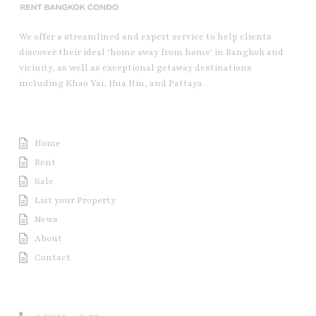
We offer a streamlined and expert service to help clients
discover their ideal ‘home away from home’ in Bangkok and
vicinity, as well as exceptional getaway destinations
including Khao Yai, Hua Hin, and Pattaya.
Useful Link
Home
Rent
Sale
List your Property
News
About
Contact
Contact us