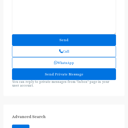
Call
WhatsApp
You can reply to private messages from "Inbox" page in your
user account.
Advanced Search