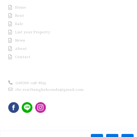
Home
Rent
Sale
List your Property
News
About
Contact
Contact us
(+66)66-058-8655
rbc.rentbangkokcondo@gmail.com
Copyright © 2020 Rent Bangkok Condo (RBC). All Rights