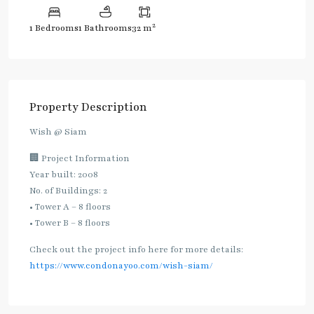
2
1 Bedrooms
1 Bathrooms
32 m
Property Description
Wish @ Siam
🏢 Project Information
Year built: 2008
No. of Buildings: 2
• Tower A – 8 floors
• Tower B – 8 floors
Check out the project info here for more details:
https://www.condonayoo.com/wish-siam/