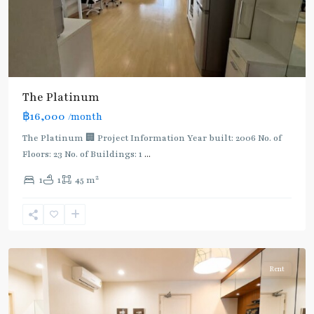
The Platinum
฿16,000
/month
The Platinum 🏢 Project Information Year built: 2006 No. of
Floors: 23 No. of Buildings: 1
...
2
1
1
45 m
Phaya
Thai
,
Ratchathewi
,
Aree/Ratchathevi/Phayathai
Rent