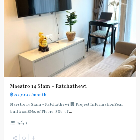
Rent
Maestro 14 Siam – Ratchathewi
฿20,000
/month
Maestro 14 Siam - Ratchathewi 🏢 Project InformationYear
built: 2018No. of Floors: 8No. of
...
1
1