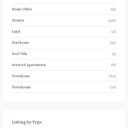
Home Office
(25)
Houses
(450)
Land
(4)
Penthouse
(33)
Pool Villa
(5)
Serviced Apartments
(6)
Townhome
(64)
Townhouse
(20)
Listing by Type