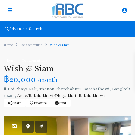
Advanced Search
Home
Condominiums
Wish @ Siam
Rent
Condominiums
Wish @ Siam
฿20,000
/month
Soi Phaya Nak, Thanon Phetchaburi, Ratchathewi, Bangkok
10400,
Aree/Ratchathevi/Phayathai
,
Ratchathewi
Share
Favorite
Print