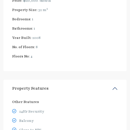
Price:
฿20,000
/month
2
Property Size:
32 m
Bedrooms:
1
Bathrooms:
1
Year Built:
2008
No. of Floors:
8
Floors No:
4
Property Features
Other Features
24Hr Security
Balcony