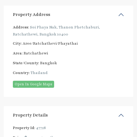
Property Address
Address:
Soi Phaya Nak, Thanon Phetchaburi,
Ratchathewi, Bangkok 10400
City:
Aree/Ratchathevi/Phayathai
Area:
Ratchathewi
State/County:
Bangkok
Country:
Thailand
Open In Google Maps
Property Details
Property Id:
47728