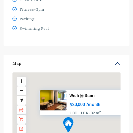
Close to BTS
Fitness/Gym
Parking
Swimming Pool
Map
Wish @ Siam
฿20,000
/month
2
1 BD
1 BA
32 m
·
·