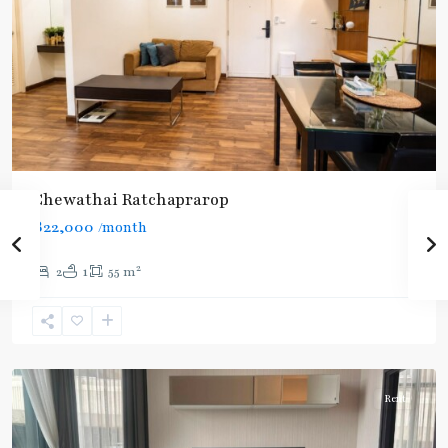
Chewathai Ratchaprarop
฿22,000
/month
2
2
1
55 m
Ratchathewi
,
Aree/Ratchathevi/Phayathai
Rent