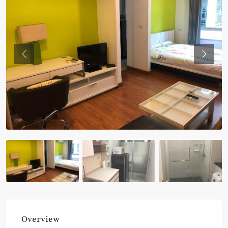
Previous
Previou
Overview