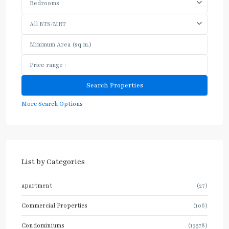
Bedrooms
All BTS/MRT
More Search Options
List by Categories
apartment
(27)
Commercial Properties
(106)
Condominiums
(13578)