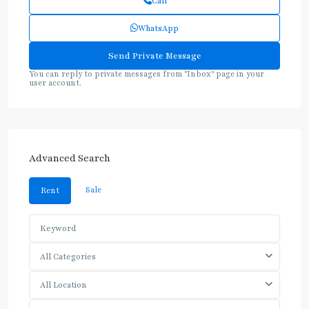
Call
WhatsApp
You can reply to private messages from "Inbox" page in your
user account.
Advanced Search
Sale
Rent
All Categories
All Location