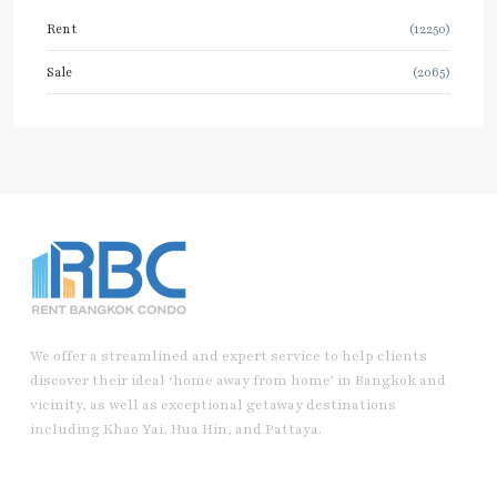
Rent
(12250)
Sale
(2065)
We offer a streamlined and expert service to help clients
discover their ideal ‘home away from home’ in Bangkok and
vicinity, as well as exceptional getaway destinations
including Khao Yai, Hua Hin, and Pattaya.
Useful Link