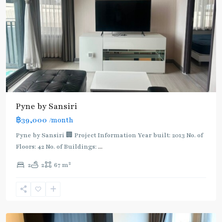
Pyne by Sansiri
฿39,000
/month
BTS
:
Pyne by Sansiri 🏢 Project Information Year built: 2013 No. of
Light
Floors: 42 No. of Buildings:
...
Green
2
2
2
67 m
Line
(Sukhumvit)
,
Ratchathewi
,
Aree/Ratchathevi/Phayathai