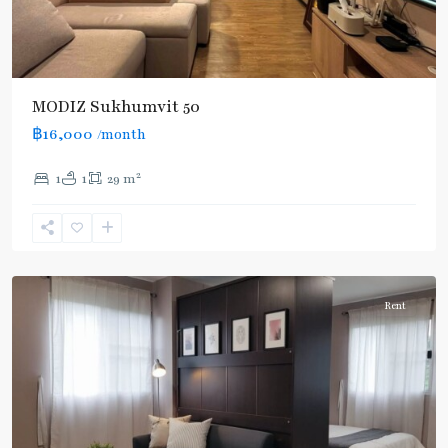
MODIZ Sukhumvit 50
฿16,000
/month
On
2
1
1
29 m
Nut
,
Sukhumvit-
Onnut/Bang
Chak
Rent