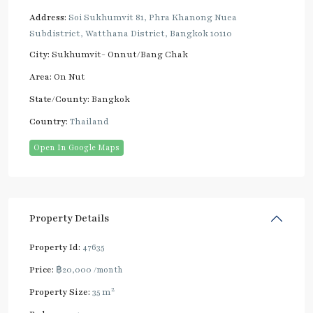
Address:
Soi Sukhumvit 81, Phra Khanong Nuea
Subdistrict, Watthana District, Bangkok 10110
City:
Sukhumvit- Onnut/Bang Chak
Area:
On Nut
State/County:
Bangkok
Country:
Thailand
Open In Google Maps
Property Details
Property Id:
47635
Price:
฿20,000
/month
2
Property Size:
35 m