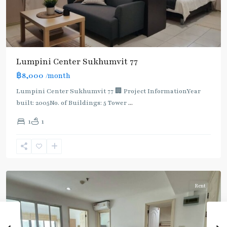
Lumpini Center Sukhumvit 77
฿8,000
/month
Lumpini Center Sukhumvit 77 🏢 Project InformationYear
built: 2005No. of Buildings: 5 Tower
...
On
1
1
Nut
,
Sukhumvit-
Onnut/Bang
Chak
Rent