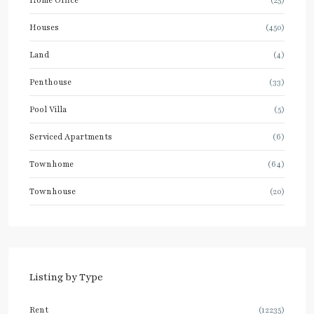
Houses
(450)
Land
(4)
Penthouse
(33)
Pool Villa
(5)
Serviced Apartments
(6)
Townhome
(64)
Townhouse
(20)
Listing by Type
Rent
(12235)