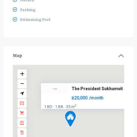
Garden
Parking
Swimming Pool
Map
The President Sukhumvit
฿20,000
/month
2
1 BD
1 BA
35 m
·
·