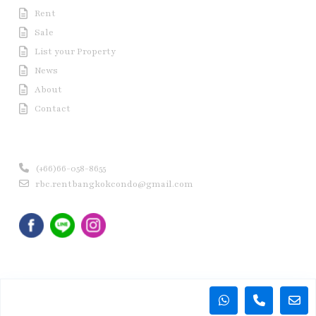
Rent
Sale
List your Property
News
About
Contact
Contact us
(+66)66-058-8655
rbc.rentbangkokcondo@gmail.com
Copyright © 2020 Rent Bangkok Condo (RBC). All Rights
Reserved.