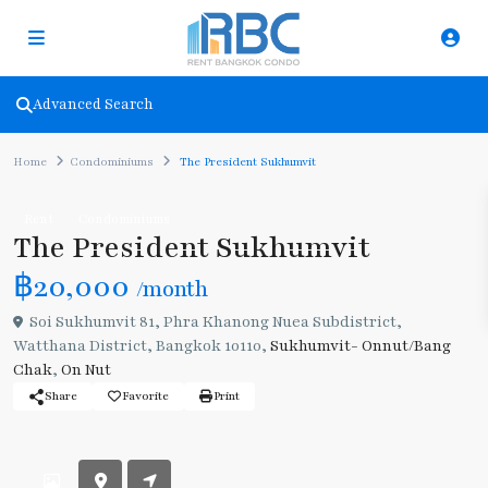
Advanced Search
Home
Condominiums
The President Sukhumvit
Rent
Condominiums
The President Sukhumvit
฿20,000
/month
Soi Sukhumvit 81, Phra Khanong Nuea Subdistrict,
Watthana District, Bangkok 10110,
Sukhumvit- Onnut/Bang
Chak
,
On Nut
Share
Favorite
Print