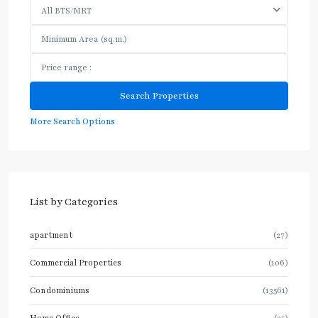
All BTS/MRT
More Search Options
List by Categories
apartment
(27)
Commercial Properties
(106)
Condominiums
(13561)
Home Office
(25)