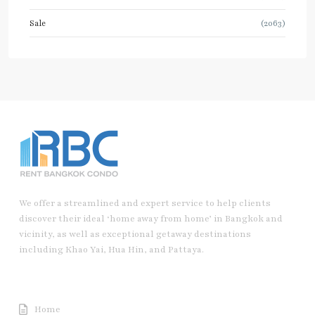
Sale
(2063)
We offer a streamlined and expert service to help clients
discover their ideal ‘home away from home’ in Bangkok and
vicinity, as well as exceptional getaway destinations
including Khao Yai, Hua Hin, and Pattaya.
Useful Link
Home