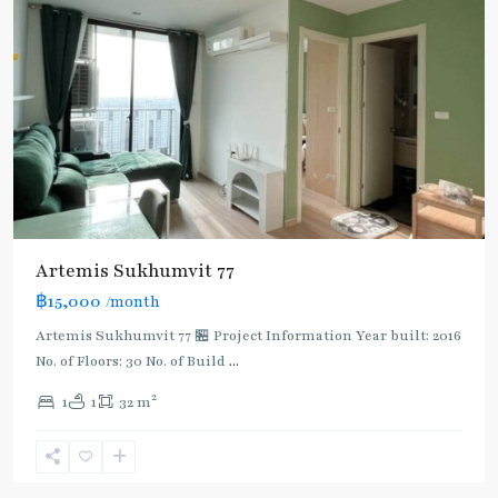
Artemis Sukhumvit 77
฿15,000
/month
Artemis Sukhumvit 77 🏪 Project Information Year built: 2016
No. of Floors: 30 No. of Build
...
2
1
1
32 m