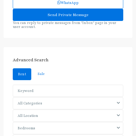
WhatsApp
You can reply to private messages from "Inbox" page in your
user account.
Advanced Search
Sale
Rent
All Categories
All Location
Bedrooms