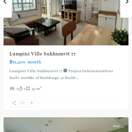
Lumpini Ville Sukhumvit 77
฿11,500
/month
Lumpini Ville Sukhumvit 77 🏢 Project InformationYear
built: 2006No. of Buildings: 3• Build
...
On
2
1
1
35 m
Nut
,
Sukhumvit-
Onnut/Bang
Chak
Rent