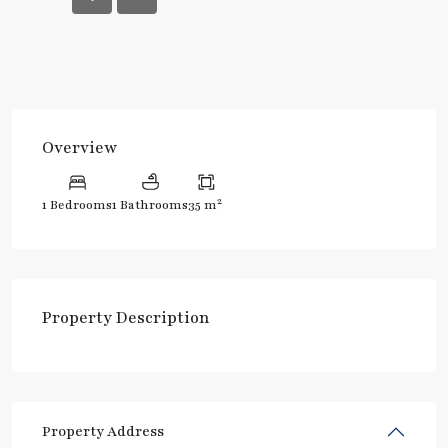
Overview
2
1 Bedrooms
1 Bathrooms
35 m
Property Description
Property Address