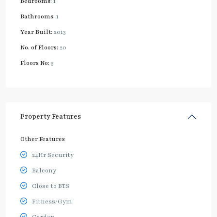
Bedrooms:
1
Bathrooms:
1
Year Built:
2013
No. of Floors:
20
Floors No:
5
Property Features
Other Features
24Hr Security
Balcony
Close to BTS
Fitness/Gym