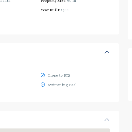
/month
Property Size:
90 m
Year Built:
1988
Close to BTS
Swimming Pool