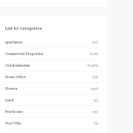
List by Categories
apartment
(27)
Commercial Properties
(106)
Condominiums
(13561)
Home Office
(25)
Houses
(450)
Land
(4)
Penthouse
(33)
Pool Villa
(5)