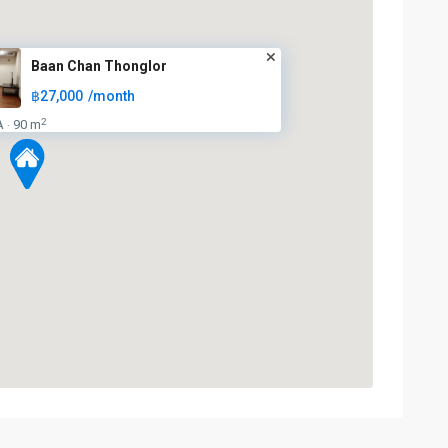
Baan Chan Thonglor
฿27,000
/month
2
A
90 m
·
Thong
Lo
,
Sukhumvit-