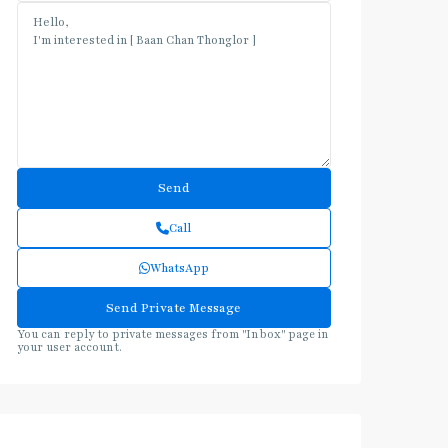
Call
WhatsApp
You can reply to private messages from "Inbox" page in
your user account.