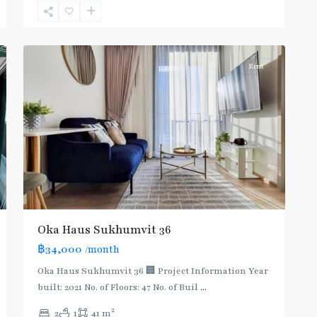
Sukhumvit-
9
Thonglor/Ekamai
Rent
Oka Haus Sukhumvit 36
฿34,000
/month
Oka Haus Sukhumvit 36 🏢 Project Information Year
built: 2021 No. of Floors: 47 No. of Buil
...
2
2
1
41 m