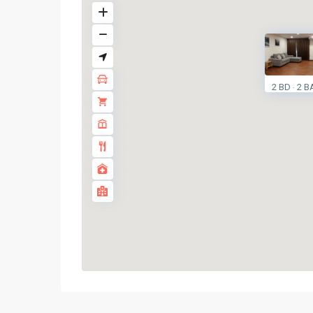
2 BD
2 B
·
Thong
Lo
,
Sukhumvit-