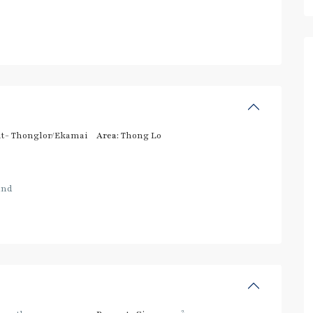
t- Thonglor/Ekamai
Area:
Thong Lo
and
2