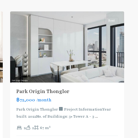
6
Thonglor/Ekamai
Rent
BTS
Park Origin Thonglor
:
฿72,000
/month
Light
Green
Park Origin Thonglor 🏢 Project InformationYear
Line
built: 2022No. of Buildings: 3• Tower A - 3
...
(Sukhumvit)
,
2
2
2
67 m
Thong
Lo
,