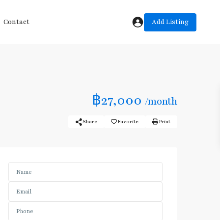
Add Listing
Contact
฿27,000
/month
Share
Favorite
Print