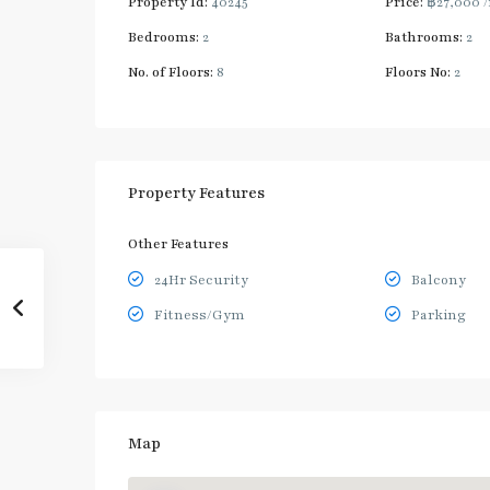
Property Id:
40245
Price:
฿27,000
Bedrooms:
2
Bathrooms:
2
No. of Floors:
8
Floors No:
2
Property Features
Other Features
24Hr Security
Balcony
Fitness/Gym
Parking
Map