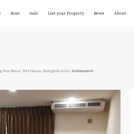
e
Rent
Sale
List your Property
News
About
g Tan Nuea, Watthana, Bangkok 10110,
Sukhumvit-