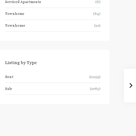
Serviced Apartments
(6)
Townhome
(64)
Townhouse
(20)
Listing by Type
Rent
(12235)
Sale
(2063)