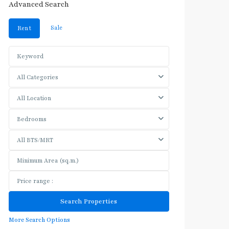
Advanced Search
Sale
Rent
All Categories
All Location
Bedrooms
All BTS/MRT
More Search Options