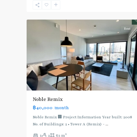
Sukhumvit-
5
Thonglor/Ekamai
Rent
Noble Remix
฿40,000
/month
Noble Remix 🏢 Project Information Year built: 2008
No. of Buildings: 2 • Tower A (Remix) -
...
2
1
2
63 m