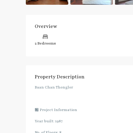
Overview
2 Bedrooms
Property Description
Baan Chan Thonglor
🏪 Project Information
Year built: 1987
No. of Floors: 8