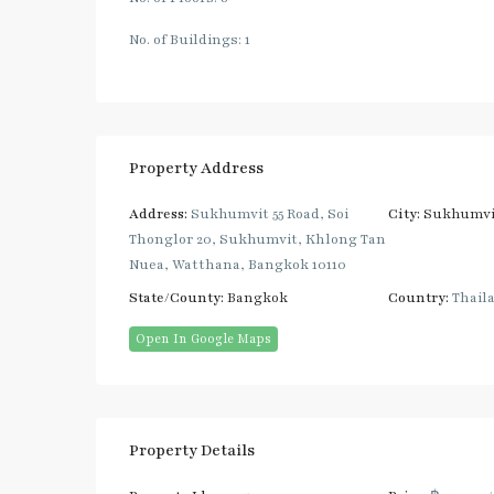
No. of Buildings: 1
Property Address
Address:
Sukhumvit 55 Road, Soi
City:
Sukhumvi
Thonglor 20, Sukhumvit, Khlong Tan
Nuea, Watthana, Bangkok 10110
State/County:
Bangkok
Country:
Thail
Open In Google Maps
Property Details