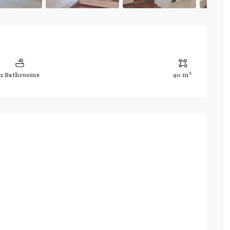
2
2 Bathrooms
90 m