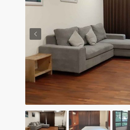
Previous