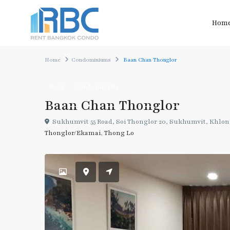
Hom
Home
Condominiums
Baan Chan Thonglor
Rent
Condominiums
Baan Chan Thonglor
Sukhumvit 55 Road, Soi Thonglor 20, Sukhumvit, Khlon
Thonglor/Ekamai
,
Thong Lo