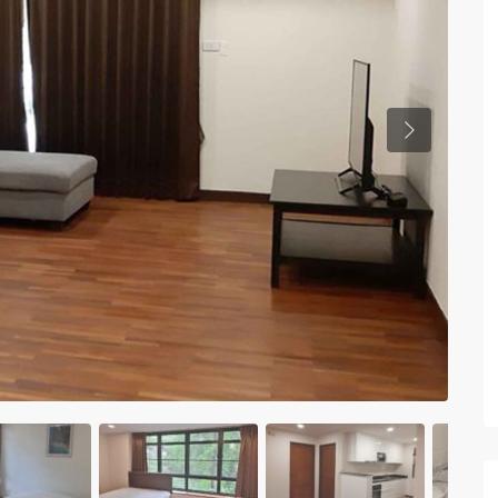
Previous