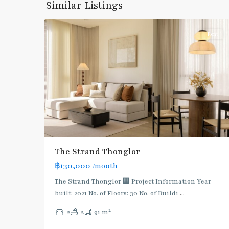
Similar Listings
16
Thonglor/Ekamai
Rent
BTS
The Strand Thonglor
:
฿130,000
/month
Light
Green
The Strand Thonglor 🏢 Project Information Year
Line
built: 2021 No. of Floors: 30 No. of Buildi
...
(Sukhumvit)
,
2
2
2
91 m
Thong
Lo
,