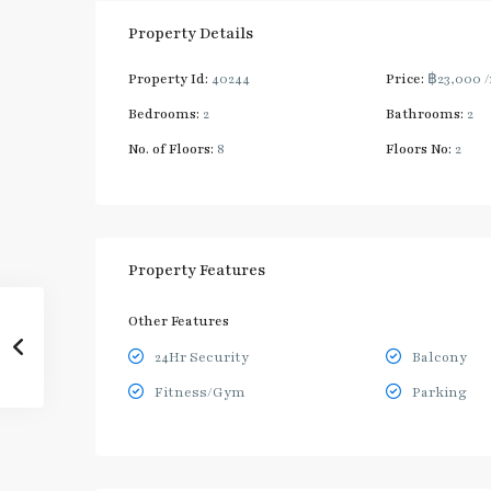
Property Details
Property Id:
40244
Price:
฿23,000
Bedrooms:
2
Bathrooms:
2
No. of Floors:
8
Floors No:
2
Property Features
Other Features
24Hr Security
Balcony
Fitness/Gym
Parking