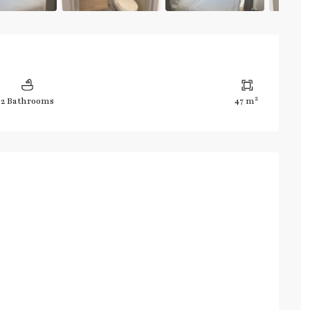
2
2 Bathrooms
47 m