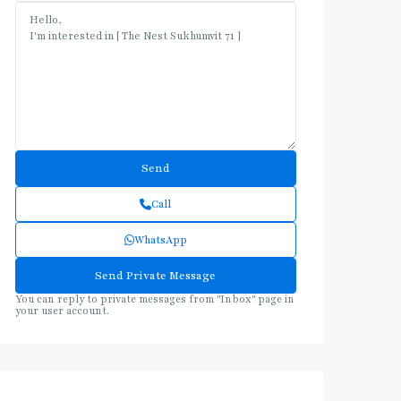
Call
WhatsApp
You can reply to private messages from "Inbox" page in
your user account.