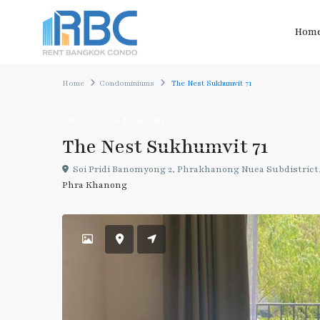
Hom
Home
Condominiums
The Nest Sukhumvit 71
Rent
Condominiums
The Nest Sukhumvit 71
Soi Pridi Banomyong 2, Phrakhanong Nuea Subdistrict,
Phra Khanong