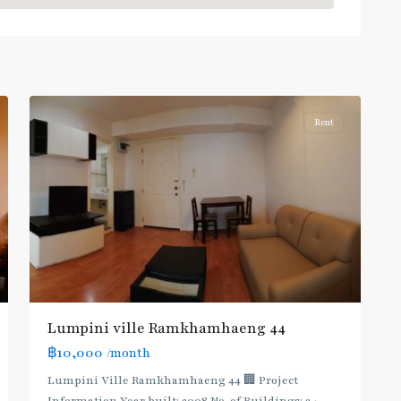
Khanong
,
Sukhumvit-
Phra
5
Khanong
Rent
Lumpini ville Ramkhamhaeng 44
฿10,000
/month
Lumpini Ville Ramkhamhaeng 44 🏢 Project