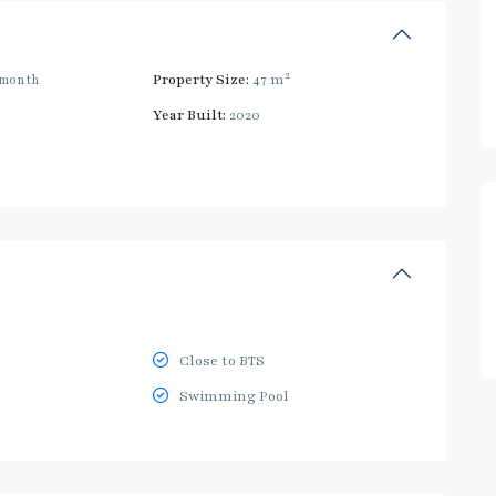
2
/month
Property Size:
47 m
Year Built:
2020
Close to BTS
Swimming Pool