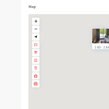
Map
2 BD
2 B
·
BTS
:
Light
Green
Line
(Sukhumvit)
,
Phra