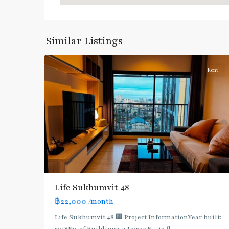
Khanong
,
Sukhumvit-
Phra
Similar Listings
7
Khanong
Rent
BTS
:
Light
Life Sukhumvit 48
Green
฿22,000
/month
Line
(Sukhumvit)
,
Life Sukhumvit 48 🏢 Project InformationYear built:
Ekkamai
,