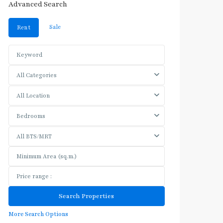
Advanced Search
Sale
Rent
All Categories
All Location
Bedrooms
All BTS/MRT
More Search Options