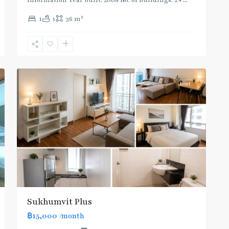
Information Year built: 2008 No. of Buildings: 2 •
...
Phra
2
1
1
36 m
Khanong
,
Sukhumvit-
Phra
2
Khanong
Rent
Sukhumvit Plus
฿15,000
/month