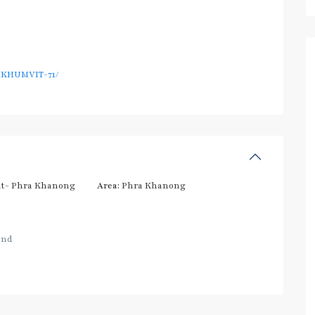
UKHUMVIT-71/
t- Phra Khanong
Area:
Phra Khanong
and