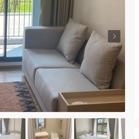
Previous