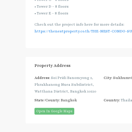
• Tower D – 8 floors
• Tower E – 8 floors
Check out the project info here for more details:
https://thenestproperty.co.th/THE-NEST-CONDO-S
Property Address
Address:
Soi Pridi Banomyong 2,
City:
Sukhumvi
Phrakhanong Nuea Subdistrict,
Watthana District, Bangkok 10110
State/County:
Bangkok
Country:
Thail
Open In Google Maps