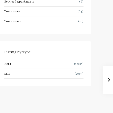
Serviced Apartments
(6)
Townhome
(64)
Townhouse
(20)
Listing by Type
Rent
(12235)
Sale
(2063)