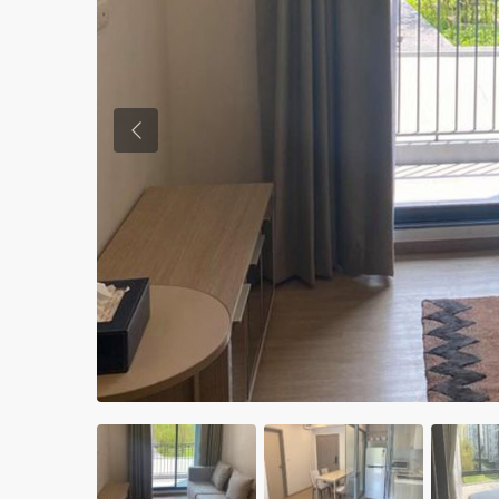
Previous