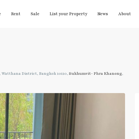
e
Rent
Sale
List your Property
News
About
 Watthana District, Bangkok 10110,
Sukhumvit- Phra Khanong
,