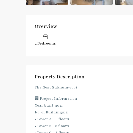
Overview
2 Bedrooms
Property Description
The Nest Sukhumvit 71
🏢 Project Information
Year built: 2021
No. of Buildings: 5
• Tower A – 8 floors
• Tower B – 8 floors
• Tower C – 8 floors