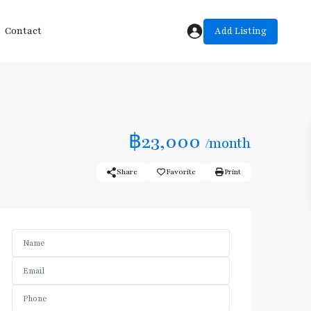
Add Listing
Contact
฿23,000
/month
Share
Favorite
Print