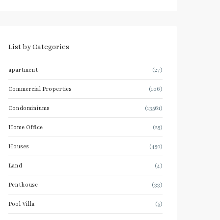
List by Categories
apartment
(27)
Commercial Properties
(106)
Condominiums
(13561)
Home Office
(25)
Houses
(450)
Land
(4)
Penthouse
(33)
Pool Villa
(5)