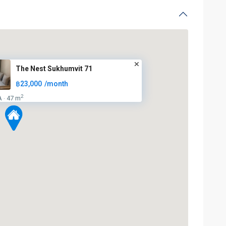
The Nest Sukhumvit 71
฿23,000
/month
2
A
47 m
·
BTS
:
Light
Green
Line
(Sukhumvit)
,
Phra