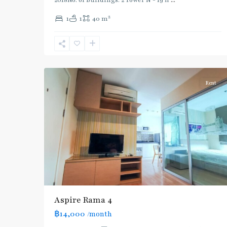
2018No. of Buildings: 2 Tower N - 19 fl
...
Phra
2
1
1
40 m
Khanong
,
Sukhumvit-
Phra
4
Khanong
Rent
Aspire Rama 4
฿14,000
/month