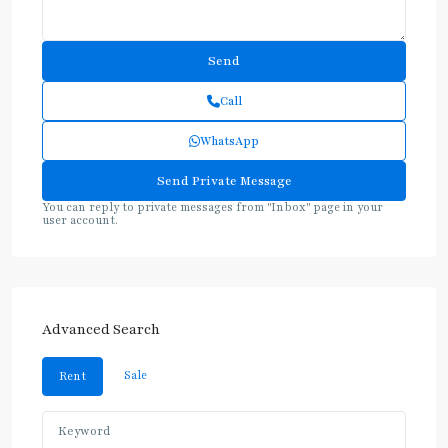
Call
WhatsApp
You can reply to private messages from "Inbox" page in your
user account.
Advanced Search
Sale
Rent