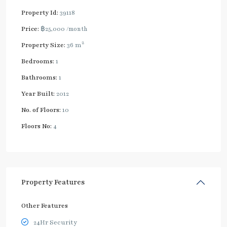
Property Id:
39118
Price:
฿25,000
/month
2
Property Size:
36 m
Bedrooms:
1
Bathrooms:
1
Year Built:
2012
No. of Floors:
10
Floors No:
4
Property Features
Other Features
24Hr Security