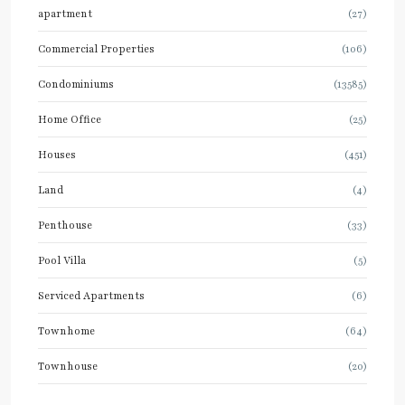
apartment
(27)
Commercial Properties
(106)
Condominiums
(13585)
Home Office
(25)
Houses
(451)
Land
(4)
Penthouse
(33)
Pool Villa
(5)
Serviced Apartments
(6)
Townhome
(64)
Townhouse
(20)