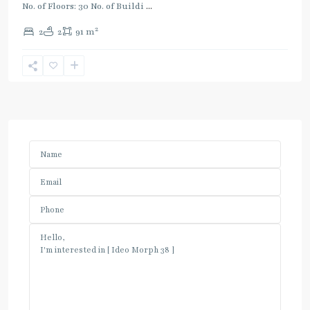
No. of Floors: 30 No. of Buildi
...
2
2
2
91 m