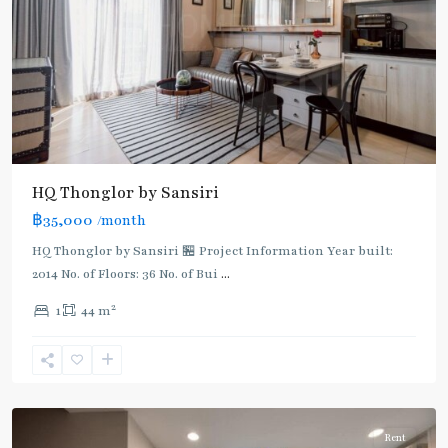
BTS
HQ Thonglor by Sansiri
:
฿35,000
/month
Light
Green
HQ Thonglor by Sansiri 🏪 Project Information Year built:
Line
2014 No. of Floors: 36 No. of Bui
...
(Sukhumvit)
,
2
1
44 m
Thong
Lo
,
Sukhumvit-
Thonglor/Ekamai
Rent