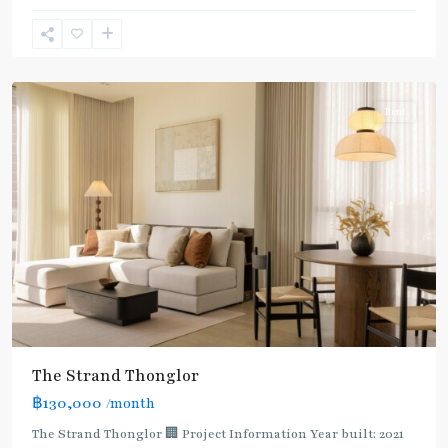
Lo
,
Sukhumvit-
Thonglor/Ekamai
Rent
The Strand Thonglor
฿130,000
/month
The Strand Thonglor 🏢 Project Information Year built: 2021