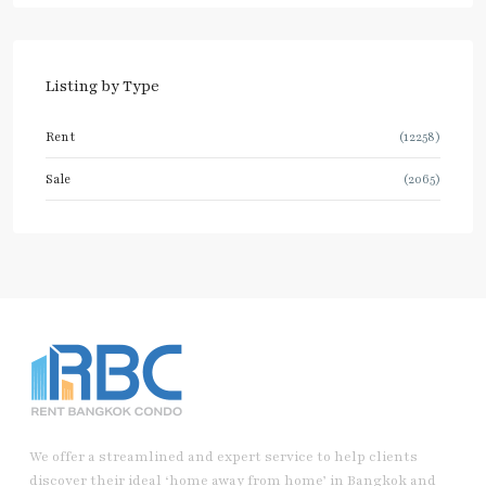
Listing by Type
Rent
(12258)
Sale
(2065)
We offer a streamlined and expert service to help clients
discover their ideal ‘home away from home’ in Bangkok and