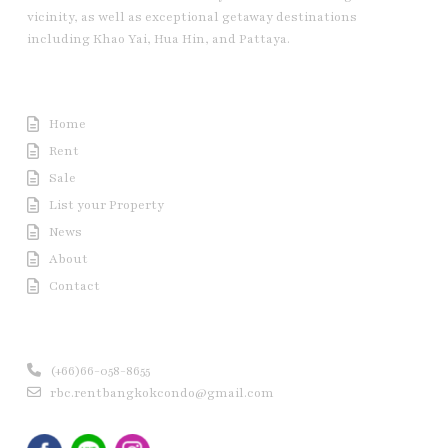
vicinity, as well as exceptional getaway destinations
including Khao Yai, Hua Hin, and Pattaya.
Useful Link
Home
Rent
Sale
List your Property
News
About
Contact
Contact us
(+66)66-058-8655
rbc.rentbangkokcondo@gmail.com