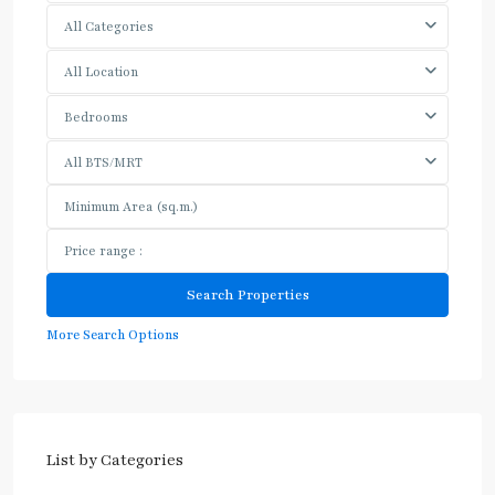
All Categories
All Location
Bedrooms
All BTS/MRT
More Search Options
List by Categories