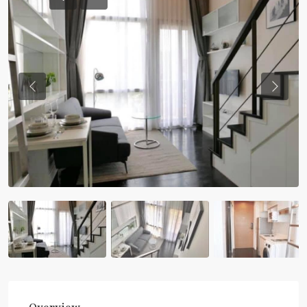
Previous
Previou