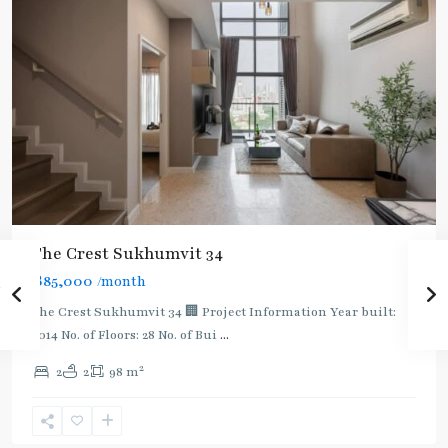
BTS
The Crest Sukhumvit 34
:
฿85,000
/month
Light
Green
The Crest Sukhumvit 34 🏢 Project Information Year built:
Line
2014 No. of Floors: 28 No. of Bui
...
(Sukhumvit)
,
2
2
2
98 m
Thong
Lo
,
Sukhumvit-