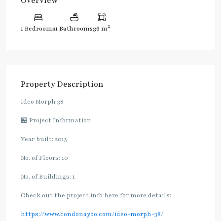
Overview
2
1 Bedrooms
1 Bathrooms
36 m
Property Description
Ideo Morph 38
🏪 Project Information
Year built: 2015
No. of Floors: 10
No. of Buildings: 1
Check out the project info here for more details:
https://www.condonayoo.com/ideo-morph-38/