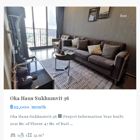
Thonglor/Ekamai
Rent
Oka Haus Sukhumvit 36
฿22,000
/month
Oka Haus Sukhumvit 36 🏢 Project Information Year built:
2021 No. of Floors: 47 No. of Buil
...
2
1
1
35 m
Thong