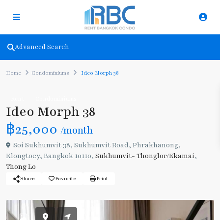
Advanced Search
Home
Condominiums
Ideo Morph 38
Rent
Condominiums
Ideo Morph 38
฿25,000
/month
Soi Sukhumvit 38, Sukhumvit Road, Phrakhanong,
Klongtoey, Bangkok 10110,
Sukhumvit- Thonglor/Ekamai
,
Thong Lo
Share
Favorite
Print