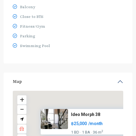
Balcony
Close to BTS
Fitness/Gym
Parking
Swimming Pool
Map
Ideo Morph 38
฿25,000
/month
2
1 BD
1 BA
36 m
·
·