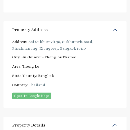
Property Address
Address:
Soi Sukhumvit 38, Sukhumvit Road,
Phrakhanong, Klongtoey, Bangkok 10110
City:
Sukhumvit- Thonglor/Ekamai
Area:
Thong Lo
State/County:
Bangkok
Country:
Thailand
Open In Google Maps
Property Details