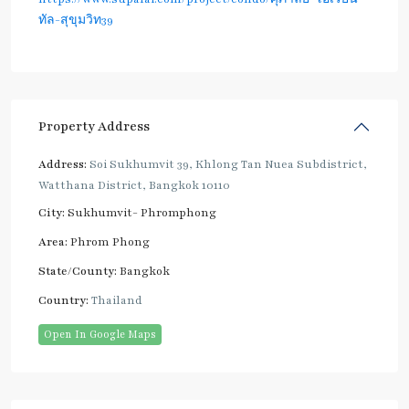
ทัล-สุขุมวิท39
Property Address
Address:
Soi Sukhumvit 39, Khlong Tan Nuea Subdistrict,
Watthana District, Bangkok 10110
City:
Sukhumvit- Phromphong
Area:
Phrom Phong
State/County:
Bangkok
Country:
Thailand
Open In Google Maps