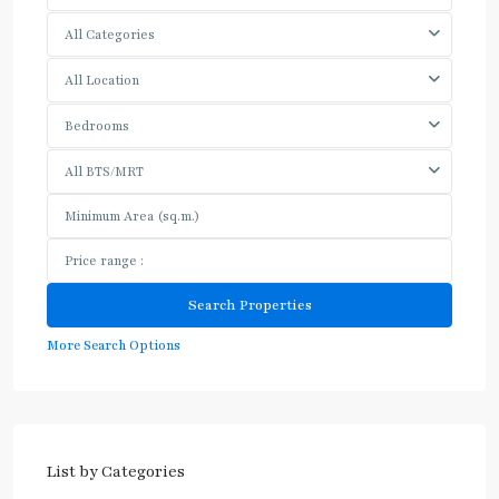
All Categories
All Location
Bedrooms
All BTS/MRT
More Search Options
List by Categories