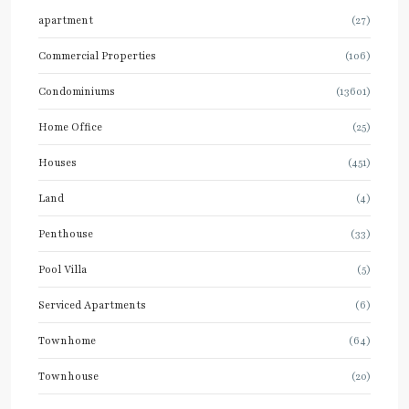
apartment
(27)
Commercial Properties
(106)
Condominiums
(13601)
Home Office
(25)
Houses
(451)
Land
(4)
Penthouse
(33)
Pool Villa
(5)
Serviced Apartments
(6)
Townhome
(64)
Townhouse
(20)