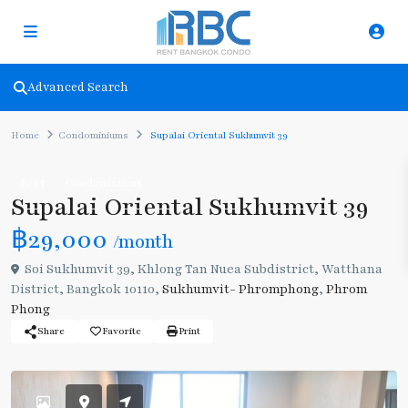
Advanced Search
Home
Condominiums
Supalai Oriental Sukhumvit 39
Rent
Condominiums
Supalai Oriental Sukhumvit 39
฿29,000
/month
Soi Sukhumvit 39, Khlong Tan Nuea Subdistrict, Watthana
District, Bangkok 10110,
Sukhumvit- Phromphong
,
Phrom
Phong
Share
Favorite
Print