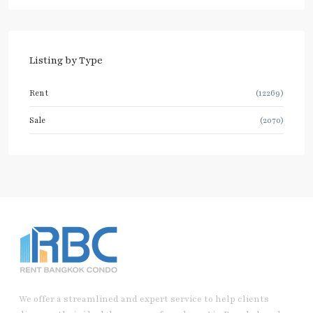
Listing by Type
Rent
(12269)
Sale
(2070)
We offer a streamlined and expert service to help clients