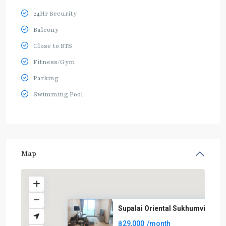
24Hr Security
Balcony
Close to BTS
Fitness/Gym
Parking
Swimming Pool
Map
Supalai Oriental Sukhumvit 39
฿29,000
/month