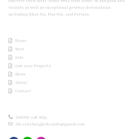
discover their ideal ‘home away from home’ in Bangkok and
vicinity, as well as exceptional getaway destinations
including Khao Yai, Hua Hin, and Pattaya.
Useful Link
Home
Rent
Sale
List your Property
News
About
Contact
Contact us
(+66)66-058-8655
rbc.rentbangkokcondo@gmail.com