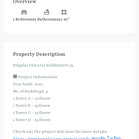
Overview
2
1 Bedrooms
1 Bathrooms
50 m
Property Description
Supalai Oriental Sukhumvit 39
🏢 Project Information
Year built: 2020
No. of Buildings: 4
• Tower A – 25 floors
• Tower B – 25 floors
• Tower C – 35 floors
• Tower D – 35 floors
Check out the project info here for more details:
https://www.supalai.com/project/condo/ศุภาลัย-โอเรียน