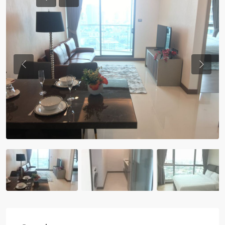
Previous
Previou