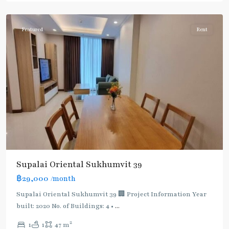
Phromphong
Featured
Rent
Supalai Oriental Sukhumvit 39
฿29,000
/month
Supalai Oriental Sukhumvit 39 🏢 Project Information Year
built: 2020 No. of Buildings: 4 •
...
2
1
1
47 m
Phrom