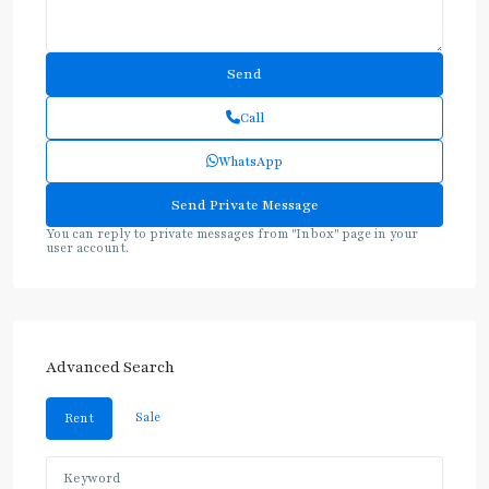
Call
WhatsApp
You can reply to private messages from "Inbox" page in your
user account.
Advanced Search
Sale
Rent