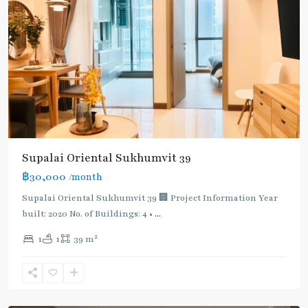
Supalai Oriental Sukhumvit 39
฿30,000
/month
Supalai Oriental Sukhumvit 39 🏢 Project Information Year
built: 2020 No. of Buildings: 4 •
...
2
1
1
39 m
Phrom
Phong
,
Sukhumvit-
Phromphong