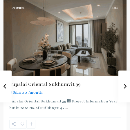
Featured
Rent
Supalai Oriental Sukhumvit 39
฿65,000
/month
Supalai Oriental Sukhumvit 39 🏢 Project Information Year
built: 2020 No. of Buildings: 4 •
...
Phrom
Phong
,
Sukhumvit-