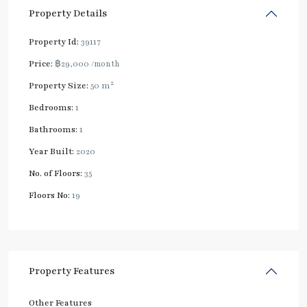
Property Details
Property Id:
39117
Price:
฿29,000
/month
2
Property Size:
50 m
Bedrooms:
1
Bathrooms:
1
Year Built:
2020
No. of Floors:
35
Floors No:
19
Property Features
Other Features