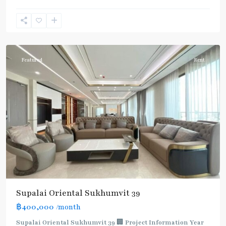
Phong
,
Sukhumvit-
Phromphong
Featured
Rent
Supalai Oriental Sukhumvit 39
฿400,000
/month
Supalai Oriental Sukhumvit 39 🏢 Project Information Year