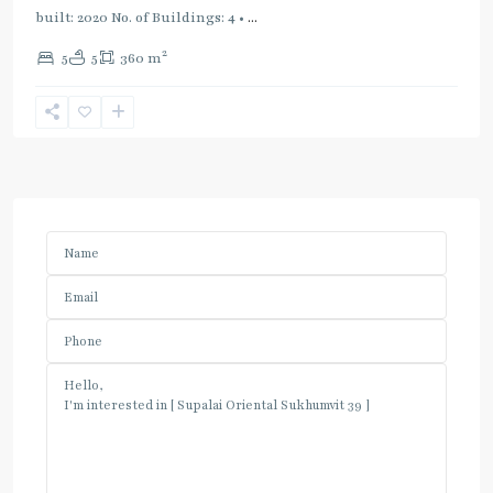
built: 2020 No. of Buildings: 4 •
...
2
5
5
360 m