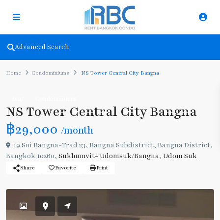
Advanced Search
Home
Condominiums
NS Tower Central City Bangna
Rent
Condominiums
NS Tower Central City Bangna
฿29,000
/month
19 Soi Bangna-Trad 23, Bangna Subdistrict, Bangna District,
Bangkok 10260,
Sukhumvit- Udomsuk/Bangna
,
Udom Suk
Share
Favorite
Print