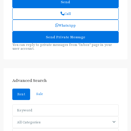
Call
WhatsApp
You can reply to private messages from "Inbox" page in your
user account.
Advanced Search
Sale
Rent
All Categories