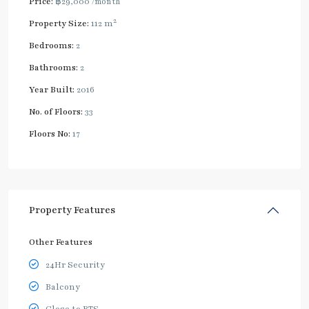
Price:
฿29,000
/month
2
Property Size:
112 m
Bedrooms:
2
Bathrooms:
2
Year Built:
2016
No. of Floors:
33
Floors No:
17
Property Features
Other Features
24Hr Security
Balcony