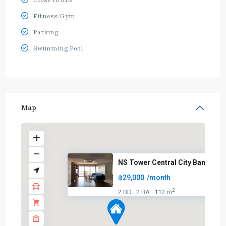
Close to BTS
Fitness/Gym
Parking
Swimming Pool
Map
NS Tower Central City Bangna
฿29,000
/month
2
2 BD
2 BA
112 m
·
·