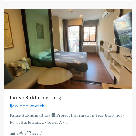
Udomsuk/Bangna
Rent
Pause Sukhumvit 103
฿10,000
/month
Pause Sukhumvit 103 🏢 Project Information Year built: 2017
No. of Buildings: 2 • Tower A -
...
2
1
1
22 m