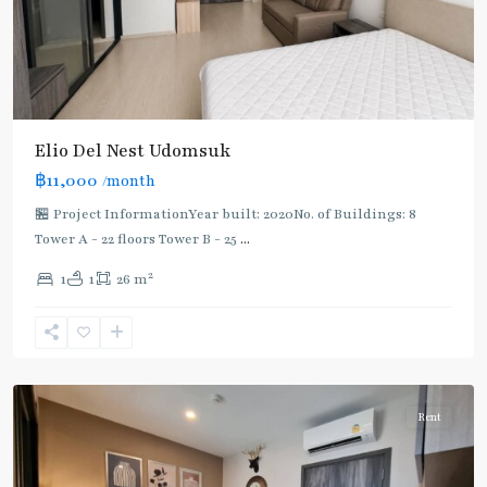
Elio Del Nest Udomsuk
฿11,000
/month
🏪 Project InformationYear built: 2020No. of Buildings: 8
Tower A - 22 floors Tower B - 25
...
2
1
1
26 m
Udom
Suk
,
Sukhumvit-
Udomsuk/Bangna
Rent