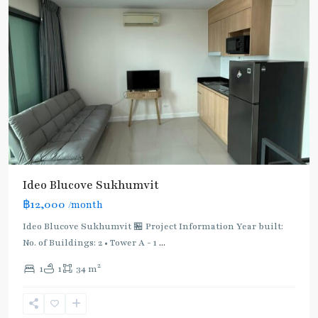
BTS
Ideo Blucove Sukhumvit
:
฿12,000
/month
Light
Green
Ideo Blucove Sukhumvit 🏪 Project Information Year built:
Line
No. of Buildings: 2 • Tower A - 1
...
(Sukhumvit)
,
2
1
1
34 m
Udom
Suk
,
Sukhumvit-