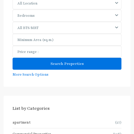
All Location
Bedrooms
All BTS/MRT
More Search Options
List by Categories
apartment
(27)
Commercial Properties
(106)