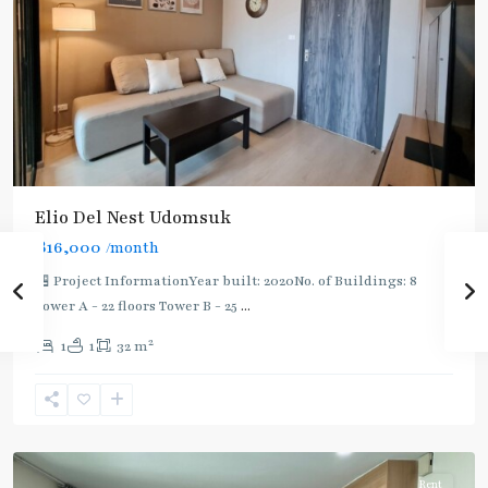
Elio Del Nest Udomsuk
฿16,000
/month
🏪 Project InformationYear built: 2020No. of Buildings: 8
Tower A - 22 floors Tower B - 25
...
2
1
1
32 m
Udom
Suk
,
Sukhumvit-
Udomsuk/Bangna
Rent