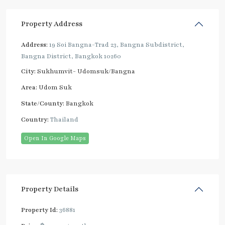
Property Address
Address:
19 Soi Bangna-Trad 23, Bangna Subdistrict,
Bangna District, Bangkok 10260
City:
Sukhumvit- Udomsuk/Bangna
Area:
Udom Suk
State/County:
Bangkok
Country:
Thailand
Open In Google Maps
Property Details
Property Id:
36881