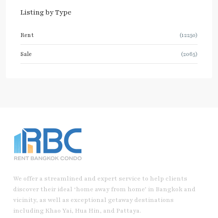
Listing by Type
Rent
(12250)
Sale
(2065)
We offer a streamlined and expert service to help clients
discover their ideal ‘home away from home’ in Bangkok and
vicinity, as well as exceptional getaway destinations
including Khao Yai, Hua Hin, and Pattaya.