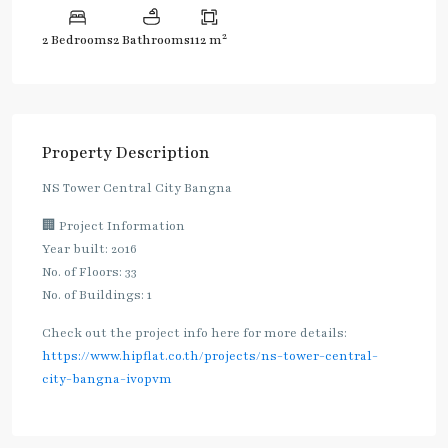
2
2 Bedrooms
2 Bathrooms
112 m
Property Description
NS Tower Central City Bangna
🏢 Project Information
Year built: 2016
No. of Floors: 33
No. of Buildings: 1
Check out the project info here for more details:
https://www.hipflat.co.th/projects/ns-tower-central-
city-bangna-ivopvm