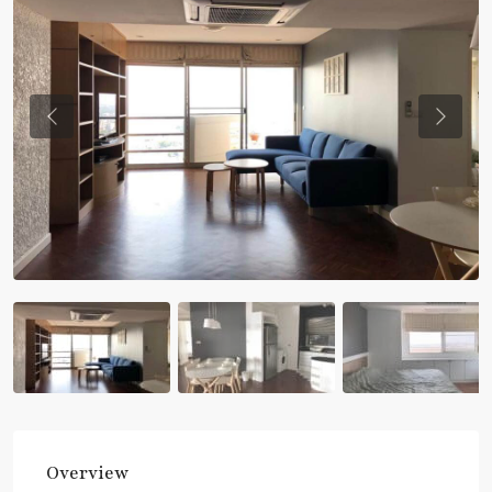
Previous
Previou
Overview