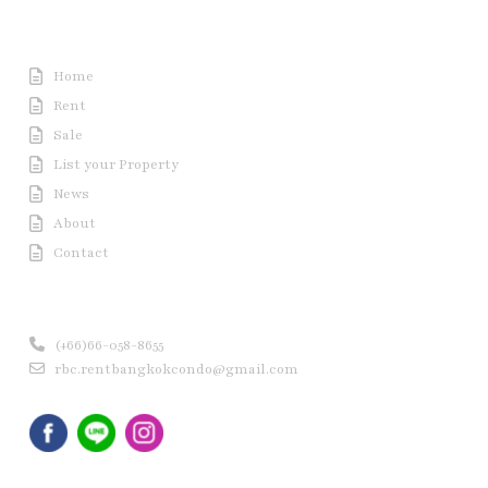
Useful Link
Home
Rent
Sale
List your Property
News
About
Contact
Contact us
(+66)66-058-8655
rbc.rentbangkokcondo@gmail.com