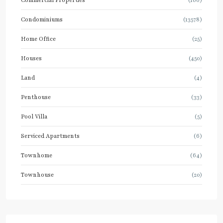
Condominiums
(13578)
Home Office
(25)
Houses
(450)
Land
(4)
Penthouse
(33)
Pool Villa
(5)
Serviced Apartments
(6)
Townhome
(64)
Townhouse
(20)