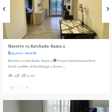
Maestro 03 Ratchada-Rama 9
฿35,000
/month
Maestro 03 Ratchada-Rama 9 🏢 Project InformationYear
built: 2018No. of Buildings: 3 Tower
...
2
2
1
57 m
Phra
Ram
9
,
Ratchada/Huaykwang/Rama9
Rent