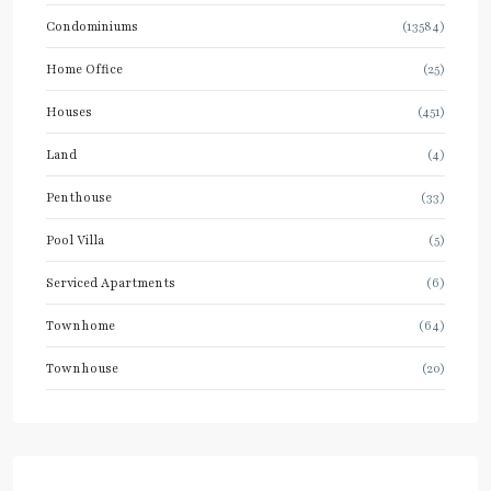
Condominiums
(13584)
Home Office
(25)
Houses
(451)
Land
(4)
Penthouse
(33)
Pool Villa
(5)
Serviced Apartments
(6)
Townhome
(64)
Townhouse
(20)