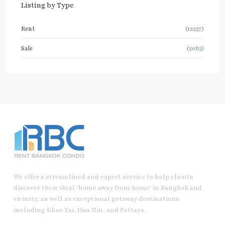
Listing by Type
Rent
(12257)
Sale
(2065)
We offer a streamlined and expert service to help clients
discover their ideal ‘home away from home’ in Bangkok and
vicinity, as well as exceptional getaway destinations
including Khao Yai, Hua Hin, and Pattaya.