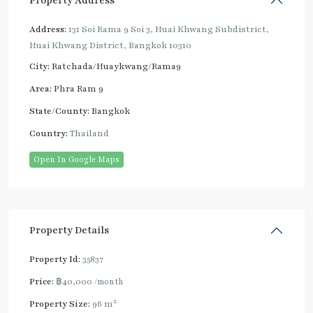
Property Address
Address:
131 Soi Rama 9 Soi 3, Huai Khwang Subdistrict,
Huai Khwang District, Bangkok 10310
City:
Ratchada/Huaykwang/Rama9
Area:
Phra Ram 9
State/County:
Bangkok
Country:
Thailand
Open In Google Maps
Property Details
Property Id:
35837
Price:
฿40,000
/month
2
Property Size:
96 m