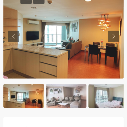
Previous
Previou