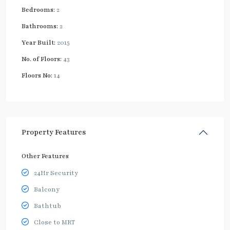
Bedrooms:
2
Bathrooms:
2
Year Built:
2015
No. of Floors:
43
Floors No:
14
Property Features
Other Features
24Hr Security
Balcony
Bathtub
Close to MRT