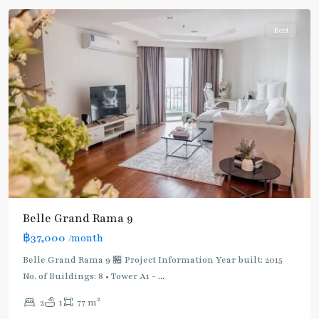
Rent
Belle Grand Rama 9
฿37,000
/month
Belle Grand Rama 9 🏪 Project Information Year built: 2015
No. of Buildings: 8 • Tower A1 -
...
2
2
1
77 m