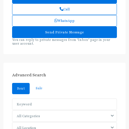
Call
WhatsApp
You can reply to private messages from "Inbox" page in your
user account.
Advanced Search
Sale
Rent
All Categories
All Location