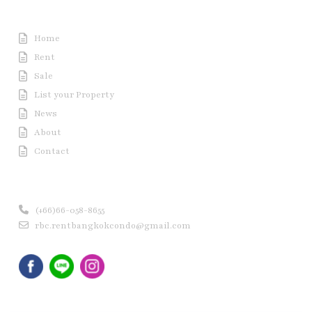
Useful Link
Home
Rent
Sale
List your Property
News
About
Contact
Contact us
(+66)66-058-8655
rbc.rentbangkokcondo@gmail.com