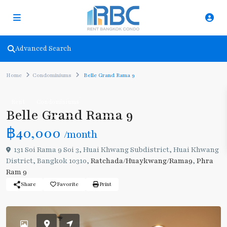
Advanced Search
Home
Condominiums
Belle Grand Rama 9
Rent
Condominiums
Belle Grand Rama 9
฿40,000
/month
131 Soi Rama 9 Soi 3, Huai Khwang Subdistrict, Huai Khwang
District, Bangkok 10310,
Ratchada/Huaykwang/Rama9
,
Phra
Ram 9
Share
Favorite
Print