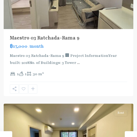
Maestro 03 Ratchada-Rama 9
฿17,000
/month
Maestro 03 Ratchada-Rama 9 🏢 Project InformationYear
built: 2018No. of Buildings: 3 Tower
...
2
1
1
30 m
Phra
Ram
9
,
Ratchada/Huaykwang/Rama9
Rent