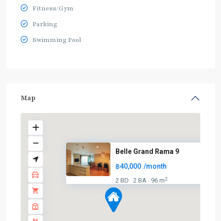
Fitness/Gym
Parking
Swimming Pool
Map
Belle Grand Rama 9
฿40,000
/month
2
2 BD
2 BA
96 m
·
·