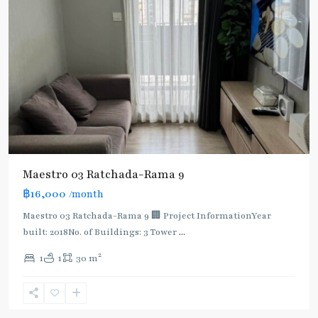
Maestro 03 Ratchada-Rama 9
฿16,000
/month
MRT
:
Maestro 03 Ratchada-Rama 9 🏢 Project InformationYear
Blue
built: 2018No. of Buildings: 3 Tower
...
Line
,
2
1
1
30 m
Phra
Ram
9
,
Ratchada/Huaykwang/Rama9