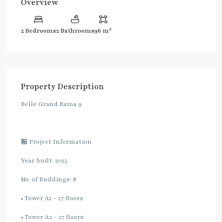
Overview
2
2 Bedrooms
2 Bathrooms
96 m
Property Description
Belle Grand Rama 9
🏪 Project Information
Year built: 2015
No. of Buildings: 8
• Tower A1 – 27 floors
• Tower A2 – 27 floors