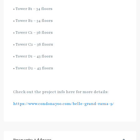
• Tower B1 – 34 floors
• Tower B2 – 34 floors
• Tower C1 – 36 floors
• Tower C2 – 36 floors
• Tower D1 – 43 floors
• Tower D2 – 43 floors
Check out the project info here for more details:
https://www.condonayoo.com/belle-grand-rama-9/