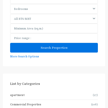
Bedrooms
All BTS/MRT
More Search Options
List by Categories
apartment
(27)
Commercial Properties
(106)