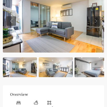
Previous
Previou
Overview