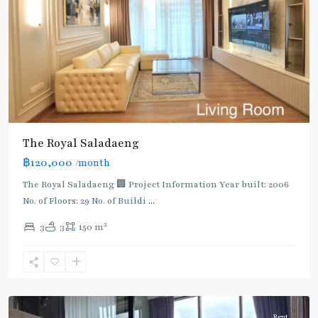
The Royal Saladaeng
BTS
฿120,000
/month
:
Dark
The Royal Saladaeng 🏢 Project Information Year built: 2006
Green
No. of Floors: 29 No. of Buildi
...
Line
2
3
3
150 m
(Silom)
,
Chong
Nonsi
,
Silom/Sathorn
Rent