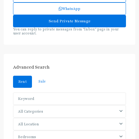
WhatsApp
You can reply to private messages from "Inbox" page in your
user account.
Advanced Search
Sale
Rent
All Categories
All Location
Bedrooms