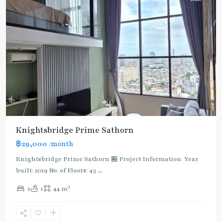
Knightsbridge Prime Sathorn
฿29,000
/month
Knightsbridge Prime Sathorn 🏪 Project Information Year
built: 2019 No. of Floors: 43
...
2
1
1
44 m