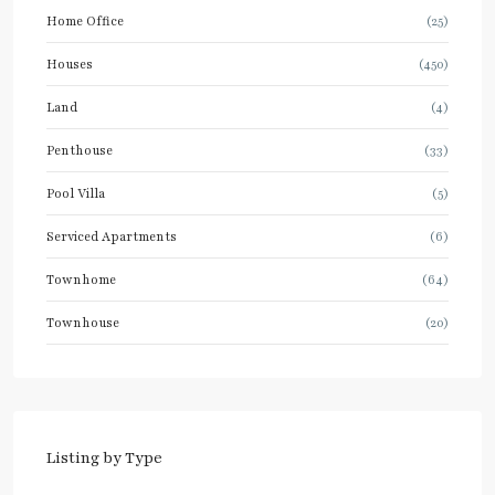
Home Office
(25)
Houses
(450)
Land
(4)
Penthouse
(33)
Pool Villa
(5)
Serviced Apartments
(6)
Townhome
(64)
Townhouse
(20)
Listing by Type