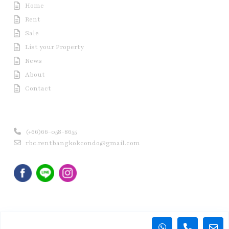
Home
Rent
Sale
List your Property
News
About
Contact
Contact us
(+66)66-058-8655
rbc.rentbangkokcondo@gmail.com
Copyright © 2020 Rent Bangkok Condo (RBC). All Rights