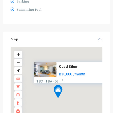
Parking
Swimming Pool
Map
Quad Silom
฿30,000
/month
BTS
2
1 BD
1 BA
56 m
·
·
:
Dark
Green
Line
(Silom)
,