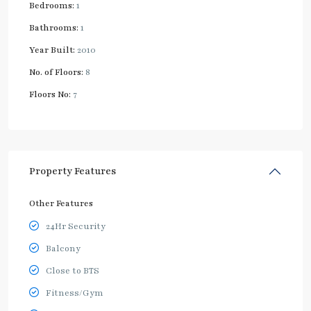
Bedrooms:
1
Bathrooms:
1
Year Built:
2010
No. of Floors:
8
Floors No:
7
Property Features
Other Features
24Hr Security
Balcony
Close to BTS
Fitness/Gym