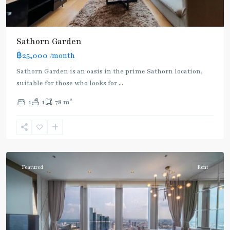
Sathorn Garden
฿25,000
/month
Sathorn Garden is an oasis in the prime Sathorn location,
suitable for those who looks for
...
2
1
1
78 m
Chong
Nonsi
,
Silom/Sathorn
Featured
Rent