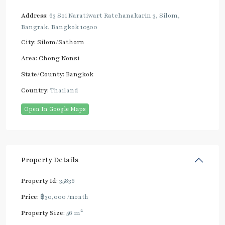
Address:
63 Soi Naratiwart Ratchanakarin 3, Silom,
Bangrak, Bangkok 10500
City:
Silom/Sathorn
Area:
Chong Nonsi
State/County:
Bangkok
Country:
Thailand
Open In Google Maps
Property Details
Property Id:
35836
Price:
฿30,000
/month
2
Property Size:
56 m