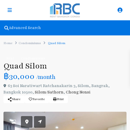
Advanced Search
Home
Condominiums
Quad Silom
Rent
Condominiums
Quad Silom
฿30,000
/month
63 Soi Naratiwart Ratchanakarin 3, Silom, Bangrak,
Bangkok 10500,
Silom/Sathorn
,
Chong Nonsi
Share
Favorite
Print