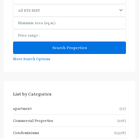
All BTS/MRT
More Search Options
List by Categories
apartment
(27)
Commercial Properties
(106)
Condominiums
(13578)