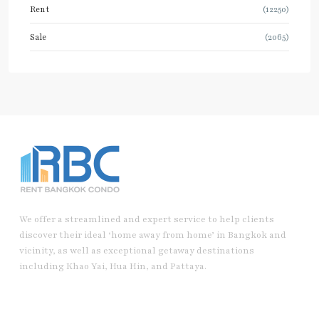
Rent
(12250)
Sale
(2065)
We offer a streamlined and expert service to help clients
discover their ideal ‘home away from home’ in Bangkok and
vicinity, as well as exceptional getaway destinations
including Khao Yai, Hua Hin, and Pattaya.
Useful Link