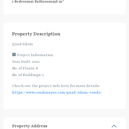
2
1 Bedrooms
1 Bathrooms
56 m
Property Description
Quad Silom
🏢 Project Information
Year built: 2010
No. of Floors: 8
No. of Buildings: 1
Check out the project info here for more details:
https://www.condonayoo.com/quad-silom-condo/
Property Address