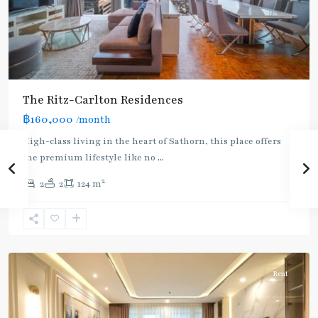
The Ritz-Carlton Residences
฿160,000
/month
BTS
High-class living in the heart of Sathorn, this place offers
:
the premium lifestyle like no
...
Gold
2
2
2
124 m
Line
,
Chong
Nonsi
,
Silom/Sathorn
Rent