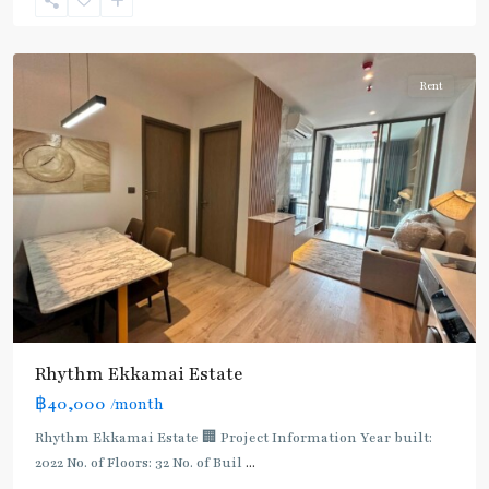
Sukhumvit-
Thonglor/Ekamai
Rent
Rhythm Ekkamai Estate
฿40,000
/month
Rhythm Ekkamai Estate 🏢 Project Information Year built:
2022 No. of Floors: 32 No. of Buil
...