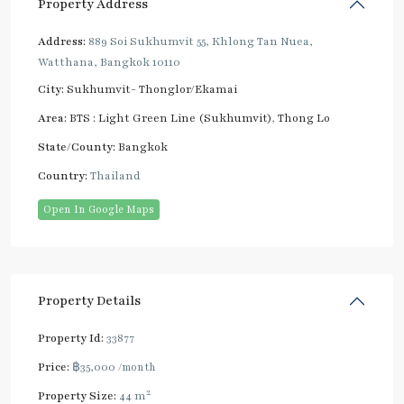
Property Address
Address:
889 Soi Sukhumvit 55, Khlong Tan Nuea,
Watthana, Bangkok 10110
City:
Sukhumvit- Thonglor/Ekamai
Area:
BTS : Light Green Line (Sukhumvit)
,
Thong Lo
State/County:
Bangkok
Country:
Thailand
Open In Google Maps
Property Details
Property Id:
33877
Price:
฿35,000
/month
2
Property Size:
44 m