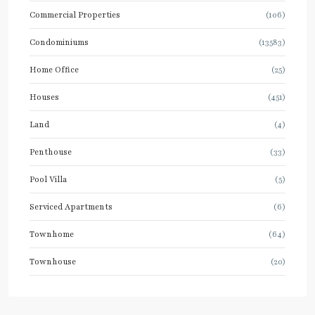
Commercial Properties
(106)
Condominiums
(13583)
Home Office
(25)
Houses
(451)
Land
(4)
Penthouse
(33)
Pool Villa
(5)
Serviced Apartments
(6)
Townhome
(64)
Townhouse
(20)