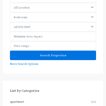
All Location
Bedrooms
All BTS/MRT
More Search Options
List by Categories
apartment
(27)