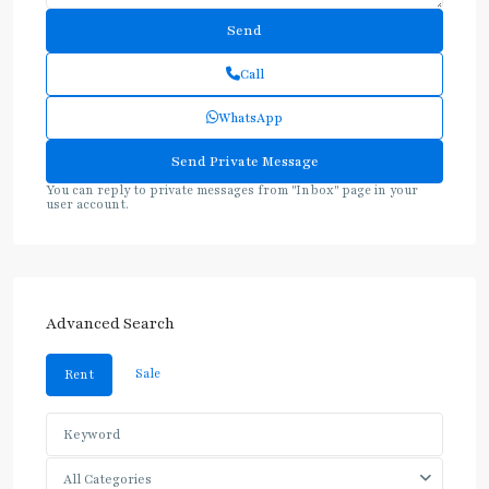
Call
WhatsApp
You can reply to private messages from "Inbox" page in your
user account.
Advanced Search
Sale
Rent
All Categories