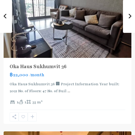
Oka Haus Sukhumvit 36
฿22,000
/month
Oka Haus Sukhumvit 36 🏢 Project Information Year built:
2021 No. of Floors: 47 No. of Buil
...
2
1
1
35 m
Ekkamai
,
Sukhumvit-
Thonglor/Ekamai