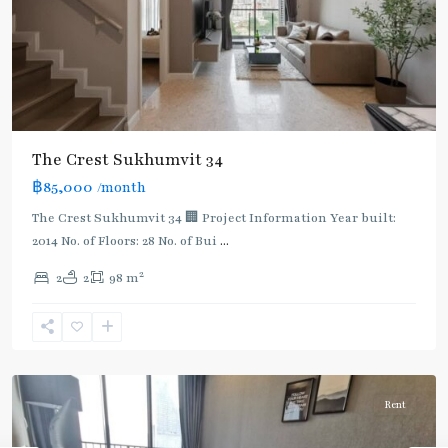
BTS
The Crest Sukhumvit 34
:
฿85,000
/month
Light
Green
The Crest Sukhumvit 34 🏢 Project Information Year built:
Line
2014 No. of Floors: 28 No. of Bui
...
(Sukhumvit)
,
2
2
2
98 m
Thong
Lo
,
Sukhumvit-
Thonglor/Ekamai
Rent