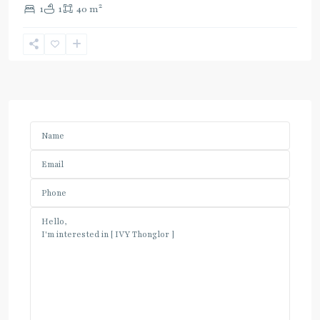
2
1
1
40 m