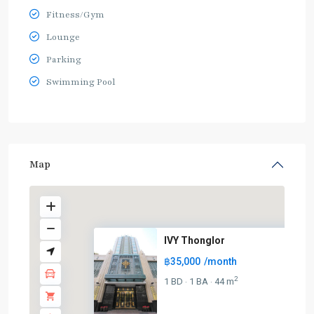
Fitness/Gym
Lounge
Parking
Swimming Pool
Map
IVY Thonglor
฿35,000
/month
2
1 BD
1 BA
44 m
·
·