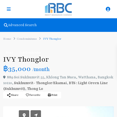
Advanced Search
Home
Condominiums
IVY Thonglor
Rent
Condominiums
IVY Thonglor
฿35,000
/month
889 Soi Sukhumvit 55, Khlong Tan Nuea, Watthana, Bangkok
10110,
Sukhumvit- Thonglor/Ekamai
,
BTS : Light Green Line
(Sukhumvit)
,
Thong Lo
Share
Favorite
Print