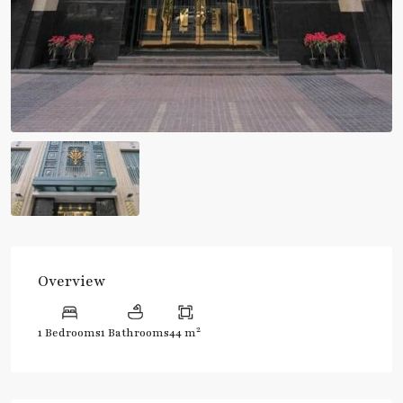
Overview
2
1 Bedrooms
1 Bathrooms
44 m