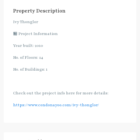
Property Description
Ivy Thonglor
🏪 Project Information
Year built: 2010
No. of Floors: 24
No. of Buildings: 1
Check out the project info here for more details:
https://www.condonayoo.com/ivy-thonglor/