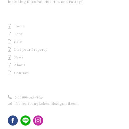
including Khao Yai, Hua Hin, and Pattaya.
Useful Link
Home
Rent
Sale
List your Property
News
About
Contact
Contact us
(+66)66-058-8655
rbc.rentbangkokcondo@gmail.com