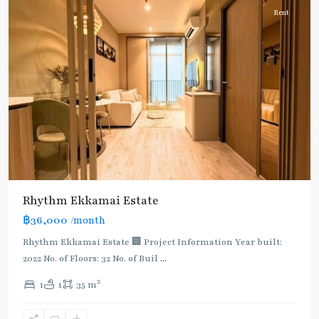
Rent
Rhythm Ekkamai Estate
฿36,000
/month
Rhythm Ekkamai Estate 🏢 Project Information Year built:
2022 No. of Floors: 32 No. of Buil
...
2
1
1
35 m
Ekkamai
,