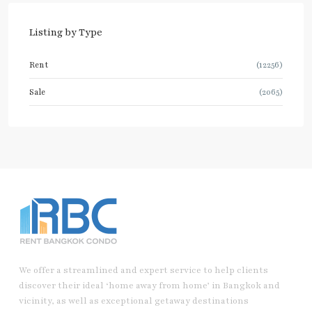
Listing by Type
Rent
(12256)
Sale
(2065)
We offer a streamlined and expert service to help clients
discover their ideal ‘home away from home’ in Bangkok and
vicinity, as well as exceptional getaway destinations