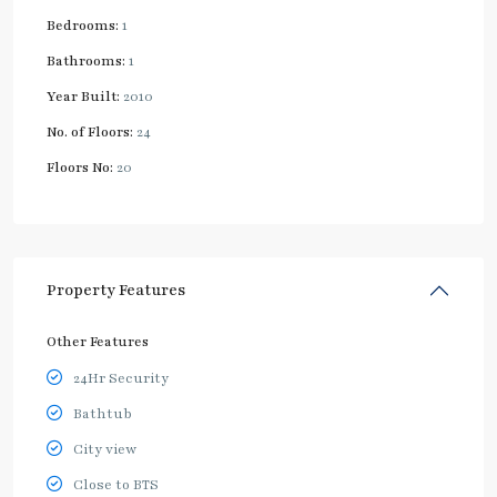
Bedrooms:
1
Bathrooms:
1
Year Built:
2010
No. of Floors:
24
Floors No:
20
Property Features
Other Features
24Hr Security
Bathtub
City view
Close to BTS