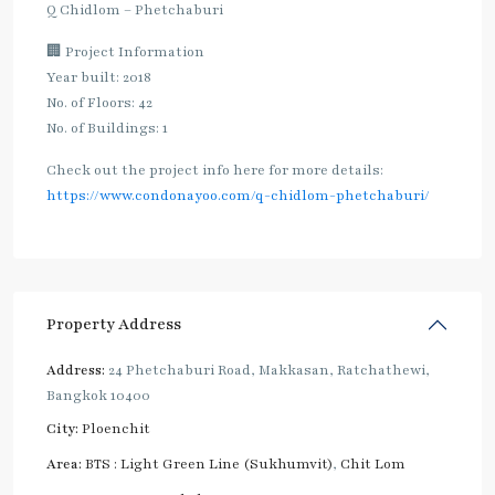
Q Chidlom – Phetchaburi
🏢 Project Information
Year built: 2018
No. of Floors: 42
No. of Buildings: 1
Check out the project info here for more details:
https://www.condonayoo.com/q-chidlom-phetchaburi/
Property Address
Address:
24 Phetchaburi Road, Makkasan, Ratchathewi,
Bangkok 10400
City:
Ploenchit
Area:
BTS : Light Green Line (Sukhumvit)
,
Chit Lom