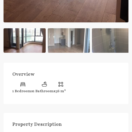
Overview
2
1 Bedrooms
1 Bathrooms
36 m
Property Description