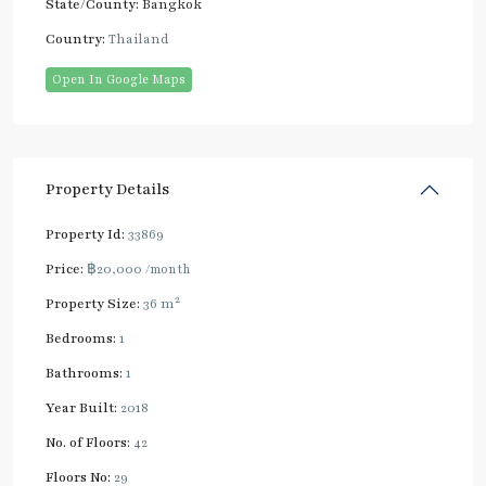
State/County:
Bangkok
Country:
Thailand
Open In Google Maps
Property Details
Property Id:
33869
Price:
฿20,000
/month
2
Property Size:
36 m
Bedrooms:
1
Bathrooms:
1
Year Built:
2018
No. of Floors:
42
Floors No:
29