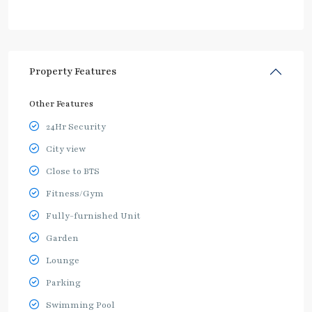
Property Features
Other Features
24Hr Security
City view
Close to BTS
Fitness/Gym
Fully-furnished Unit
Garden
Lounge
Parking
Swimming Pool