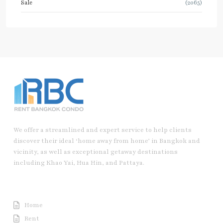
Sale
(2065)
We offer a streamlined and expert service to help clients
discover their ideal ‘home away from home’ in Bangkok and
vicinity, as well as exceptional getaway destinations
including Khao Yai, Hua Hin, and Pattaya.
Useful Link
Home
Rent