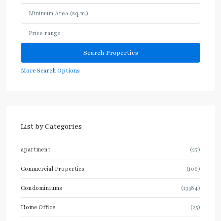
More Search Options
List by Categories
apartment
(27)
Commercial Properties
(106)
Condominiums
(13584)
Home Office
(25)