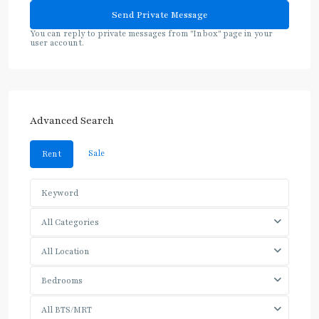
You can reply to private messages from "Inbox" page in your
user account.
Advanced Search
Sale
Rent
All Categories
All Location
Bedrooms
All BTS/MRT