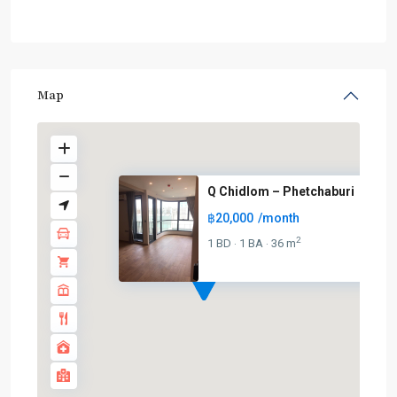
Map
Q Chidlom – Phetchaburi
฿20,000
/month
2
1 BD
1 BA
36 m
·
·