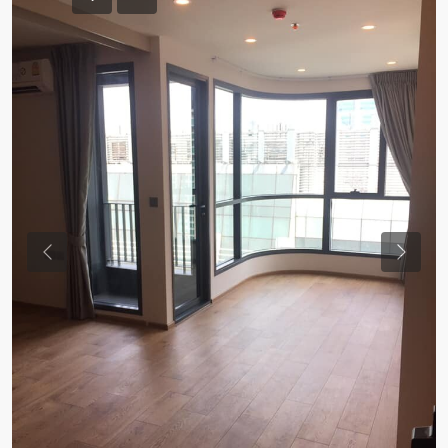
Previous
Previou