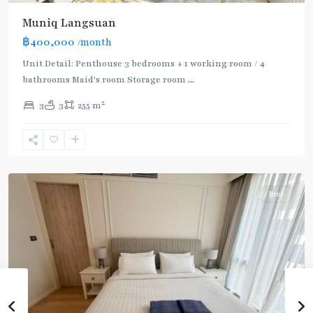
Muniq Langsuan
BTS
฿400,000
/month
:
Light
Unit Detail: Penthouse 3 bedrooms + 1 working room / 4
Green
bathrooms Maid's room Storage room
...
Line
2
3
3
255 m
(Sukhumvit)
,
Phloen
Chit
,
Ploenchit
Rent