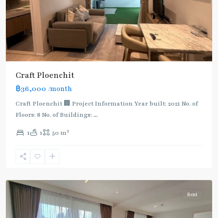
Craft Ploenchit
BTS
฿36,000
/month
:
Light
Craft Ploenchit 🏢 Project Information Year built: 2021 No. of
Green
Floors: 8 No. of Buildings:
...
Line
2
1
1
50 m
(Sukhumvit)
,
Phloen
Chit
,
Ploenchit
Rent