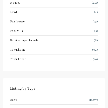
Houses
(451)
Land
(4)
Penthouse
(33)
Pool Villa
(5)
Serviced Apartments
(6)
Townhome
(64)
Townhouse
(20)
Listing by Type
Rent
(12257)