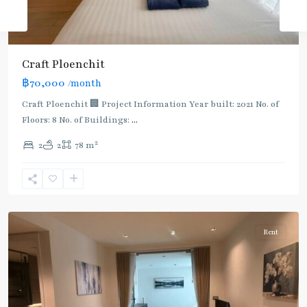
Craft Ploenchit
BTS
฿70,000
/month
:
Light
Craft Ploenchit 🏢 Project Information Year built: 2021 No. of
Green
Floors: 8 No. of Buildings:
...
Line
2
2
2
78 m
(Sukhumvit)
,
Phloen
Chit
,
Ploenchit
Rent