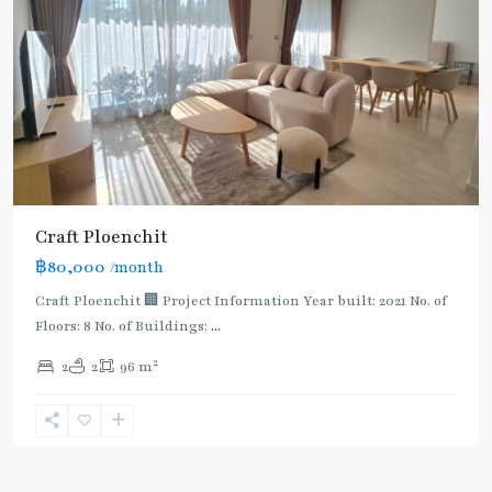
Craft Ploenchit
฿80,000
/month
Craft Ploenchit 🏢 Project Information Year built: 2021 No. of
Floors: 8 No. of Buildings:
...
2
2
2
96 m