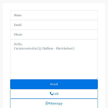
Call
WhatsApp