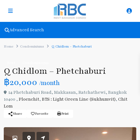
Advanced Search
Home
Condominiums
Q Chidlom – Phetchaburi
Rent
Condominiums
Q Chidlom – Phetchaburi
฿20,000
/month
24 Phetchaburi Road, Makkasan, Ratchathewi, Bangkok
10400 ,
Ploenchit
,
BTS : Light Green Line (Sukhumvit)
,
Chit
Lom
Share
Favorite
Print