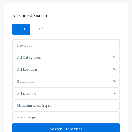
Advanced Search
Sale
Rent
All Categories
All Location
Bedrooms
All BTS/MRT