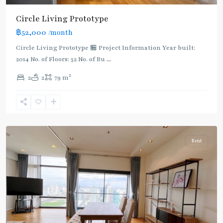
Circle Living Prototype
฿52,000
/month
Circle Living Prototype 🏪 Project Information Year built:
2014 No. of Floors: 52 No. of Bu
...
2
2
2
79 m
Phetchaburi
,
Sukhumvit-
Nana
Rent