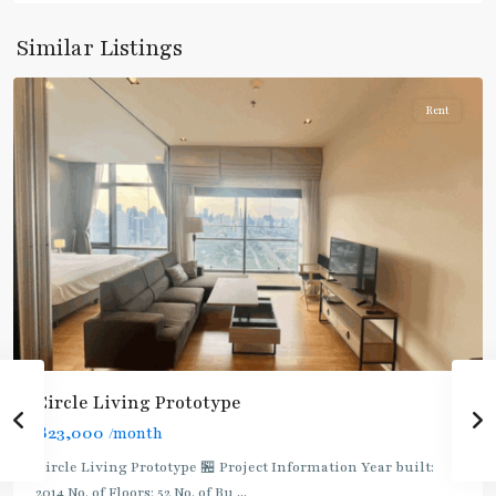
Phetchaburi
,
Sukhumvit-
Similar Listings
Nana
Rent
Circle Living Prototype
฿23,000
/month
Circle Living Prototype 🏪 Project Information Year built:
2014 No. of Floors: 52 No. of Bu
...