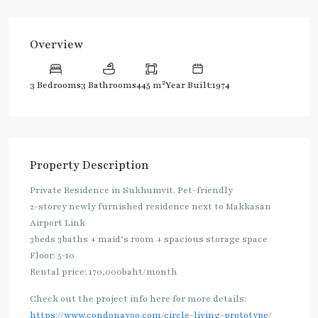
Overview
2
3 Bedrooms
3 Bathrooms
445 m
Year Built:1974
Property Description
Private Residence in Sukhumvit. Pet-friendly
2-storey newly furnished residence next to Makkasan
Airport Link
3beds 3baths + maid’s room + spacious storage space
Floor: 5-10
Rental price: 170,000baht/month
Check out the project info here for more details:
https://www.condonayoo.com/circle-living-prototype/