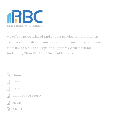
We offer a streamlined and expert service to help clients
discover their ideal ‘home away from home’ in Bangkok and
vicinity, as well as exceptional getaway destinations
including Khao Yai, Hua Hin, and Pattaya.
Useful Link
Home
Rent
Sale
List your Property
News
About