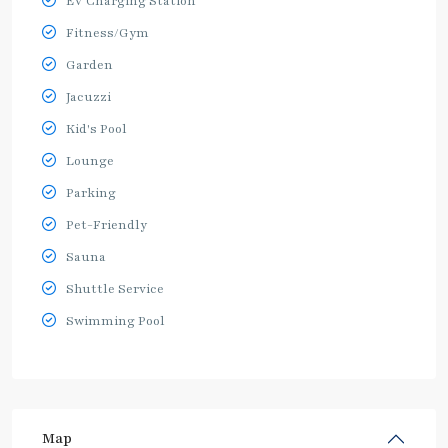
EV Charging Station
Fitness/Gym
Garden
Jacuzzi
Kid's Pool
Lounge
Parking
Pet-Friendly
Sauna
Shuttle Service
Swimming Pool
Map