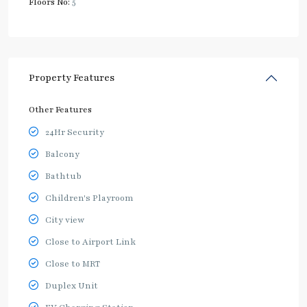
Floors No:
5
Property Features
Other Features
24Hr Security
Balcony
Bathtub
Children's Playroom
City view
Close to Airport Link
Close to MRT
Duplex Unit