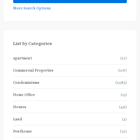
More Search Options
List by Categories
apartment
(27)
Commercial Properties
(106)
Condominiums
(13585)
Home Office
(25)
Houses
(451)
Land
(4)
Penthouse
(33)