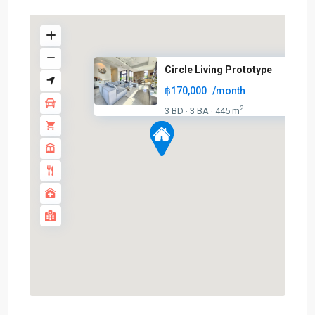
Circle Living Prototype
฿170,000
/month
2
3 BD
3 BA
445 m
·
·