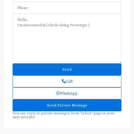
Call
WhatsApp
You can reply to private messages from "Inbox" page in your
user account.