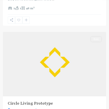
2
1
1
46 m
Phetchaburi
,
Sukhumvit-
Nana
Rent
Circle Living Prototype