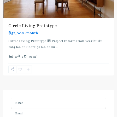
Circle Living Prototype
฿52,000
/month
Circle Living Prototype 🏪 Project Information Year built:
2014 No. of Floors: 52 No. of Bu
...
2
2
2
79 m