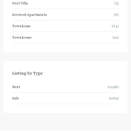
Pool Villa
(5)
Serviced Apartments
(6)
Townhome
(64)
Townhouse
(20)
Listing by Type
Rent
(12258)
Sale
(2065)