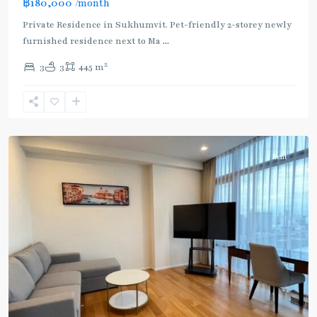
฿180,000
/month
Private Residence in Sukhumvit. Pet-friendly 2-storey newly
furnished residence next to Ma
...
2
3
3
445 m
Phetchaburi
,
Sukhumvit-
Nana
Rent