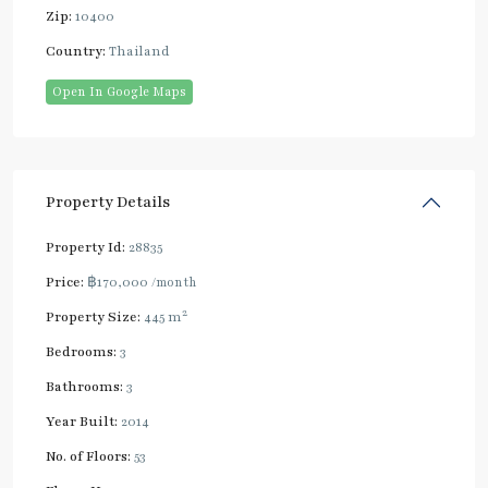
Zip:
10400
Country:
Thailand
Open In Google Maps
Property Details
Property Id:
28835
Price:
฿170,000
/month
2
Property Size:
445 m
Bedrooms:
3
Bathrooms:
3
Year Built:
2014
No. of Floors:
53