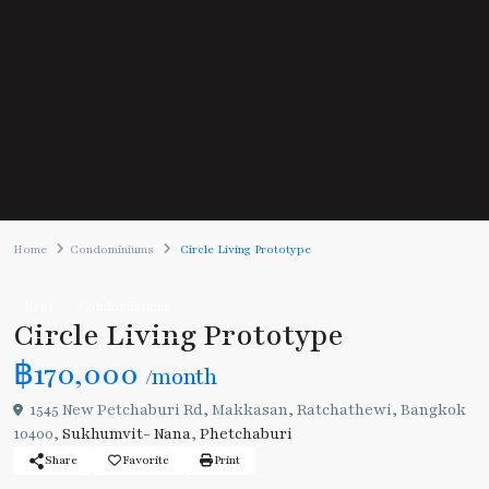
Home
Condominiums
Circle Living Prototype
Rent
Condominiums
Circle Living Prototype
฿170,000
/month
1545 New Petchaburi Rd, Makkasan, Ratchathewi, Bangkok
10400,
Sukhumvit- Nana
,
Phetchaburi
Share
Favorite
Print