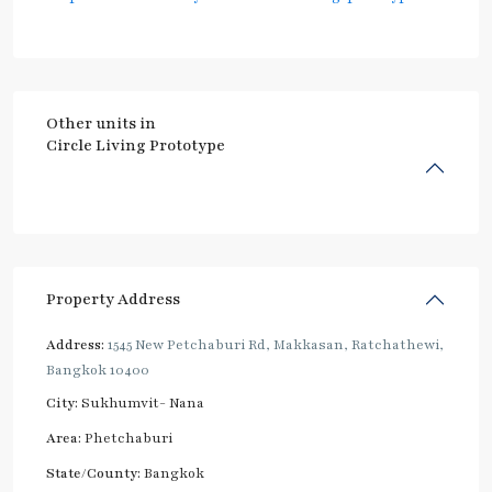
Other units in
Circle Living Prototype
Property Address
Address:
1545 New Petchaburi Rd, Makkasan, Ratchathewi,
Bangkok 10400
City:
Sukhumvit- Nana
Area:
Phetchaburi
State/County:
Bangkok