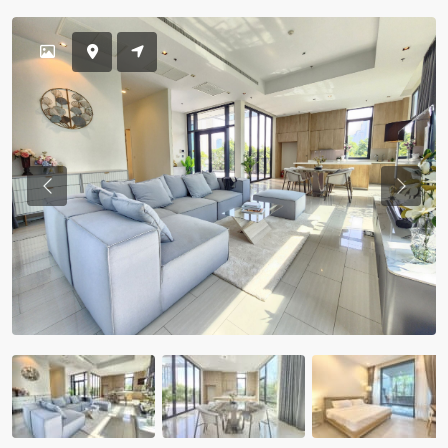
Previous
Previou