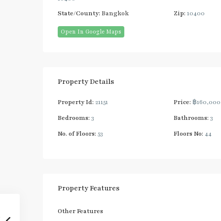
State/County:
Bangkok
Zip:
10400
Open In Google Maps
Property Details
Property Id:
21151
Price:
฿160,00
Bedrooms:
3
Bathrooms:
3
No. of Floors:
53
Floors No:
44
Property Features
Other Features