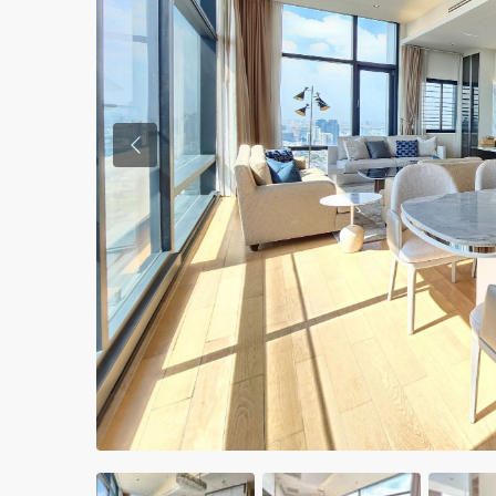
Previous