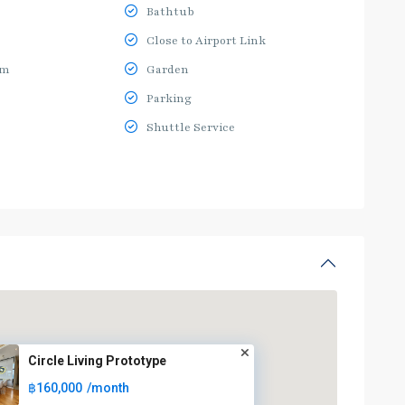
Bathtub
Close to Airport Link
ym
Garden
Parking
Shuttle Service
Circle Living Prototype
฿160,000
/month