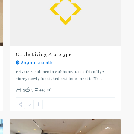
Circle Living Prototype
฿180,000
/month
Private Residence in Sukhumvit. Pet-friendly 2-
storey newly furnished residence next to Ma
...
2
3
3
445 m
Phetchaburi
,
Sukhumvit-
10
Nana
Rent