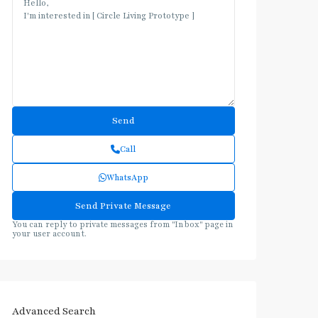
Call
WhatsApp
You can reply to private messages from "Inbox" page in
your user account.
Advanced Search