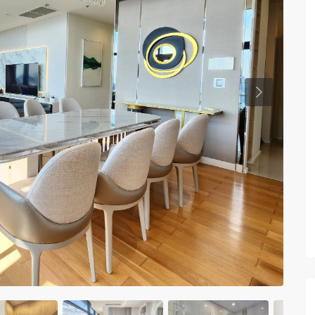
Previous