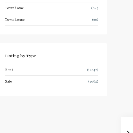
Townhome
(64)
Townhouse
(20)
Listing by Type
Rent
(12242)
Sale
(2065)