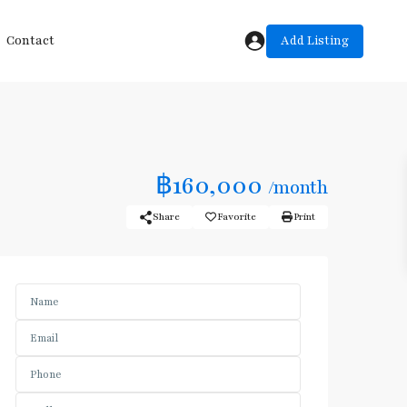
Add Listing
Contact
฿160,000
/month
Share
Favorite
Print