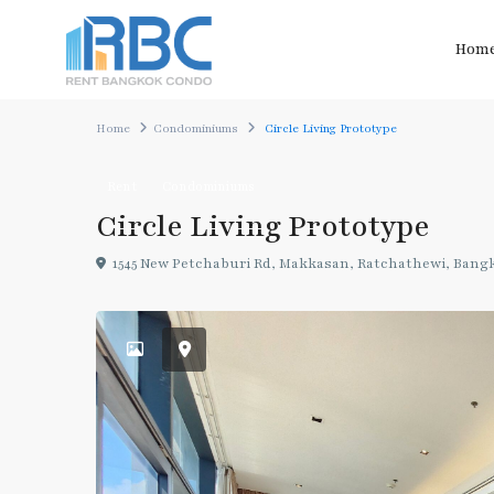
Hom
Home
Condominiums
Circle Living Prototype
Rent
Condominiums
Circle Living Prototype
1545 New Petchaburi Rd, Makkasan, Ratchathewi, Bang