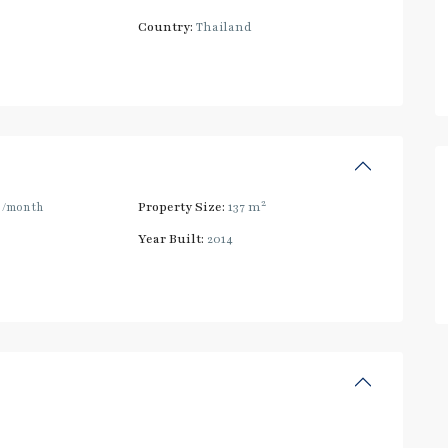
Country:
Thailand
2
0
/month
Property Size:
137 m
Year Built:
2014