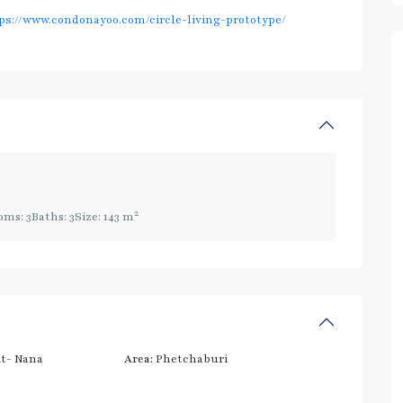
ps://www.condonayoo.com/circle-living-prototype/
2
oms:
3
Baths:
3
Size:
143 m
t- Nana
Area:
Phetchaburi