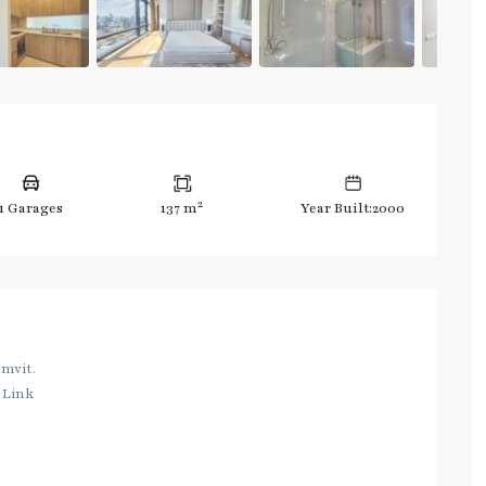
2
1 Garages
137 m
Year Built:2000
umvit.
 Link