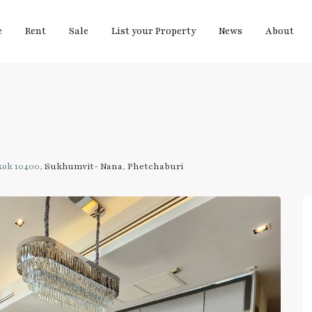
e
Rent
Sale
List your Property
News
About
kok 10400,
Sukhumvit- Nana
,
Phetchaburi