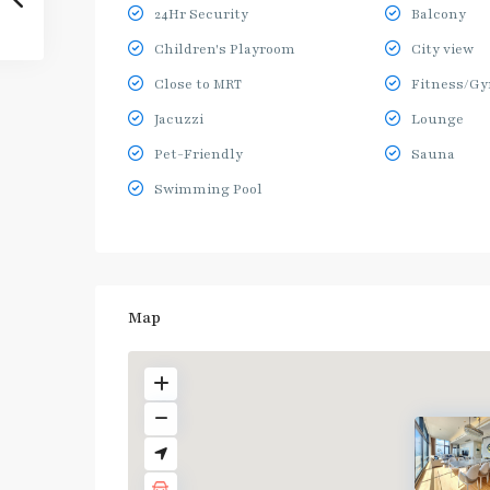
24Hr Security
Balcony
Children's Playroom
City view
Close to MRT
Fitness/G
Jacuzzi
Lounge
Pet-Friendly
Sauna
Swimming Pool
Map