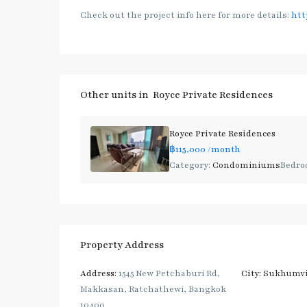
Check out the project info here for more details:
htt
Other units in
Royce Private Residences
Royce Private Residences
฿115,000
/month
Category:
Condominiums
Bedro
Property Address
Address:
1545 New Petchaburi Rd,
City:
Sukhumvi
Makkasan, Ratchathewi, Bangkok
10400