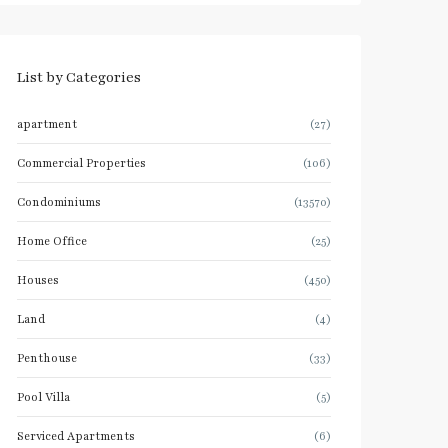
List by Categories
apartment
(27)
Commercial Properties
(106)
Condominiums
(13570)
Home Office
(25)
Houses
(450)
Land
(4)
Penthouse
(33)
Pool Villa
(5)
Serviced Apartments
(6)