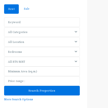
Sale
Rent
All Categories
All Location
Bedrooms
All BTS/MRT
More Search Options