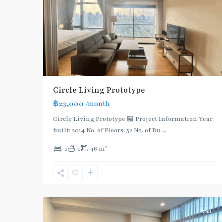
Circle Living Prototype
฿23,000
/month
Circle Living Prototype 🏪 Project Information Year
built: 2014 No. of Floors: 52 No. of Bu
...
2
1
1
46 m
Phetchaburi
,
Sukhumvit-
7
Nana
Rent