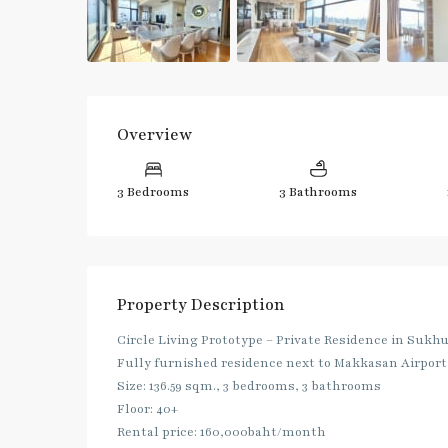
Overview
3 Bedrooms
3 Bathrooms
Property Description
Circle Living Prototype – Private Residence in Sukh
Fully furnished residence next to Makkasan Airport
Size: 136.59 sqm., 3 bedrooms, 3 bathrooms
Floor: 40+
Rental price: 160,000baht/month