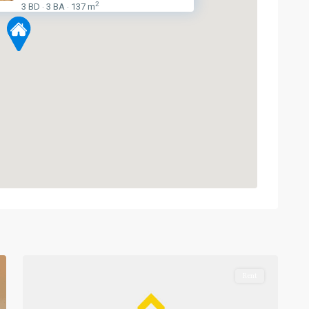
2
3 BD
3 BA
137 m
·
·
Phetchaburi
,
Sukhumvit-
1
Nana
Rent