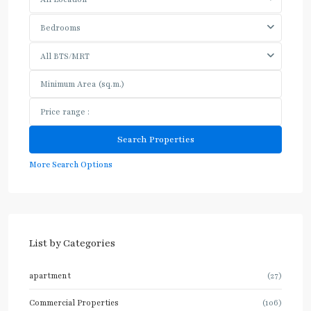
Bedrooms
All BTS/MRT
More Search Options
List by Categories
apartment
(27)
Commercial Properties
(106)