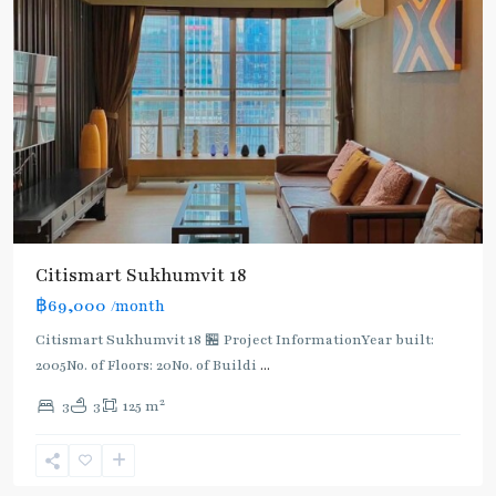
Citismart Sukhumvit 18
฿69,000
/month
Citismart Sukhumvit 18 🏪 Project InformationYear built:
2005No. of Floors: 20No. of Buildi
...
2
3
3
125 m
Asok
,
Sukhumvit
,
Sukhumvit-
Asoke