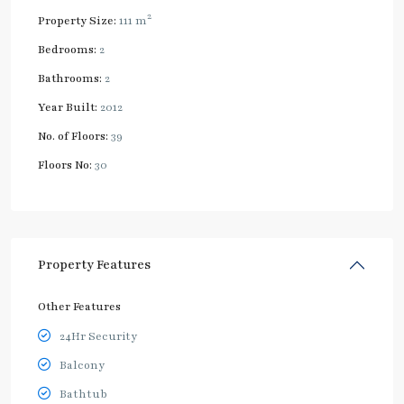
2
Property Size:
111 m
Bedrooms:
2
Bathrooms:
2
Year Built:
2012
No. of Floors:
39
Floors No:
30
Property Features
Other Features
24Hr Security
Balcony
Bathtub