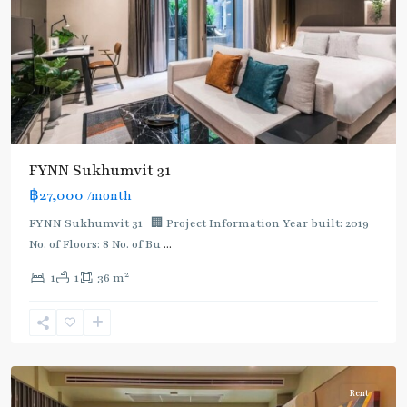
FYNN Sukhumvit 31
฿27,000
/month
FYNN Sukhumvit 31 🏢 Project Information Year built: 2019
No. of Floors: 8 No. of Bu
...
2
1
1
36 m
Asok
,
Sukhumvit
,
Sukhumvit-
Asoke
Rent