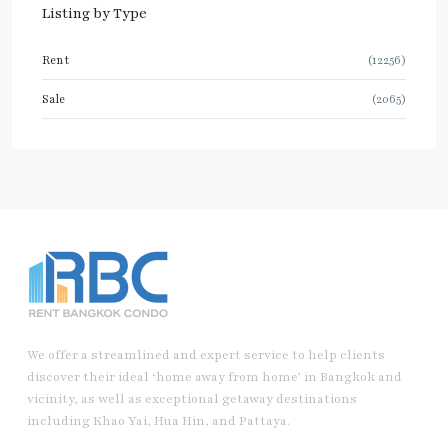
Listing by Type
Rent
(12256)
Sale
(2065)
We offer a streamlined and expert service to help clients
discover their ideal ‘home away from home’ in Bangkok and
vicinity, as well as exceptional getaway destinations
including Khao Yai, Hua Hin, and Pattaya.