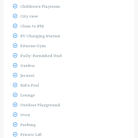
Children's Playroom
City view
Close to BTS
EV Charging Station
Fitness/Gym
Fully-furnished Unit
Garden
Jacuzzi
Kid's Pool
Lounge
Outdoor Playground
Oven
Parking
Private Lift