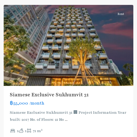
Rent
Siamese Exclusive Sukhumvit 31
฿55,000
/month
Siamese Exclusive Sukhumvit 31 🏢 Project Information Year
built: 2017 No. of Floors: 21 No
...
2
1
1
71 m