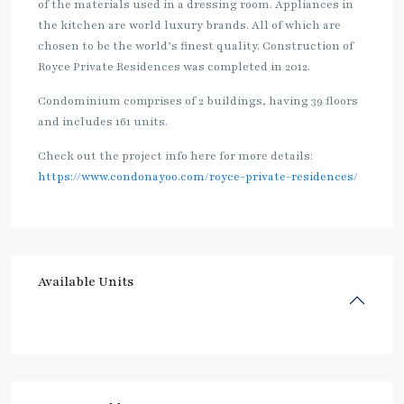
of the materials used in a dressing room. Appliances in
the kitchen are world luxury brands. All of which are
chosen to be the world’s finest quality. Construction of
Royce Private Residences was completed in 2012.
Condominium comprises of 2 buildings, having 39 floors
and includes 161 units.
Check out the project info here for more details:
https://www.condonayoo.com/royce-private-residences/
Available Units