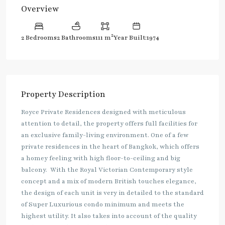
Overview
2
2 Bedrooms
2 Bathrooms
111 m
Year Built:1974
Property Description
Royce Private Residences designed with meticulous
attention to detail, the property offers full facilities for
an exclusive family-living environment. One of a few
private residences in the heart of Bangkok, which offers
a homey feeling with high floor-to-ceiling and big
balcony. With the Royal Victorian Contemporary style
concept and a mix of modern British touches elegance,
the design of each unit is very in detailed to the standard
of Super Luxurious condo minimum and meets the
highest utility. It also takes into account of the quality