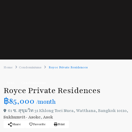
Home
Condominiums
Royce Private Residences
Rent
Condominiums
Royce Private Residences
฿85,000
/month
61 ซ. สุขุมวิท 31 Khlong Toei Nuea, Watthana, Bangkok 10110,
Sukhumvit- Asoke
,
Asok
Share
Favorite
Print