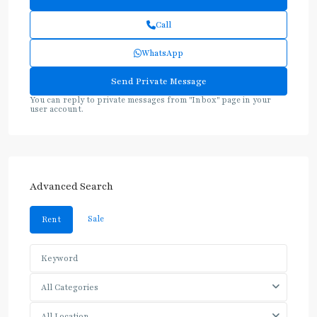
Call
WhatsApp
You can reply to private messages from "Inbox" page in your
user account.
Advanced Search
Sale
Rent
All Categories
All Location