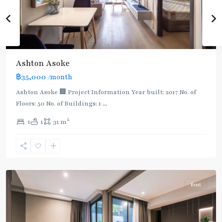
Ashton Asoke
฿35,000
/month
Ashton Asoke 🏢 Project Information Year built: 2017 No. of
Floors: 50 No. of Buildings: 1
...
2
1
1
31 m
Asok
,
Sukhumvit
,
Sukhumvit-
Asoke
Rent