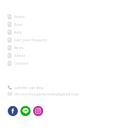
Useful Link
Home
Rent
Sale
List your Property
News
About
Contact
Contact us
(+66)66-058-8655
rbc.rentbangkokcondo@gmail.com