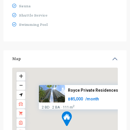
Sauna
Shuttle Service
Swimming Pool
Map
Royce Private Residences
฿85,000
/month
2
2 BD
2 BA
111 m
·
·