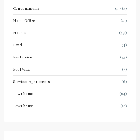
Condominiums
(13583)
Home Office
(25)
Houses
(451)
Land
(4)
Penthouse
(33)
Pool Villa
(5)
Serviced Apartments
(6)
Townhome
(64)
Townhouse
(20)