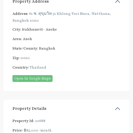
Property Address
Address:
61 ซ. สุขุมวิท 31 Khlong Toei Nuea, Watthana,
Bangkok 10110
City:
Sukhumvit- Asoke
Area:
Asok
State/County:
Bangkok
Zip:
10110
Country:
Thailand
Open In Google Maps
Property Details
Property Id:
20688
Price:
฿85,000
/month