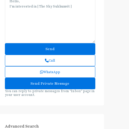
Call
WhatsApp
You can reply to private messages from "Inbox" page in
your user account.
Advanced Search