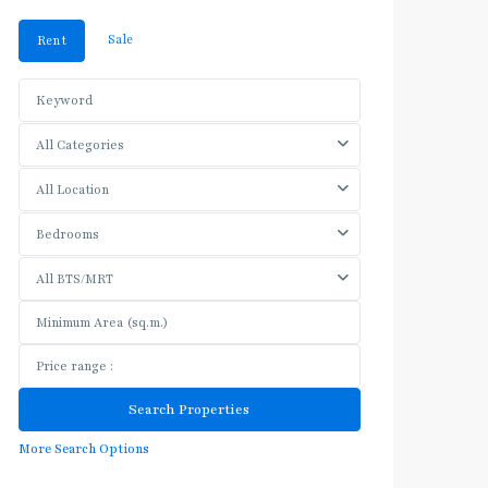
Sale
Rent
All Categories
All Location
Bedrooms
All BTS/MRT
More Search Options