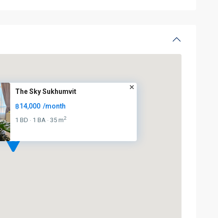
The Sky Sukhumvit
฿14,000
/month
2
1 BD
1 BA
35 m
·
·