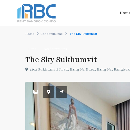
Hom
Home
Condominiums
The Sky Sukhumvit
Rent
Condominiums
The Sky Sukhumvit
4105 Sukhumvit Road, Bang Na Nuea, Bang Na, Bangkok