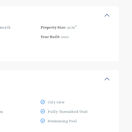
2
/month
Property Size:
35 m
Year Built:
2010
City view
ym
Fully-furnished Unit
Swimming Pool