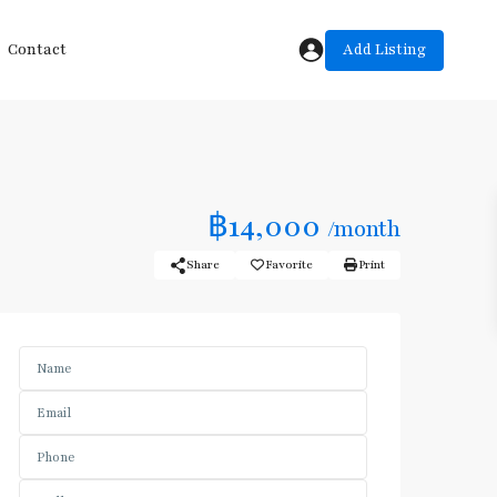
Add Listing
Contact
฿14,000
/month
Share
Favorite
Print