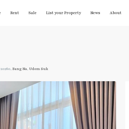
e
Rent
Sale
List your Property
News
About
 10260,
Bang Na
,
Udom Suk