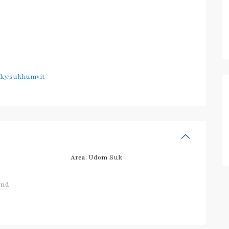
sky/sukhumvit
Area:
Udom Suk
and