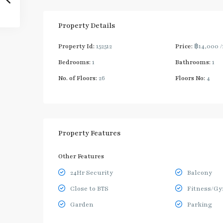
Property Details
Property Id:
152512
Price:
฿14,000
Bedrooms:
1
Bathrooms:
1
No. of Floors:
26
Floors No:
4
Property Features
Other Features
24Hr Security
Balcony
Close to BTS
Fitness/G
Garden
Parking