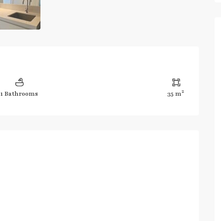
2
1 Bathrooms
35 m