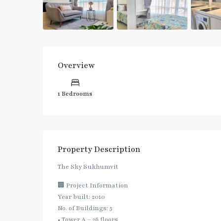
Overview
1 Bedrooms
Property Description
The Sky Sukhumvit
🏢 Project Information
Year built: 2010
No. of Buildings: 5
• Tower A – 26 floors