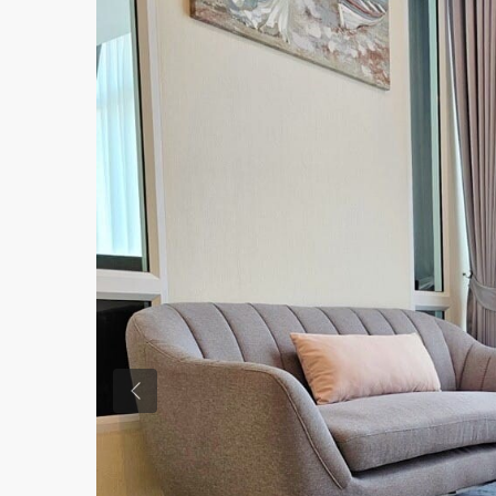
Previous