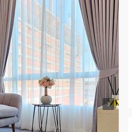
Previous