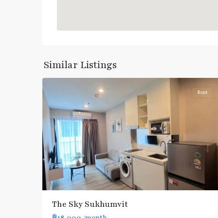
Udom
Suk
,
Bang
Similar Listings
4
Na
Rent
The Sky Sukhumvit
฿18,000
/month