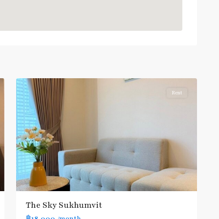
Udom
Suk
,
Bang
6
Na
Rent
The Sky Sukhumvit
฿18,000
/month