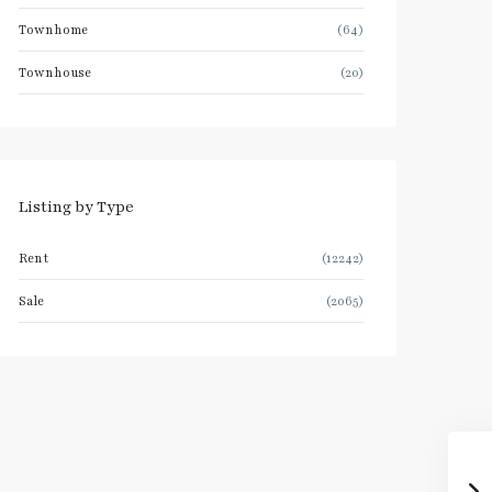
Townhome
(64)
Townhouse
(20)
Listing by Type
Rent
(12242)
Sale
(2065)