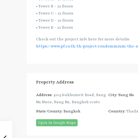
• Tower B – 22 floors
• Tower C – 22 floors
• Tower D – 22 floors
• Tower E – 22 floors
Check out the project info here for more details:
https://www.pf.co.th/th/project/condominium/the-
Property Address
Address:
4105 Sukhumvit Road, Bang
City:
Bang Na
Na Nuea, Bang Na, Bangkok 10260
State/County:
Bangkok
Country:
Thail
Open In Google Maps