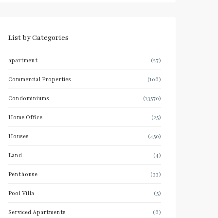
List by Categories
apartment
(27)
Commercial Properties
(106)
Condominiums
(13570)
Home Office
(25)
Houses
(450)
Land
(4)
Penthouse
(33)
Pool Villa
(5)
Serviced Apartments
(6)