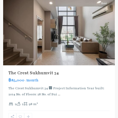
Rent
The Crest Sukhumvit 34
BTS
฿85,000
/month
:
The Crest Sukhumvit 34 🏢 Project Information Year built:
Light
2014 No. of Floors: 28 No. of Bui
...
Green
Line
2
2
2
98 m
(Sukhumvit)
,
Ekkamai
,