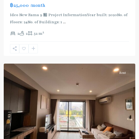
฿25,000
/month
BTS
Ideo New Rama 9 🏪 Project InformationYear built: 2020No. of
:
Floors: 24No. of Buildings: 1
...
Dark
Green
2
2
2
52 m
Line
(Silom)
,
Surasak
,
Silom/Sathorn
Rent