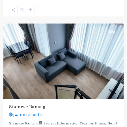
9
,
Rama
9
Rent
Siamese Rama 9
฿34,000
/month
MRT
Siamese Rama 9 🏢 Project Information Year built: 2022 No. of
: