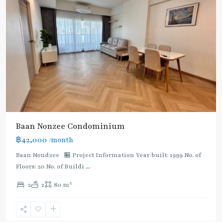
Baan Nonzee Condominium
฿42,000
/month
Baan Nondzee 🏪 Project Information Year built: 1999 No. of
Floors: 20 No. of Buildi
...
Phra
2
2
2
80 m
Ram
9
,
Rama