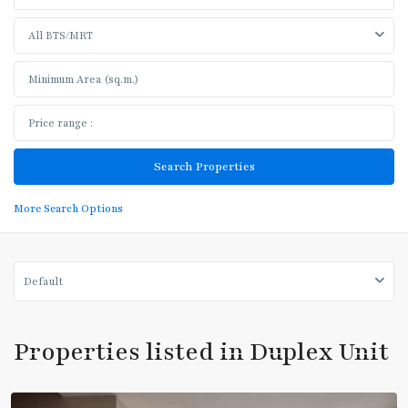
All BTS/MRT
BTS
More Search Options
:
Light
Green
Line
Default
(Sukhumvit)
,
Thong
Lo
,
Properties listed in Duplex Unit
Sukhumvit-
Thonglor/Ekamai