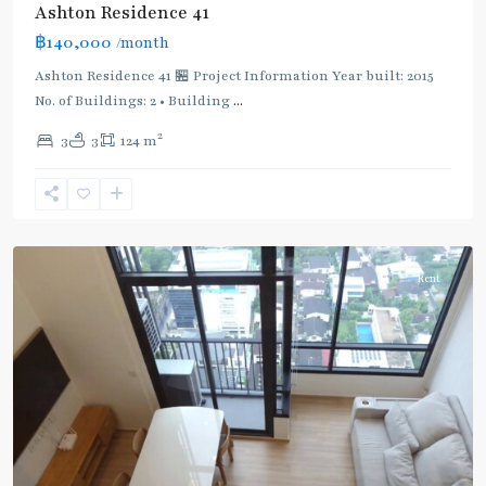
Ashton Residence 41
BTS
฿140,000
/month
:
Ashton Residence 41 🏪 Project Information Year built: 2015
Light
No. of Buildings: 2 • Building
...
Green
Line
2
3
3
124 m
(Sukhumvit)
,
Ekkamai
,
Sukhumvit-
Thonglor/Ekamai
Rent