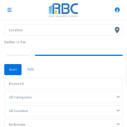
Radius:
12 km
Sale
Rent
All Categories
All Location
Bedrooms