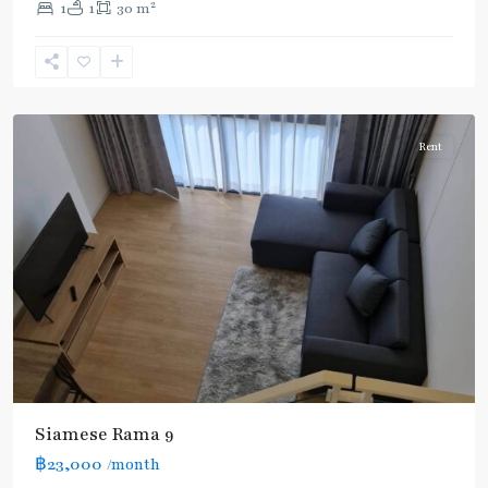
2
1
1
30 m
Ram
9
,
Rama
9
Rent
Siamese Rama 9
BTS
:
฿23,000
/month
Light