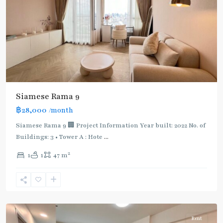
Siamese Rama 9
฿28,000
/month
Siamese Rama 9 🏢 Project Information Year built: 2022 No. of
Buildings: 3 • Tower A : Hote
...
2
1
1
47 m
Chong
Nonsi
,
Silom/Sathorn
Rent