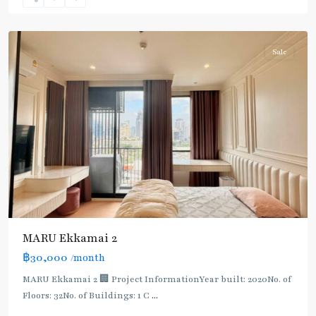
Sukhumvit-
Thonglor/Ekamai
Sale
MARU Ekkamai 2
฿30,000
/month
MARU Ekkamai 2 🏢 Project InformationYear built: 2020No. of
Floors: 32No. of Buildings: 1 C
...
Phra