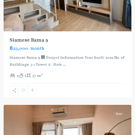
Siamese Rama 9
฿23,000
/month
Siamese Rama 9 🏢 Project Information Year built: 2022 No. of
Buildings: 3 • Tower A : Hote
...
Phra
2
1
1
37 m
Ram
9
,
Rama
9
Rent