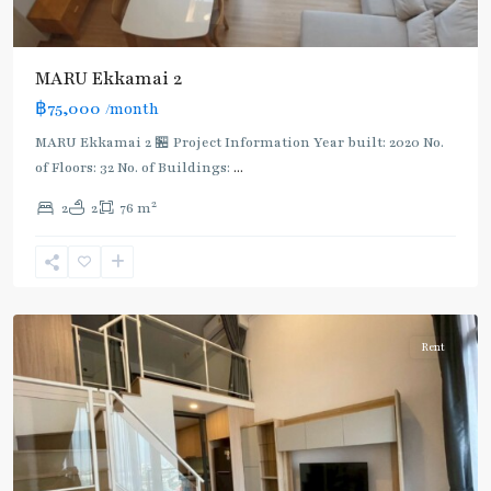
MARU Ekkamai 2
฿75,000
/month
MARU Ekkamai 2 🏪 Project Information Year built: 2020 No.
of Floors: 32 No. of Buildings:
...
Phra
2
2
2
76 m
Ram
9
,
Rama
9
Rent