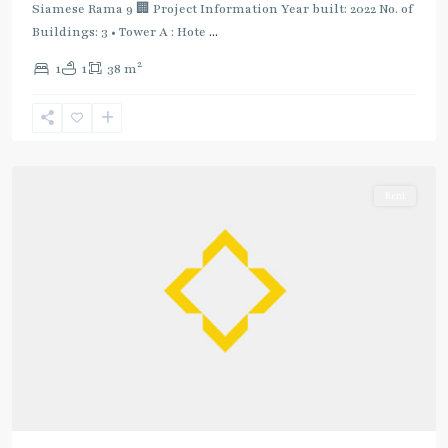
Siamese Rama 9 🏢 Project Information Year built: 2022 No. of
Green
Buildings: 3 • Tower A : Hote
...
Line
(Sukhumvit)
,
2
1
1
38 m
Phrom
Phong
,
Sukhumvit-
Phromphong
Rent