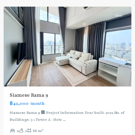
9
Rent
Siamese Rama 9
฿42,000
/month
Siamese Rama 9 🏢 Project Information Year built: 2022 No. of
Buildings: 3 • Tower A : Hote
...
Phra
2
2
2
66 m
Ram