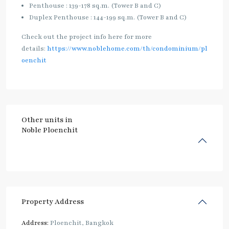
Penthouse : 139-178 sq.m. (Tower B and C)
Duplex Penthouse : 144-199 sq.m. (Tower B and C)
Check out the project info here for more
details:
https://www.noblehome.com/th/condominium/pl
oenchit
Other units in
Noble Ploenchit
Property Address
Address:
Ploenchit, Bangkok