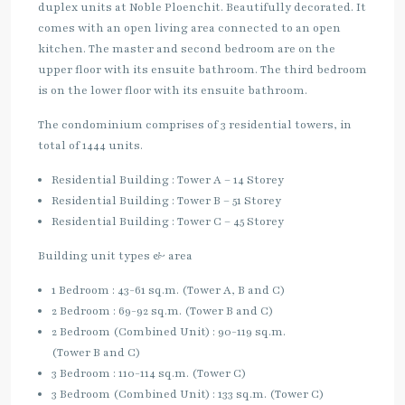
duplex units at Noble Ploenchit. Beautifully decorated. It
comes with an open living area connected to an open
kitchen. The master and second bedroom are on the
upper floor with its ensuite bathroom. The third bedroom
is on the lower floor with its ensuite bathroom.
The condominium comprises of 3 residential towers, in
total of 1444 units.
Residential Building : Tower A – 14 Storey
Residential Building : Tower B – 51 Storey
Residential Building : Tower C – 45 Storey
Building unit types & area
1 Bedroom : 43-61 sq.m. (Tower A, B and C)
2 Bedroom : 69-92 sq.m. (Tower B and C)
2 Bedroom (Combined Unit) : 90-119 sq.m.
(Tower B and C)
3 Bedroom : 110-114 sq.m. (Tower C)
3 Bedroom (Combined Unit) : 133 sq.m. (Tower C)