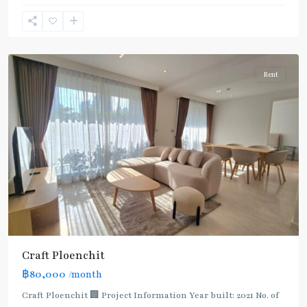
Phloen
Chit
,
Ploenchit
Rent
Craft Ploenchit
฿80,000
/month
Craft Ploenchit 🏢 Project Information Year built: 2021 No. of