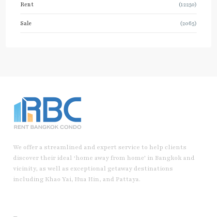
Rent
(12250)
Sale
(2065)
We offer a streamlined and expert service to help clients
discover their ideal ‘home away from home’ in Bangkok and
vicinity, as well as exceptional getaway destinations
including Khao Yai, Hua Hin, and Pattaya.
Useful Link