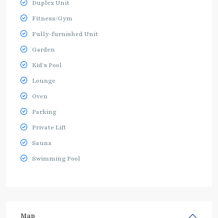
Duplex Unit
Fitness/Gym
Fully-furnished Unit
Garden
Kid's Pool
Lounge
Oven
Parking
Private Lift
Sauna
Swimming Pool
Map