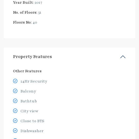
Year Built:
2017
No. of Floors:
51
Floors No:
40
Property Features
Other Features
24Hr Security
Balcony
Bathtub
City view
Close to BTS
Dishwasher