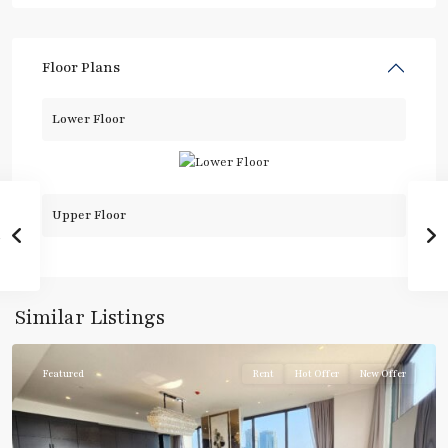
Floor Plans
Lower Floor
Upper Floor
Chit
Lom
,
Similar Listings
Ploenchit
Featured
Rent
Hot Offer
New Offer