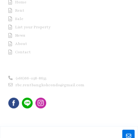
Home
Rent
Sale
List your Property
News
About
Contact
Contact us
(+66)66-058-8655
rbc.rentbangkokcondo@gmail.com
Copyright © 2020 Rent Bangkok Condo (RBC). All Rights