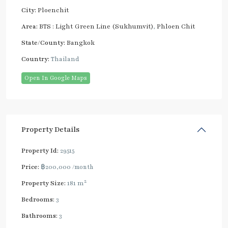
City:
Ploenchit
Area:
BTS : Light Green Line (Sukhumvit)
,
Phloen Chit
State/County:
Bangkok
Country:
Thailand
Open In Google Maps
Property Details
Property Id:
29515
Price:
฿200,000
/month
2
Property Size:
181 m
Bedrooms:
3
Bathrooms:
3