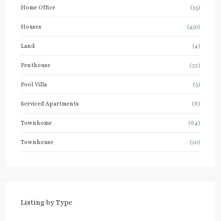
Home Office
(25)
Houses
(450)
Land
(4)
Penthouse
(33)
Pool Villa
(5)
Serviced Apartments
(6)
Townhome
(64)
Townhouse
(20)
Listing by Type