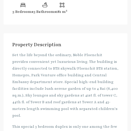
2
3 Bedrooms
3 Bathrooms
181 m
Property Description
Set the life beyond the ordinary, Noble Ploenchit
provides convenient yet luxurious living. The building is
directly connected to BTS skywalk/Ploenchit BTS station,
Homepro, Park Venture office building and Central
Embassy department store. Special high-end building
facilities include lush serene garden of up to 4 Rai (6,400
sq.m.), Sky lounges and sky gardens at 41st fl. of tower C,
44th fl. of Tower B and roof gardens at Tower A and 45-
meters length swimming pool with separated children’s
pool.
This special 3 bedroom duplex is only one among the few