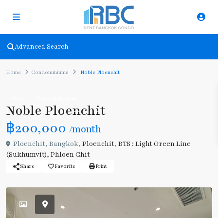
Advanced Search
Home
Condominiums
Noble Ploenchit
Rent
Condominiums
Noble Ploenchit
฿200,000
/month
Ploenchit, Bangkok,
Ploenchit
,
BTS : Light Green Line
(Sukhumvit)
,
Phloen Chit
Share
Favorite
Print