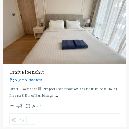
Craft Ploenchit
BTS
฿70,000
/month
:
Light
Craft Ploenchit 🏢 Project Information Year built: 2021 No. of
Green
Floors: 8 No. of Buildings:
...
Line
2
2
2
78 m
(Sukhumvit)
,
Phloen
Chit
,
Ploenchit