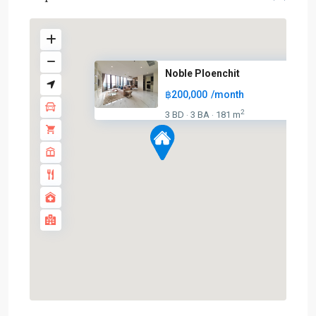
Noble Ploenchit
฿200,000
/month
2
3 BD
3 BA
181 m
·
·