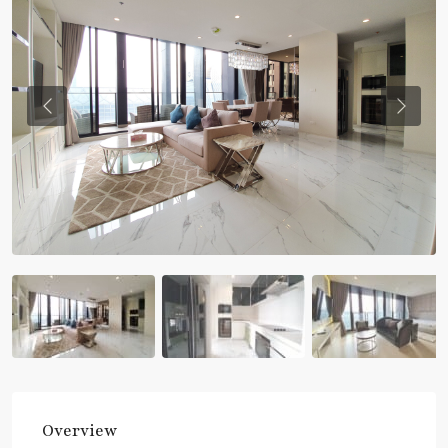
Previous
Previou
Overview