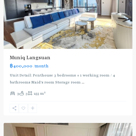
Muniq Langsuan
BTS
฿400,000
/month
:
Light
Unit Detail: Penthouse 3 bedrooms + 1 working room / 4
Green
bathrooms Maid's room Storage room
...
Line
2
3
3
255 m
(Sukhumvit)
,
Phloen
Chit
,
Ploenchit
Rent