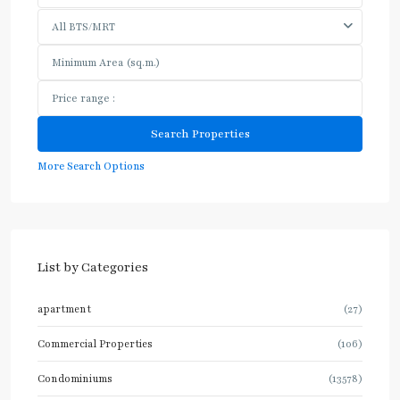
All BTS/MRT
More Search Options
List by Categories
apartment
(27)
Commercial Properties
(106)
Condominiums
(13578)