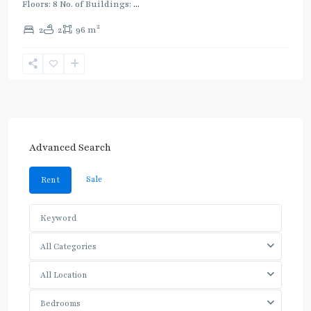
Floors: 8 No. of Buildings:
...
2
2
2
96 m
Advanced Search
Sale
Rent
All Categories
All Location
Bedrooms