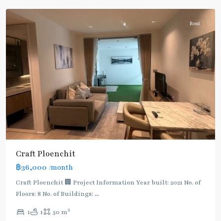
Rent
Craft Ploenchit
BTS
฿36,000
/month
:
Light
Craft Ploenchit 🏢 Project Information Year built: 2021 No. of
Green
Floors: 8 No. of Buildings:
...
Line
2
1
1
50 m
(Sukhumvit)
,