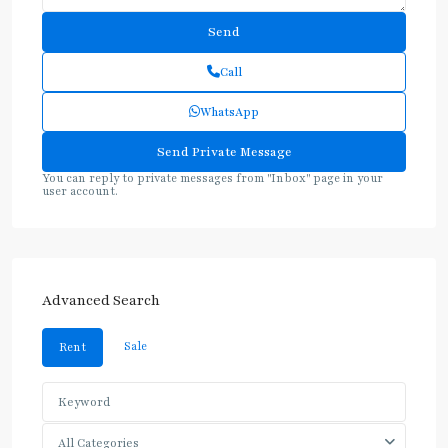
Call
WhatsApp
You can reply to private messages from "Inbox" page in your
user account.
Advanced Search
Sale
Rent
All Categories