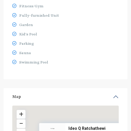
Fitness/Gym
Fully-furnished Unit
Garden
Kid's Pool
Parking
Sauna
Swimming Pool
Map
Ideo Q Ratchathewi