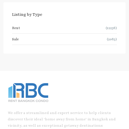
Listing by Type
Rent
(12236)
Sale
(2063)
We offer a streamlined and expert service to help clients
discover their ideal ‘home away from home’ in Bangkok and
vicinity, as well as exceptional getaway destinations