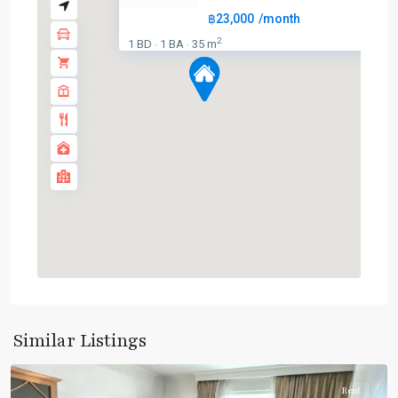
฿23,000
/month
2
1 BD
1 BA
35 m
·
·
BTS
:
Light
Green
Line
(Sukhumvit)
,
Phaya
Thai
,
Similar Listings
Aree/Ratchathevi/Phayathai
Rent