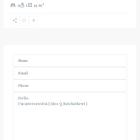
2
2
1
55 m