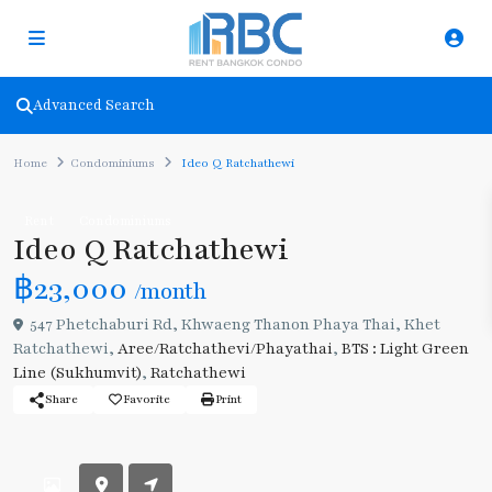
Advanced Search
Home
Condominiums
Ideo Q Ratchathewi
Rent
Condominiums
Ideo Q Ratchathewi
฿23,000
/month
547 Phetchaburi Rd, Khwaeng Thanon Phaya Thai, Khet
Ratchathewi,
Aree/Ratchathevi/Phayathai
,
BTS : Light Green
Line (Sukhumvit)
,
Ratchathewi
Share
Favorite
Print