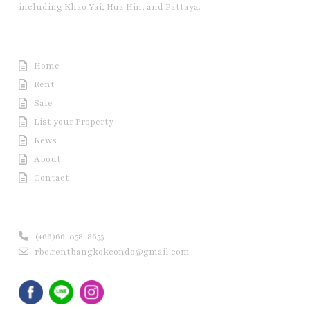
including Khao Yai, Hua Hin, and Pattaya.
Useful Link
Home
Rent
Sale
List your Property
News
About
Contact
Contact us
(+66)66-058-8655
rbc.rentbangkokcondo@gmail.com