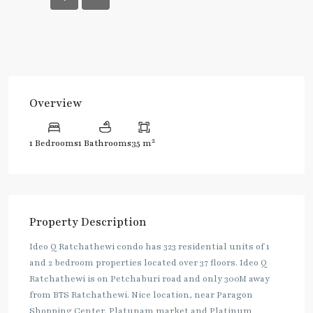
Overview
2
1 Bedrooms
1 Bathrooms
35 m
Property Description
Ideo Q Ratchathewi condo has 323 residential units of 1
and 2 bedroom properties located over 37 floors. Ideo Q
Ratchathewi is on Petchaburi road and only 300M away
from BTS Ratchathewi. Nice location, near Paragon
Shopping Center, Platunam market and Platinum