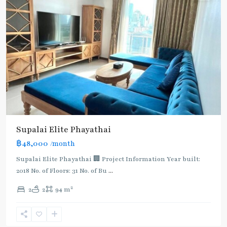
Supalai​ ​Elite Phayathai
฿48,000
/month
Supalai Elite Phayathai 🏢 Project Information Year built:
2018 No. of Floors: 31 No. of Bu
...
2
2
2
94 m
Ari
,