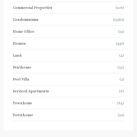
Commercial Properties
(106)
Condominiums
(13562)
Home Office
(25)
Houses
(450)
Land
(4)
Penthouse
(33)
Pool Villa
(5)
Serviced Apartments
(6)
Townhome
(64)
Townhouse
(20)