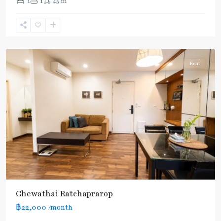
1
1
45 m
Phaya
Thai
,
Ratchathewi
,
Aree/Ratchathevi/Phayathai
Rent
Chewathai Ratchaprarop
฿22,000
/month