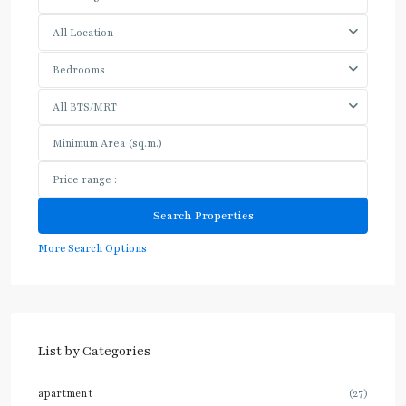
All Location
Bedrooms
All BTS/MRT
More Search Options
List by Categories
apartment
(27)