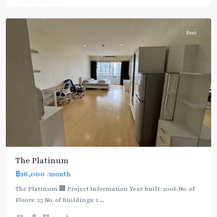
Aree/Ratchathevi/Phayathai
Rent
The Platinum
฿16,000
/month
The Platinum 🏢 Project Information Year built: 2006 No. of
Floors: 23 No. of Buildings: 1
...
2