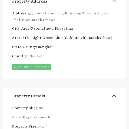
Property Address
Address:
547 Phetchaburi Rd, Khwaeng Thanon Phaya
Thai, Khet Ratchathewi
City:
Aree/Ratchathevi/Phayathai
Area:
BTS : Light Green Line (Sukhumvit)
,
Ratchathewi
State/County:
Bangkok
Country:
Thailand
Open In Google Maps
Property Details
Property Id:
33180
Price:
฿23,000
/month
2
Property Size:
35 m