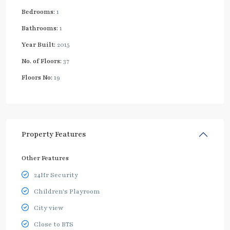
Bedrooms:
1
Bathrooms:
1
Year Built:
2015
No. of Floors:
37
Floors No:
19
Property Features
Other Features
24Hr Security
Children's Playroom
City view
Close to BTS