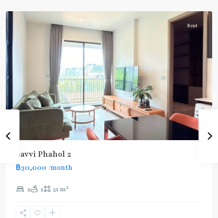
Aree/Ratchathevi/Phayathai
Rent
BTS
Savvi Phahol 2
:
฿30,000
/month
Light
Green
2
2
2
51 m
Line
(Sukhumvit)
,
Ratchathewi
,