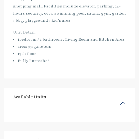
shopping mall. Facilities include elevator, parking, 24-
hours security, cctv, swimming pool, sauna, gym, garden
/ bbq, playground / kid’s area.
Unit Detail:
1bedroom / 1 bathroom , Living Room and Kitchen Area
area: 35sq.meters
19th floor
Fully Furnished
Available Units