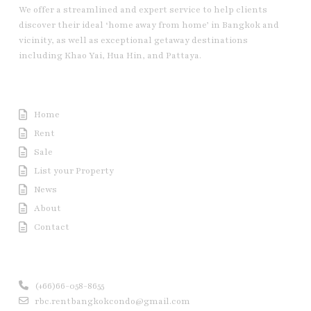
We offer a streamlined and expert service to help clients
discover their ideal ‘home away from home’ in Bangkok and
vicinity, as well as exceptional getaway destinations
including Khao Yai, Hua Hin, and Pattaya.
Useful Link
Home
Rent
Sale
List your Property
News
About
Contact
Contact us
(+66)66-058-8655
rbc.rentbangkokcondo@gmail.com