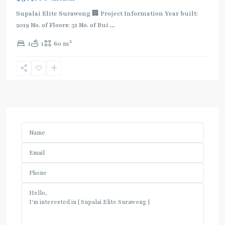
Supalai Elite Surawong 🏢 Project Information Year built:
2019 No. of Floors: 31 No. of Bui
...
2
1
1
60 m