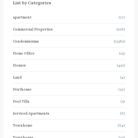
List by Categories
apartment
(27)
Commercial Properties
(106)
Condominiums
(13562)
Home Office
(25)
Houses
(450)
Land
(4)
Penthouse
(33)
Pool Villa
(5)
Serviced Apartments
(6)
Townhome
(64)
Townhouse
(20)