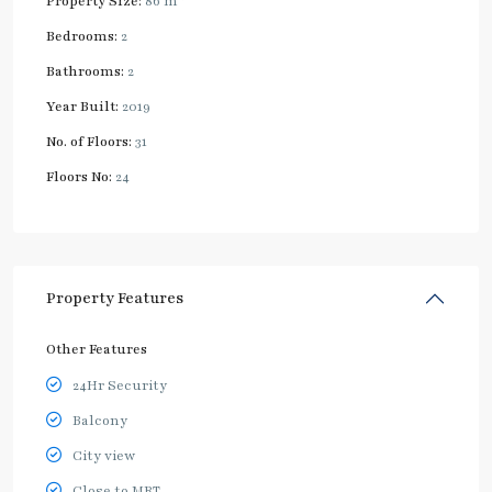
Property Size:
86 m
Bedrooms:
2
Bathrooms:
2
Year Built:
2019
No. of Floors:
31
Floors No:
24
Property Features
Other Features
24Hr Security
Balcony
City view
Close to MRT