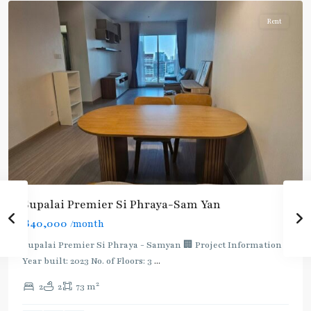
Rent
Supalai Premier Si Phraya-Sam Yan
฿40,000
/month
Supalai Premier Si Phraya - Samyan 🏢 Project Information
Sam
Year built: 2023 No. of Floors: 3
...
Yan
,
2
2
2
73 m
Bang
Rak
,