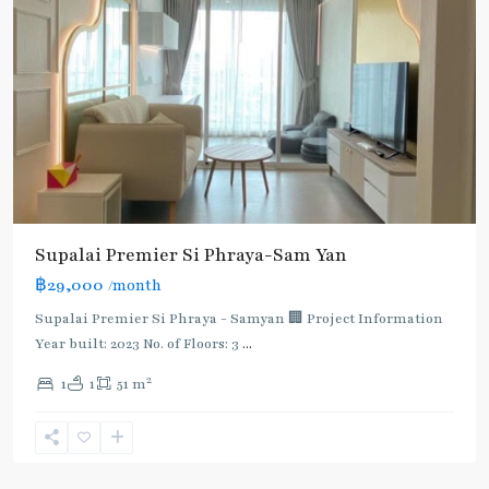
Supalai Premier Si Phraya-Sam Yan
฿29,000
/month
Supalai Premier Si Phraya - Samyan 🏢 Project Information
Sam
Year built: 2023 No. of Floors: 3
...
Yan
,
2
1
1
51 m
Bang
Rak
,
Silom-
Samyan