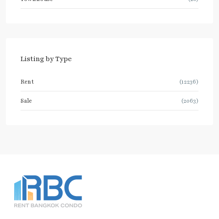
Listing by Type
Rent
(12236)
Sale
(2063)