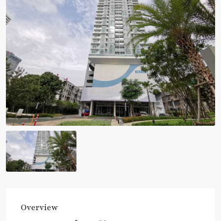
Overview