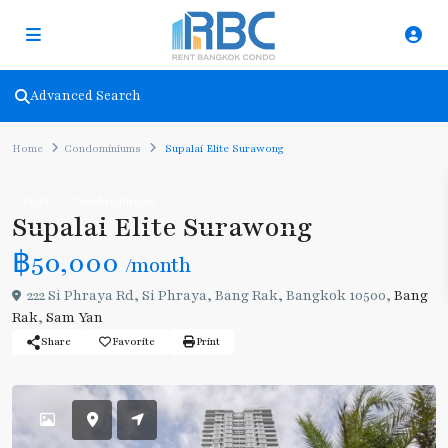
Advanced Search
Home
Condominiums
Supalai Elite Surawong
Rent
Condominiums
Supalai Elite Surawong
฿50,000
/month
222 Si Phraya Rd, Si Phraya, Bang Rak, Bangkok 10500,
Bang
Rak
,
Sam Yan
Share
Favorite
Print