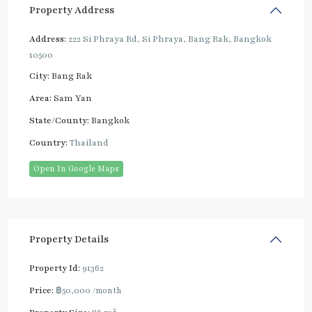
Property Address
Address:
222 Si Phraya Rd, Si Phraya, Bang Rak, Bangkok
10500
City:
Bang Rak
Area:
Sam Yan
State/County:
Bangkok
Country:
Thailand
Open In Google Maps
Property Details
Property Id:
91362
Price:
฿50,000
/month
2