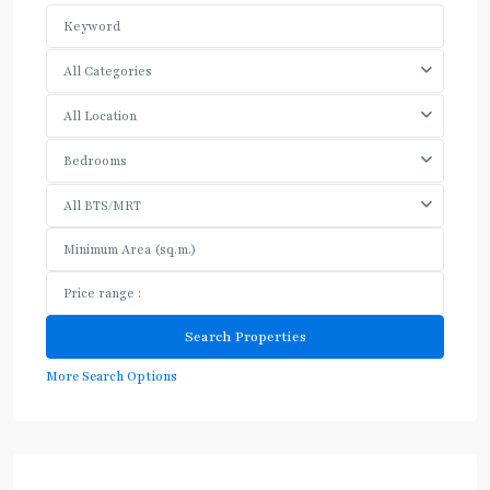
All Categories
All Location
Bedrooms
All BTS/MRT
More Search Options