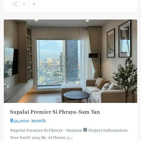
Silom-
Samyan
Rent
Supalai Premier Si Phraya-Sam Yan
฿52,000
/month
Supalai Premier Si Phraya - Samyan 🏢 Project Information
Year built: 2023 No. of Floors: 3
...