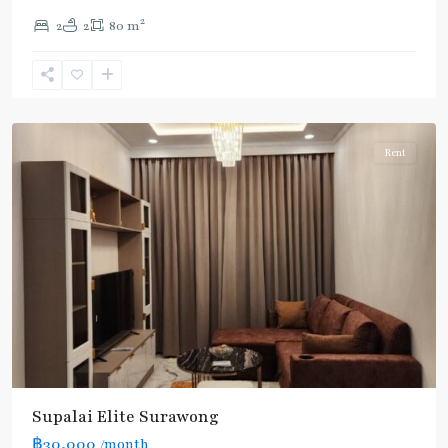
2
2
2
80 m
Sam
Yan
,
Bang
Rak
Rent
Supalai Elite Surawong
฿30,000
/month