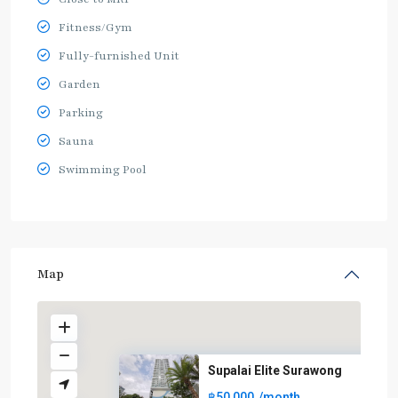
Fitness/Gym
Fully-furnished Unit
Garden
Parking
Sauna
Swimming Pool
Map
Supalai Elite Surawong
฿50,000
/month