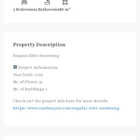
2
2 Bedrooms
2 Bathrooms
86 m
Property Description
Supalai Elite Surawong
🏢 Project Information
Year built: 2019
No. of Floors: 31
No. of Buildings: 1
Check out the project info here for more details:
https://www.condonayoo.com/supalai-elite-surawong/