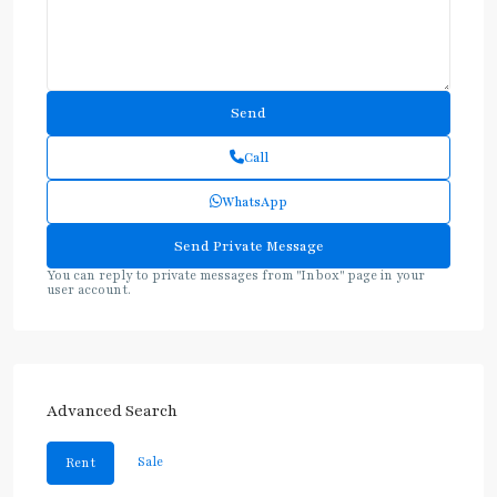
Call
WhatsApp
You can reply to private messages from "Inbox" page in your
user account.
Advanced Search
Sale
Rent