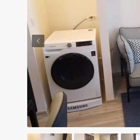
Previous