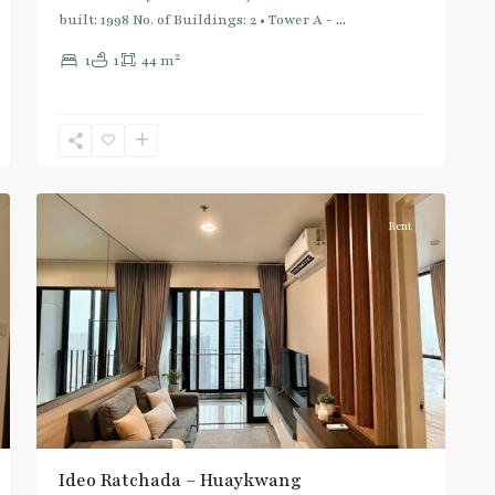
built: 1998 No. of Buildings: 2 • Tower A -
...
2
1
1
44 m
Huai
Khwang
,
6
Ratchada/Huaykwang/Rama9
Rent
Ideo Ratchada – Huaykwang