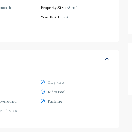
2
/month
Property Size:
58 m
Year Built:
2021
City view
Kid's Pool
ayground
Parking
Pool View