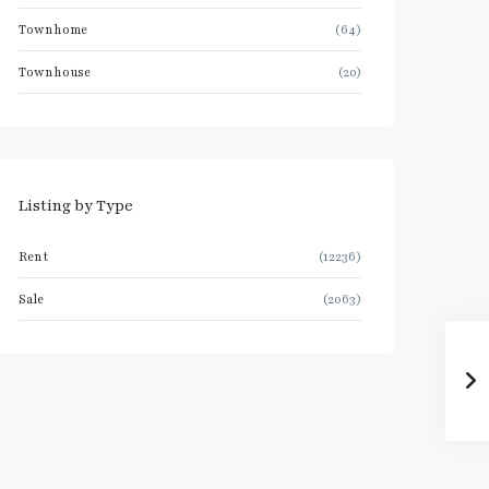
Townhome
(64)
Townhouse
(20)
Listing by Type
Rent
(12236)
Sale
(2063)