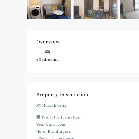
Overview
2 Bedrooms
Property Description
XT Huaikhwang
🏢 Project Information
Year built: 2021
No. of Buildings: 2
• Tower A – 43 floors