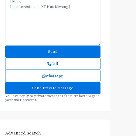
Call
WhatsApp
You can reply to private messages from "Inbox" page in
your user account.
Advanced Search