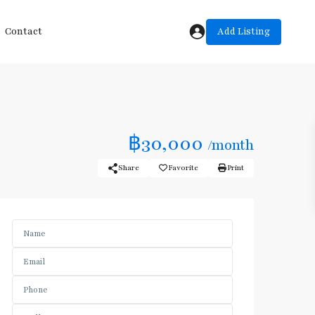
Add Listing
Contact
฿30,000
/month
Share
Favorite
Print