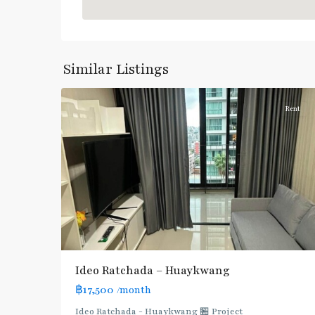
Huai
Khwang
,
Similar Listings
7
Ratchada/Huaykwang/Rama9
Rent
Ideo Ratchada – Huaykwang
฿17,500
/month
Ideo Ratchada - Huaykwang 🏪 Project