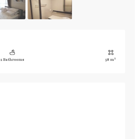
2
2 Bathrooms
58 m