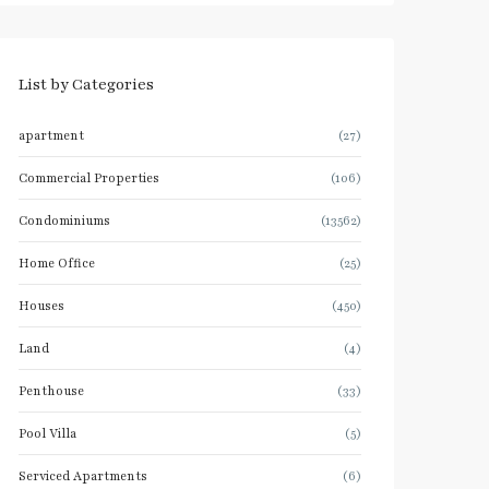
List by Categories
apartment
(27)
Commercial Properties
(106)
Condominiums
(13562)
Home Office
(25)
Houses
(450)
Land
(4)
Penthouse
(33)
Pool Villa
(5)
Serviced Apartments
(6)