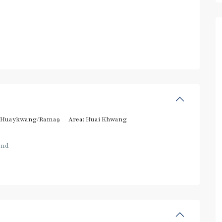
/Huaykwang/Rama9
Area:
Huai Khwang
and