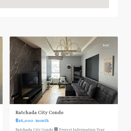
MRT
:
Blue
Line
,
5
Ratchada/Huaykwang/Rama9
Rent
Ratchada City Condo
฿16,000
/month
Ratchada City Condo 🏢 Project Information Year