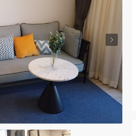
Previous