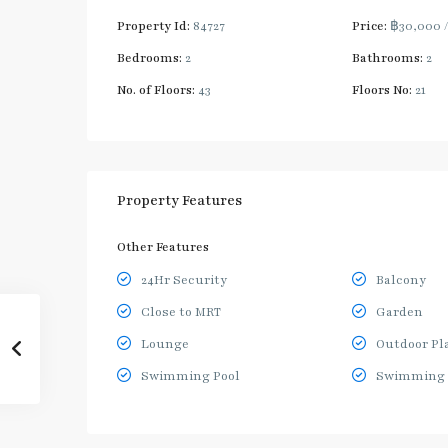
Property Id:
84727
Price:
฿30,000
Bedrooms:
2
Bathrooms:
2
No. of Floors:
43
Floors No:
21
Property Features
Other Features
24Hr Security
Balcony
Close to MRT
Garden
Lounge
Outdoor Pl
Swimming Pool
Swimming 