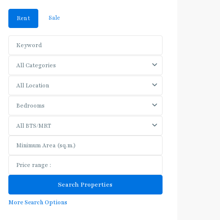
Sale
Rent
All Categories
All Location
Bedrooms
All BTS/MRT
More Search Options