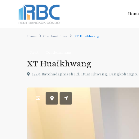
Hom
Home
Condominiums
XT Huaikhwang
Rent
Condominiums
XT Huaikhwang
244/1 Ratchadaphisek Rd, Huai Khwang, Bangkok 10310