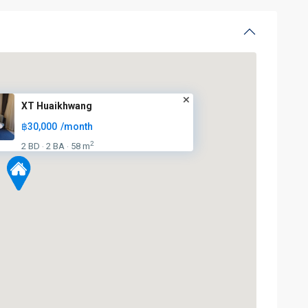
XT Huaikhwang
฿30,000
/month
2
2 BD
2 BA
58 m
·
·
Huai
Khwang
,