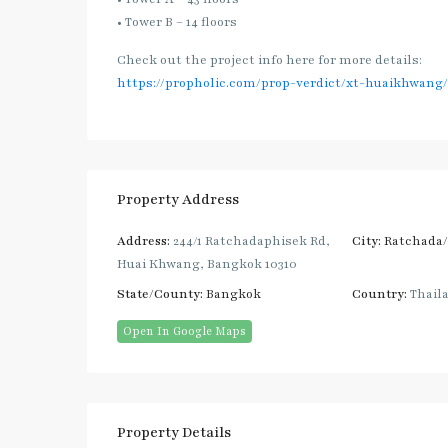
• Tower B – 14 floors
Check out the project info here for more details:
https://propholic.com/prop-verdict/xt-huaikhwang/
Property Address
Address:
244/1 Ratchadaphisek Rd,
City:
Ratchada
Huai Khwang, Bangkok 10310
State/County:
Bangkok
Country:
Thail
Open In Google Maps
Property Details