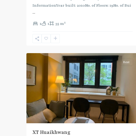
Huai
InformationYear built: 2010No. of Floors: 19No. of Bui
Khwang
,
...
MRT
2
1
1
35 m
:
Blue
Line
,
7
Ratchada/Huaykwang/Rama9
Rent
XT Huaikhwang