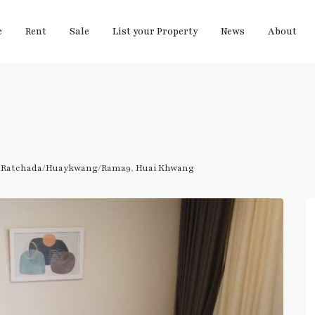
e
Rent
Sale
List your Property
News
About
,
Ratchada/Huaykwang/Rama9
,
Huai Khwang