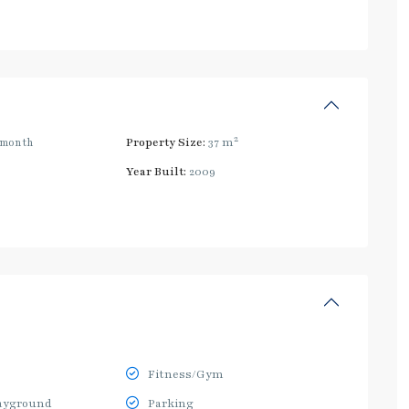
2
/month
Property Size:
37 m
Year Built:
2009
Fitness/Gym
ayground
Parking