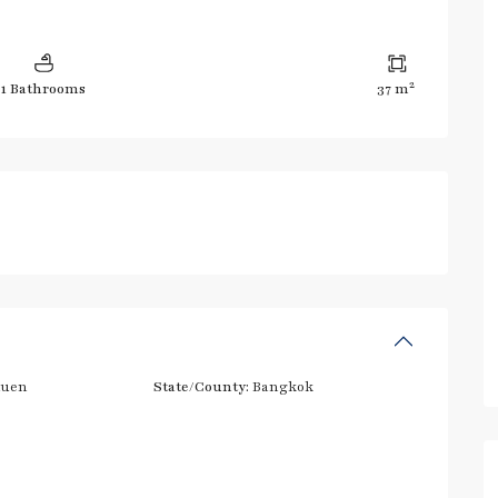
2
1 Bathrooms
37 m
huen
State/County:
Bangkok