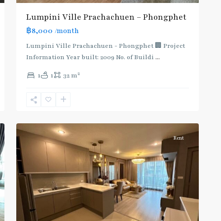
Lumpini Ville Prachachuen – Phongphet
฿8,000
/month
Lumpini Ville Prachachuen - Phongphet 🏢 Project
Information Year built: 2009 No. of Buildi
...
2
1
1
32 m
Pracha
7
Chuen
Rent