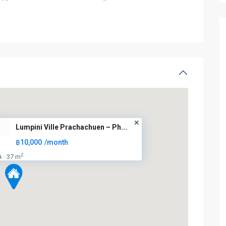
Lumpini Ville Prachachuen – Ph...
฿10,000
/month
2
A
37 m
·