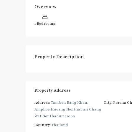
Overview
1 Bedrooms
Property Description
Property Address
Address:
Tambon Bang Khen,
City:
Pracha C
Amphoe Mueang Nonthaburi Chang
Wat Nonthaburi 11000
Country:
Thailand