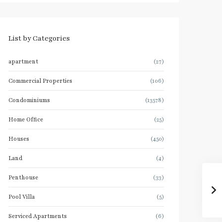
List by Categories
apartment
(27)
Commercial Properties
(106)
Condominiums
(13578)
Home Office
(25)
Houses
(450)
Land
(4)
Penthouse
(33)
Pool Villa
(5)
Serviced Apartments
(6)