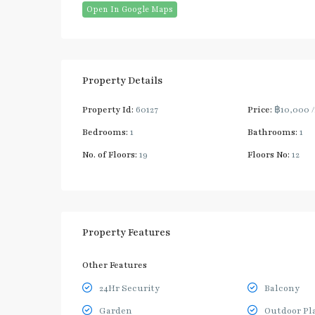
Open In Google Maps
Property Details
Property Id:
60127
Price:
฿10,000
Bedrooms:
1
Bathrooms:
1
No. of Floors:
19
Floors No:
12
Property Features
Other Features
24Hr Security
Balcony
Garden
Outdoor Pl