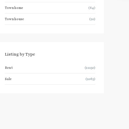
Townhome
(64)
Townhouse
(20)
Listing by Type
Rent
(12250)
Sale
(2065)