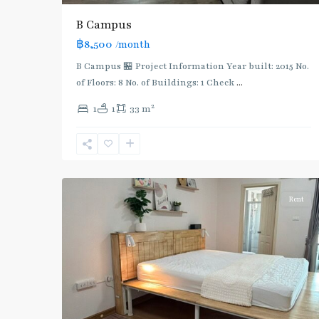
B Campus
฿8,500
/month
Bang
Sue
,
B Campus 🏪 Project Information Year built: 2015 No.
MRT
of Floors: 8 No. of Buildings: 1 Check
...
:
2
1
1
33 m
Blue
Line
,
Pracha
4
Chuen
Rent