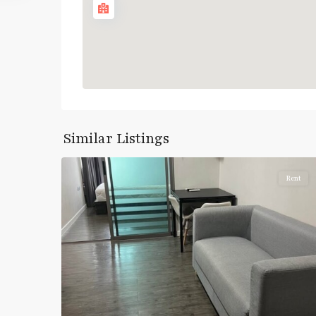
Pracha
Similar Listings
5
Chuen
Rent