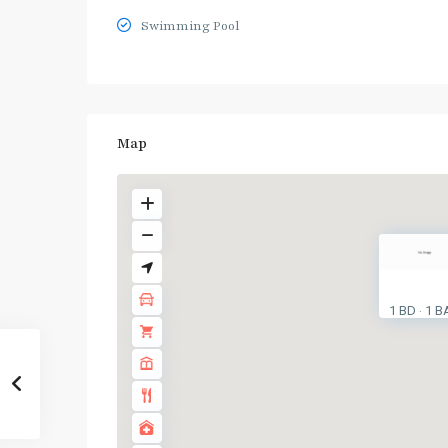
Swimming Pool
Map
1 BD
1 B
·