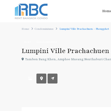
Hom
Home
Condominiums
Lumpini Ville Prachachuen – Phongphet
Rent
Condominiums
Lumpini Ville Prachachuen
Tambon Bang Khen, Amphoe Mueang Nonthaburi Chang