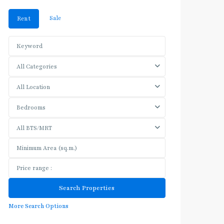
Sale
Rent
All Categories
All Location
Bedrooms
All BTS/MRT
More Search Options