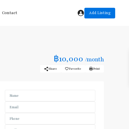
Add Listing
Contact
฿10,000
/month
Share
Favorite
Print