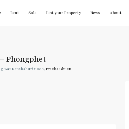
e
Rent
Sale
List your Property
News
About
 – Phongphet
 Wat Nonthaburi 11000,
Pracha Chuen