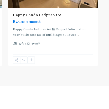
Happy Condo Ladprao 101
฿45,000
/month
Happy Condo Ladprao 101 🏪 Project Information
Year built: 2010 No. of Buildings: 8 • Tower
...
2
2
1
97 m
Useful Link
Co