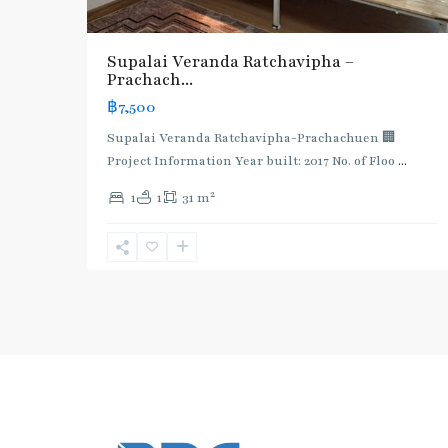
Supalai Veranda Ratchavipha –
Prachach...
฿7,500
Supalai Veranda Ratchavipha-Prachachuen 🏢
Project Information Year built: 2017 No. of Floo
...
2
1
1
31 m