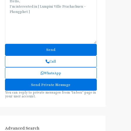
Call
WhatsApp
You can reply to private messages from "Inbox" page in
your user account.
Advanced Search