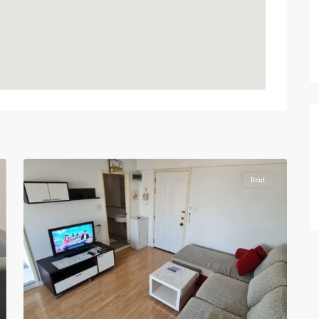
Pracha
5
Chuen
Rent