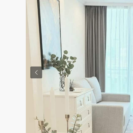
Previous