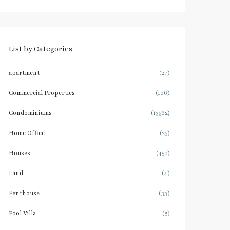
List by Categories
apartment
(27)
Commercial Properties
(106)
Condominiums
(13562)
Home Office
(25)
Houses
(450)
Land
(4)
Penthouse
(33)
Pool Villa
(5)