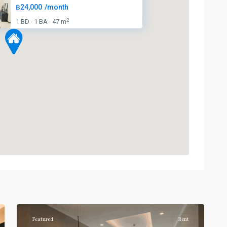
฿24,000
/month
2
1 BD
1 BA
47 m
·
·
Phrom
Phong
,
Sukhumvit-
6
Phromphong
Featured
Rent