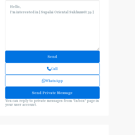
Call
WhatsApp
You can reply to private messages from "Inbox" page in
your user account.