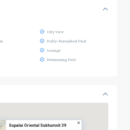
City view
ym
Fully-furnished Unit
Lounge
Swimming Pool
Supalai Oriental Sukhumvit 39