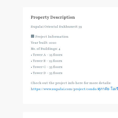
Property Description
Supalai Oriental Sukhumvit 39
🏢 Project Information
Year built: 2020
No. of Buildings: 4
• Tower A – 25 floors
• Tower B – 25 floors
• Tower C – 35 floors
• Tower D – 35 floors
Check out the project info here for more details:
https://www.supalai.com/project/condo/ศุภาลัย-โอเรี