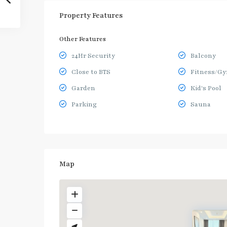
Property Features
Other Features
24Hr Security
Balcony
Close to BTS
Fitness/G
Garden
Kid's Pool
Parking
Sauna
Map