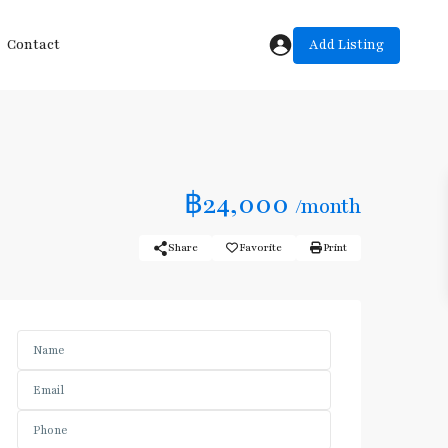
Add Listing
Contact
฿24,000
/month
Share
Favorite
Print