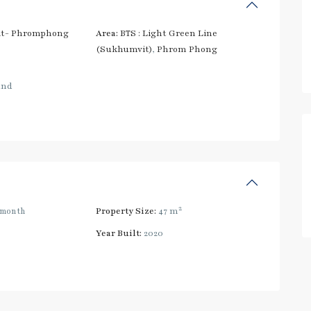
t- Phromphong
Area:
BTS : Light Green Line
(Sukhumvit)
,
Phrom Phong
and
2
/month
Property Size:
47 m
Year Built:
2020