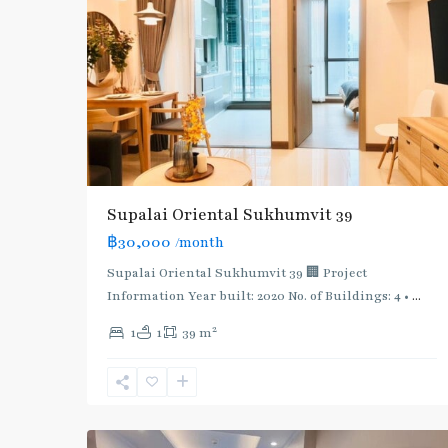
Supalai Oriental Sukhumvit 39
฿30,000
/month
Supalai Oriental Sukhumvit 39 🏢 Project
Information Year built: 2020 No. of Buildings: 4 •
...
2
1
1
39 m
Phrom
Phong
,
Sukhumvit-
5
Phromphong