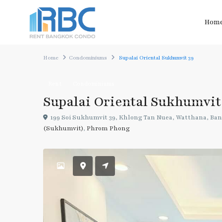
Hom
Home
Condominiums
Supalai Oriental Sukhumvit 39
Rent
Condominiums
Supalai Oriental Sukhumvit
199 Soi Sukhumvit 39, Khlong Tan Nuea, Watthana, Ban
(Sukhumvit)
,
Phrom Phong