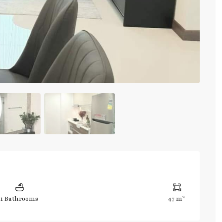
2
1 Bathrooms
47 m