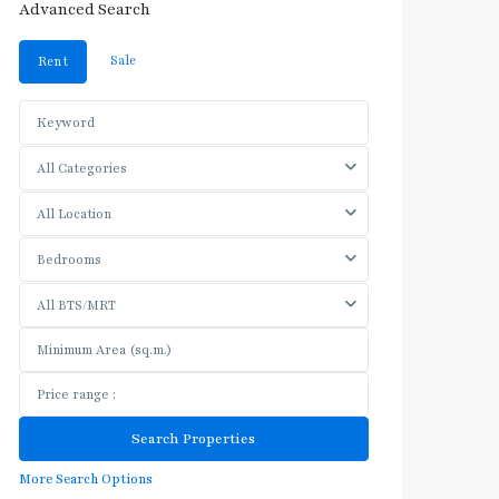
Advanced Search
Sale
Rent
All Categories
All Location
Bedrooms
All BTS/MRT
More Search Options