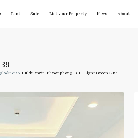
e
Rent
Sale
List your Property
News
About
 39
gkok 10110,
Sukhumvit- Phromphong
,
BTS : Light Green Line