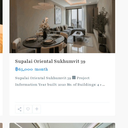
Supalai Oriental Sukhumvit 39
฿65,000
/month
Supalai Oriental Sukhumvit 39 🏢 Project
Information Year built: 2020 No. of Buildings: 4 •
...
Phrom
Phong
,
Sukhumvit-
12
Phromphong