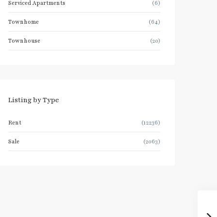
Serviced Apartments
(6)
Townhome
(64)
Townhouse
(20)
Listing by Type
Rent
(12236)
Sale
(2063)