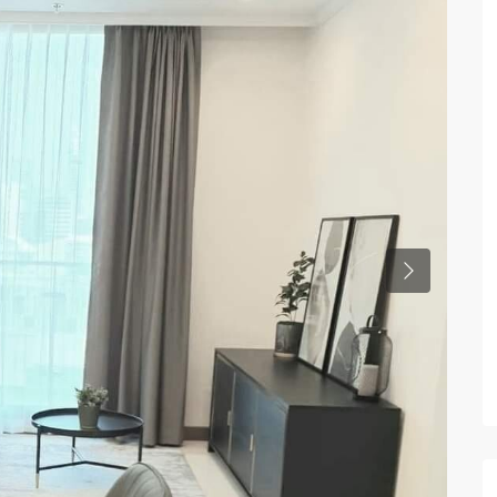
Previous