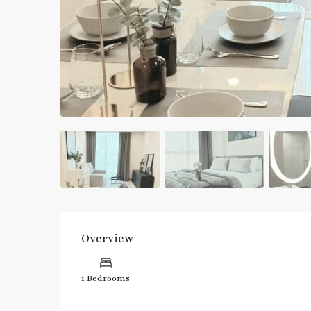
Overview
1 Bedrooms