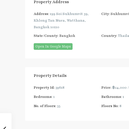
Property Address
Address:
199 Soi Sukhumvit 39,
City:
Sukhumvi
Khlong Tan Nuea, Watthana,
Bangkok 10110
State/County:
Bangkok
Country:
Thail
Open In Google Maps
Property Details
Property Id:
59618
Price:
฿24,000
Bedrooms:
1
Bathrooms:
1
No. of Floors:
35
Floors No:
8