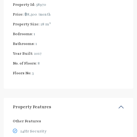
Property Id:
58970
Price:
฿8,500
/month
2
Property Size:
28 m
Bedrooms:
1
Bathrooms:
1
Year Built:
2017
No. of Floors:
8
Floors No:
5
Property Features
Other Features
24Hr Security