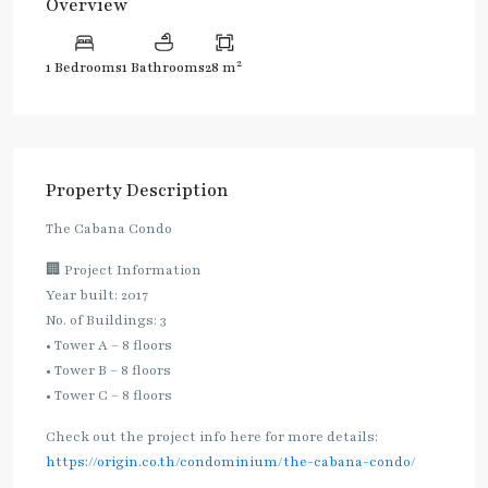
Overview
2
1 Bedrooms
1 Bathrooms
28 m
Property Description
The Cabana Condo
🏢 Project Information
Year built: 2017
No. of Buildings: 3
• Tower A – 8 floors
• Tower B – 8 floors
• Tower C – 8 floors
Check out the project info here for more details:
https://origin.co.th/condominium/the-cabana-condo/