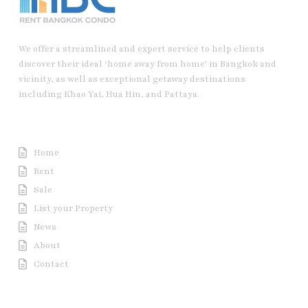
We offer a streamlined and expert service to help clients
discover their ideal ‘home away from home’ in Bangkok and
vicinity, as well as exceptional getaway destinations
including Khao Yai, Hua Hin, and Pattaya.
Useful Link
Home
Rent
Sale
List your Property
News
About
Contact
Contact us