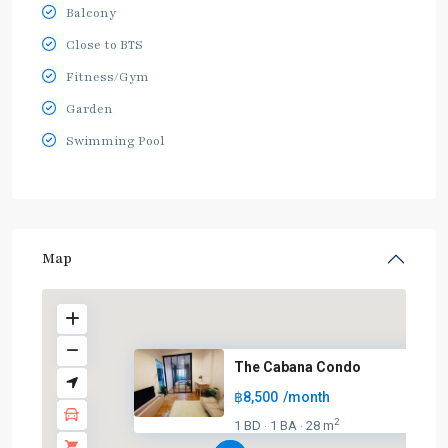
Balcony
Close to BTS
Fitness/Gym
Garden
Swimming Pool
Map
The Cabana Condo
฿8,500
/month
2
1 BD
1 BA
28 m
·
·