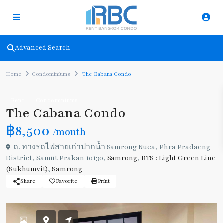
Advanced Search
Home
Condominiums
The Cabana Condo
Rent
Condominiums
The Cabana Condo
฿8,500
/month
ถ. ทางรถไฟสายเก่าปากน้ำ Samrong Nuea, Phra Pradaeng
District, Samut Prakan 10130,
Samrong
,
BTS : Light Green Line
(Sukhumvit)
,
Samrong
Share
Favorite
Print