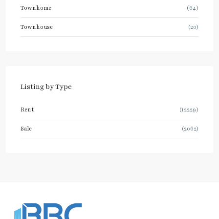
Townhome
(64)
Townhouse
(20)
Listing by Type
Rent
(12229)
Sale
(2062)