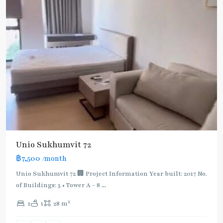
Unio Sukhumvit 72
฿7,500
/month
Bearing
,
BTS
Unio Sukhumvit 72 🏢 Project Information Year built: 2017 No.
:
of Buildings: 5 • Tower A - 8
...
Light
2
1
1
28 m
Green
Line