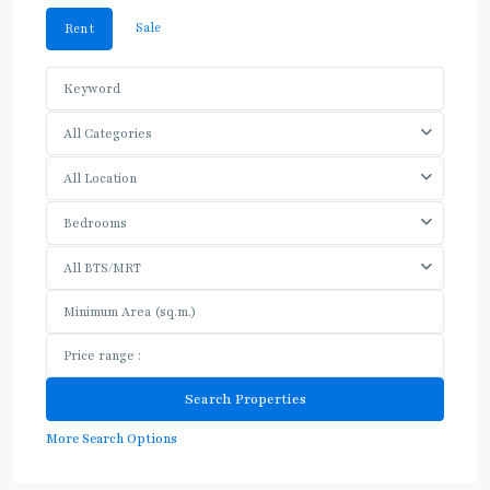
Sale
Rent
All Categories
All Location
Bedrooms
All BTS/MRT
More Search Options