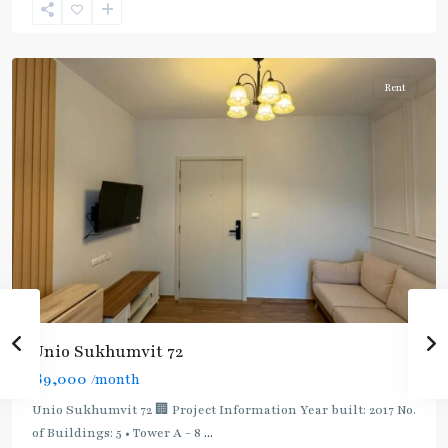
(Sukhumvit)
,
Samrong
Rent
Unio Sukhumvit 72
฿9,000
/month
Bearing
,
BTS
Unio Sukhumvit 72 🏢 Project Information Year built: 2017 No.
:
of Buildings: 5 • Tower A - 8
...