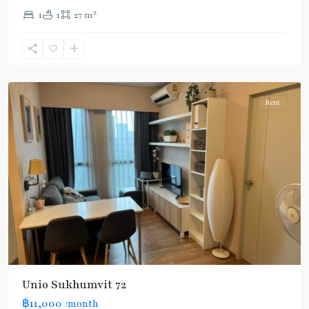
Light
2
1
1
27 m
Green
Line
(Sukhumvit)
,
Samrong
Rent
Unio Sukhumvit 72
฿11,000
/month
Bearing
,