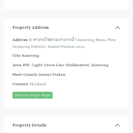
Property Address
Address:
ถ. ทางรถไฟสายเก่าปากน้ำ Samrong Nuea, Phra
Pradaeng District, Samut Prakan 10130
City:
Samrong
Area:
BTS : Light Green Line (Sukhumvit)
,
Samrong
State/County:
Samut Prakan
Country:
Thailand
Open In Google Maps
Property Details