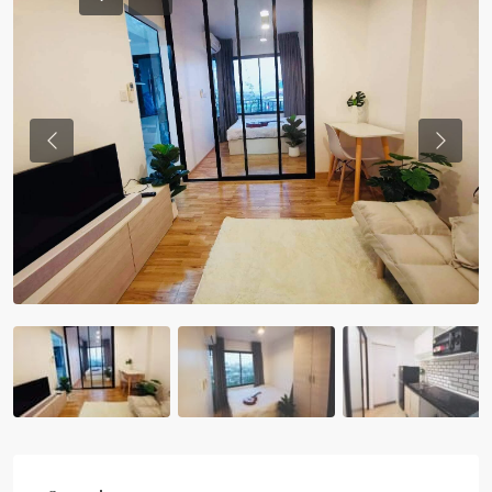
Previous
Previou