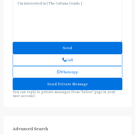
Call
WhatsApp
You can reply to private messages from "Inbox" page in your
user account.
Advanced Search