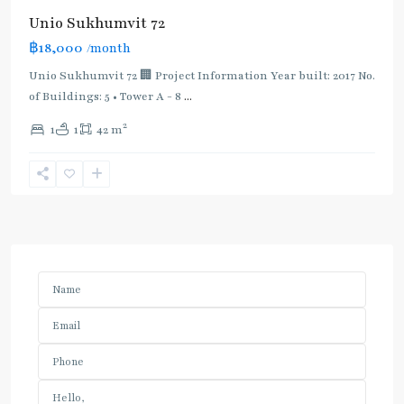
Unio Sukhumvit 72
฿18,000
/month
Unio Sukhumvit 72 🏢 Project Information Year built: 2017 No.
of Buildings: 5 • Tower A - 8
...
2
1
1
42 m