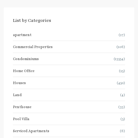
List by Categories
apartment
(27)
Commercial Properties
(106)
Condominiums
(13554)
Home Office
(25)
Houses
(450)
Land
(4)
Penthouse
(33)
Pool Villa
(5)
Serviced Apartments
(6)