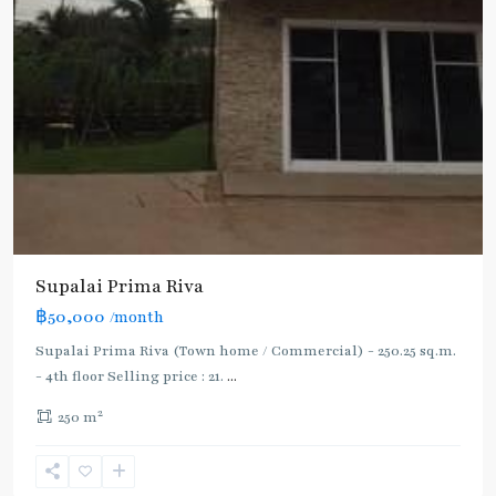
Supalai Prima Riva
฿50,000
/month
Supalai Prima Riva (Town home / Commercial) - 250.25 sq.m.
- 4th floor Selling price : 21.
...
2
250 m
Rama