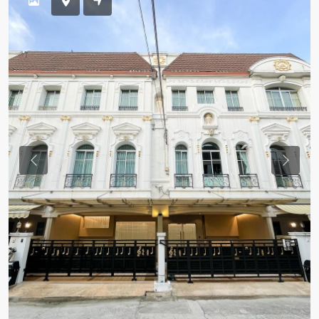
Previous
Previou