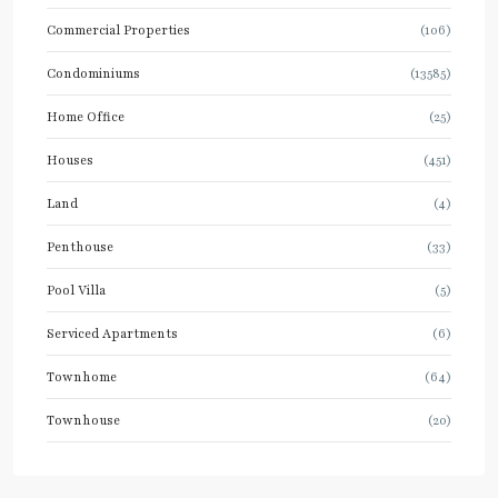
Commercial Properties
(106)
Condominiums
(13585)
Home Office
(25)
Houses
(451)
Land
(4)
Penthouse
(33)
Pool Villa
(5)
Serviced Apartments
(6)
Townhome
(64)
Townhouse
(20)