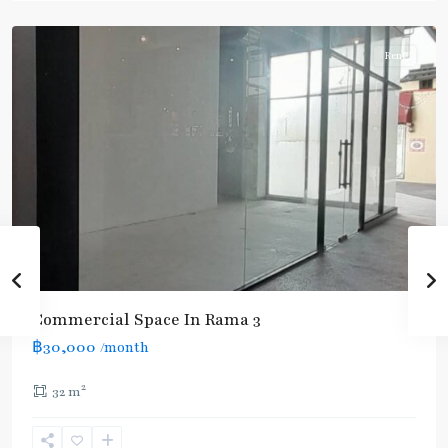
3
Rent
Commercial Space In Rama 3
฿30,000
/month
2
32 m
Rama