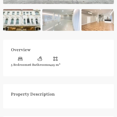
Overview
2
5 Bedrooms
6 Bathrooms
425 m
Property Description