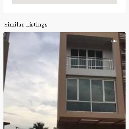
Rama
Similar Listings
3
Rent