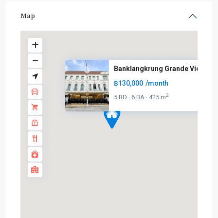
Map
Banklangkrung Grande Vienna Ra
฿130,000
/month
2
5 BD
6 BA
425 m
·
·