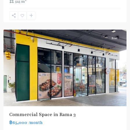
2
525 m
Rama
3
Rent
Commercial Space in Rama 3
฿65,000
/month