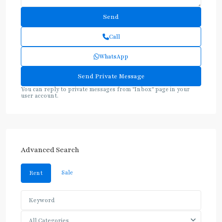
Call
WhatsApp
You can reply to private messages from "Inbox" page in your
user account.
Advanced Search
Sale
Rent
All Categories