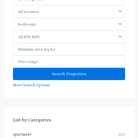
All Location
Bedrooms
All BTS/MRT
More Search Options
List by Categories
apartment
(27)