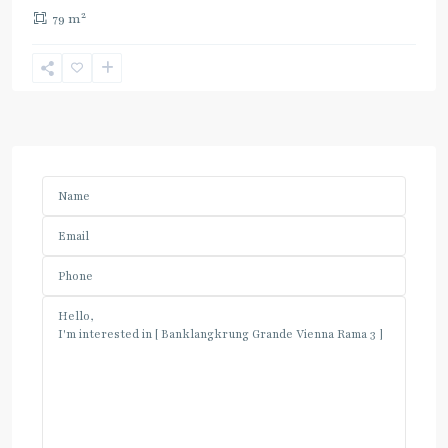
2
79 m