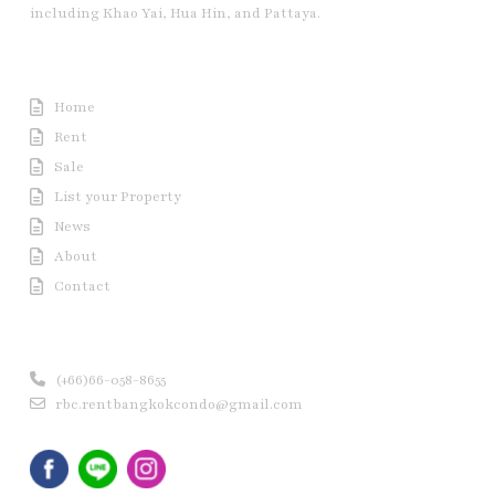
including Khao Yai, Hua Hin, and Pattaya.
Useful Link
Home
Rent
Sale
List your Property
News
About
Contact
Contact us
(+66)66-058-8655
rbc.rentbangkokcondo@gmail.com