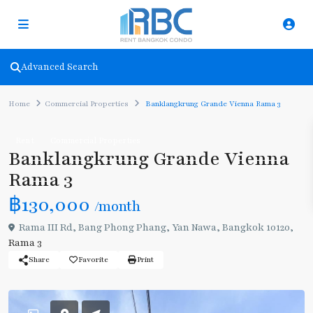
Advanced Search
Home
Commercial Properties
Banklangkrung Grande Vienna Rama 3
Rent
Commercial Properties
Banklangkrung Grande Vienna
Rama 3
฿130,000
/month
Rama III Rd, Bang Phong Phang, Yan Nawa, Bangkok 10120,
Rama 3
Share
Favorite
Print