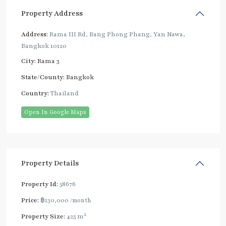
Property Address
Address:
Rama III Rd, Bang Phong Phang, Yan Nawa,
Bangkok 10120
City:
Rama 3
State/County:
Bangkok
Country:
Thailand
Open In Google Maps
Property Details
Property Id:
58676
Price:
฿130,000
/month
2
Property Size:
425 m