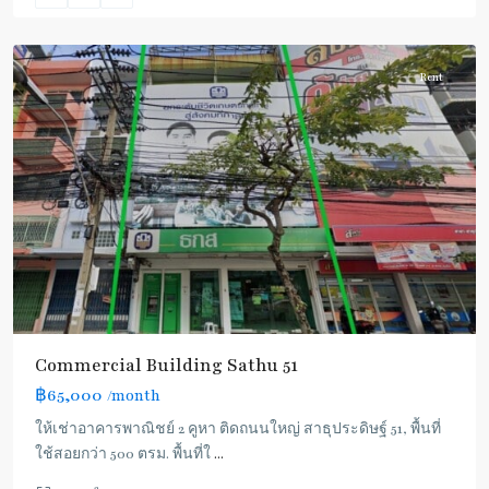
3
Rent
Commercial Building Sathu 51
฿65,000
/month
ให้เช่าอาคารพาณิชย์ 2 คูหา ติดถนนใหญ่ สาธุประดิษฐ์ 51, พื้นที่
ใช้สอยกว่า 500 ตรม. พื้นที่ใ
...