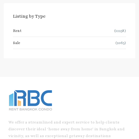
Listing by Type
Rent
(12258)
Sale
(2065)
We offer a streamlined and expert service to help clients
discover their ideal ‘home away from home’ in Bangkok and
vicinity, as well as exceptional getaway destinations