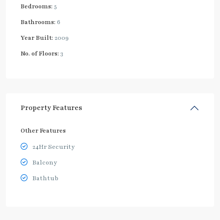
Bedrooms:
5
Bathrooms:
6
Year Built:
2009
No. of Floors:
3
Property Features
Other Features
24Hr Security
Balcony
Bathtub